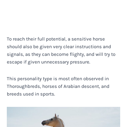
To reach their full potential, a sensitive horse
should also be given very clear instructions and
signals, as they can become flighty, and will try to
escape if given unnecessary pressure.
This personality type is most often observed in
Thoroughbreds, horses of Arabian descent, and
breeds used in sports.