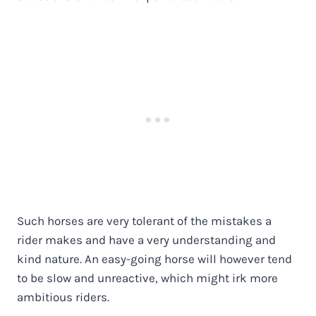
Such horses are very tolerant of the mistakes a
rider makes and have a very understanding and
kind nature. An easy-going horse will however tend
to be slow and unreactive, which might irk more
ambitious riders.