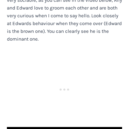
and Edward love to groom each other and are both
very curious when I come to say hello. Look closely
at Edwards behaviour when they come over (Edward
is the brown one). You can clearly see he is the
dominant one.