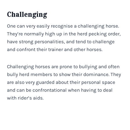
Challenging
One can very easily recognise a challenging horse.
They’re normally high up in the herd pecking order,
have strong personalities, and tend to challenge
and confront their trainer and other horses.
Challenging horses are prone to bullying and often
bully herd members to show their dominance. They
are also very guarded about their personal space
and can be confrontational when having to deal
with rider’s aids.