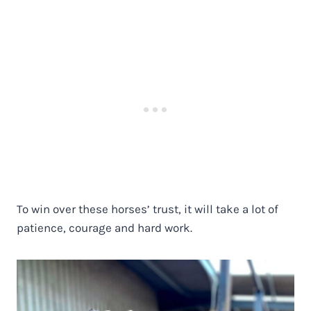
To win over these horses’ trust, it will take a lot of
patience, courage and hard work.