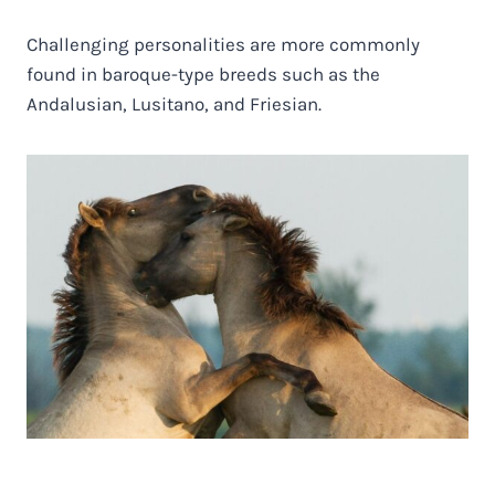
Challenging personalities are more commonly
found in baroque-type breeds such as the
Andalusian, Lusitano, and Friesian.