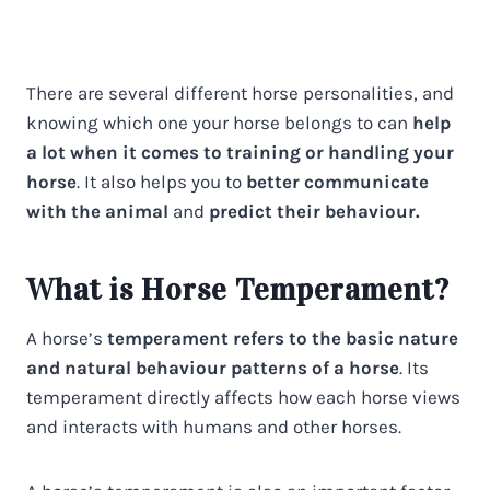
There are several different horse personalities, and
knowing which one your horse belongs to can
help
a lot when it comes to training or handling your
horse
. It also helps you to
better communicate
with the animal
and
predict their behaviour.
What is Horse Temperament?
A horse’s
temperament refers to the basic nature
and natural behaviour patterns of a horse
. Its
temperament directly affects how each horse views
and interacts with humans and other horses.