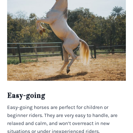
Easy-going
Easy-going horses are perfect for children or
beginner riders. They are very easy to handle, are
relaxed and calm, and won’t overreact in new
situations or under inexperienced riders.