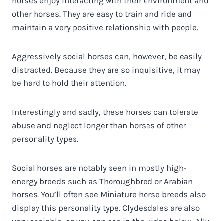
horses enjoy interacting with their environment and
other horses. They are easy to train and ride and
maintain a very positive relationship with people.
Aggressively social horses can, however, be easily
distracted. Because they are so inquisitive, it may
be hard to hold their attention.
Interestingly and sadly, these horses can tolerate
abuse and neglect longer than horses of other
personality types.
Social horses are notably seen in mostly high-
energy breeds such as Thoroughbred or Arabian
horses. You’ll often see Miniature horse breeds also
display this personality type. Clydesdales are also
very sociable, as you can see in the video below, Ally