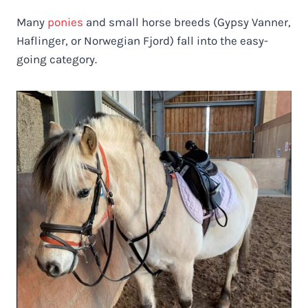
Many
ponies
and small horse breeds (Gypsy Vanner,
Haflinger, or Norwegian Fjord) fall into the easy-
going category.