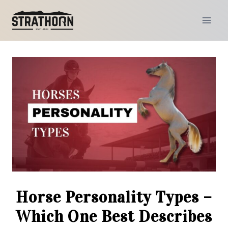
Skip
to
content
Horse Personality Types –
Which One Best Describes