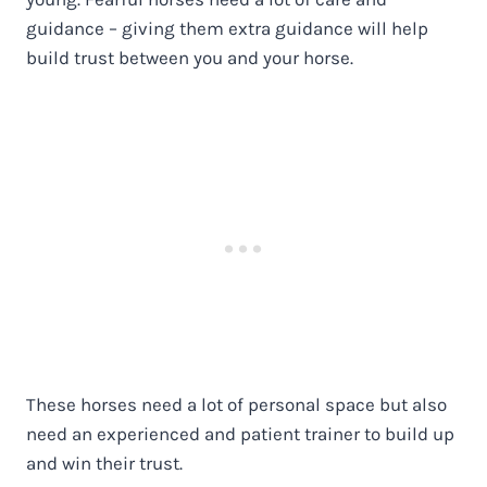
guidance – giving them extra guidance will help
build trust between you and your horse.
These horses need a lot of personal space but also
need an experienced and patient trainer to build up
and win their trust.