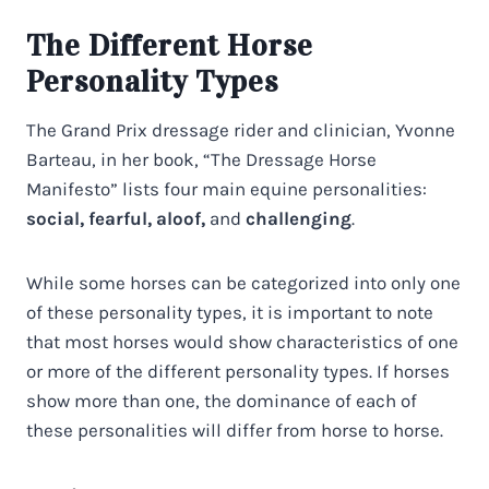
The Different Horse
Personality Types
The Grand Prix dressage rider and clinician, Yvonne
Barteau, in her book, “The Dressage Horse
Manifesto” lists four main equine personalities:
social, fearful, aloof,
and
challenging
.
While some horses can be categorized into only one
of these personality types, it is important to note
that most horses would show characteristics of one
or more of the different personality types. If horses
show more than one, the dominance of each of
these personalities will differ from horse to horse.