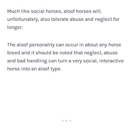
Much like social horses, aloof horses will,
unfortunately, also tolerate abuse and neglect for
longer.
The aloof personality can occur in about any horse
breed and it should be noted that neglect, abuse
and bad handling can turn a very social, interactive
horse into an aloof type.