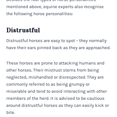
mentioned above, equine experts also recognise
the following horse personalities:
Distrustful
Distrustful horses are easy to spot – they normally
have their ears pinned back as they are approached.
These horses are prone to attacking humans and
other horses. Their mistrust stems from being
neglected, mishandled or disrespected. They are
commonly referred to as being grumpy or
miserable and tend to avoid interacting with other
members of the herd. It is advised to be cautious
around distrustful horses as they can easily kick or
bite.