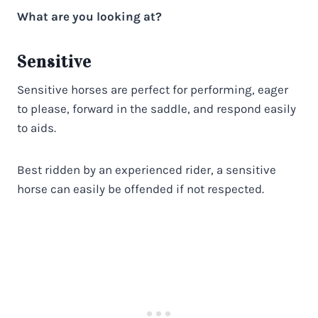
What are you looking at?
Sensitive
Sensitive horses are perfect for performing, eager
to please, forward in the saddle, and respond easily
to aids.
Best ridden by an experienced rider, a sensitive
horse can easily be offended if not respected.