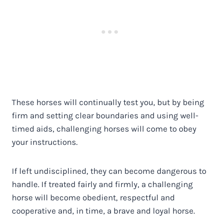
These horses will continually test you, but by being
firm and setting clear boundaries and using well-
timed aids, challenging horses will come to obey
your instructions.
If left undisciplined, they can become dangerous to
handle. If treated fairly and firmly, a challenging
horse will become obedient, respectful and
cooperative and, in time, a brave and loyal horse.