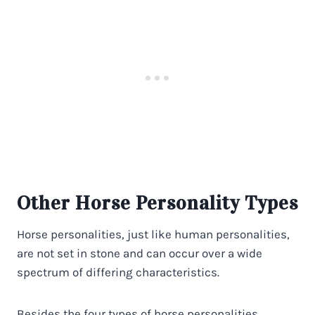
Other Horse Personality Types
Horse personalities, just like human personalities,
are not set in stone and can occur over a wide
spectrum of differing characteristics.
Besides the four types of horse personalities