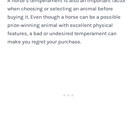
A horse’s temperament is also an important factor
when choosing or selecting an animal before
buying it. Even though a horse can be a possible
prize-winning animal with excellent physical
features, a bad or undesired temperament can
make you regret your purchase.