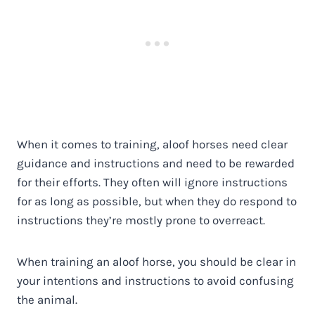
When it comes to training, aloof horses need clear
guidance and instructions and need to be rewarded
for their efforts. They often will ignore instructions
for as long as possible, but when they do respond to
instructions they’re mostly prone to overreact.
When training an aloof horse, you should be clear in
your intentions and instructions to avoid confusing
the animal.