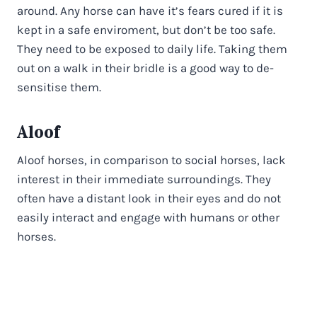
around. Any horse can have it’s fears cured if it is
kept in a safe enviroment, but don’t be too safe.
They need to be exposed to daily life. Taking them
out on a walk in their bridle is a good way to de-
sensitise them.
Aloof
Aloof horses, in comparison to social horses, lack
interest in their immediate surroundings. They
often have a distant look in their eyes and do not
easily interact and engage with humans or other
horses.