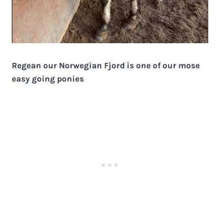
Regean our Norwegian Fjord is one of our mose
easy going ponies