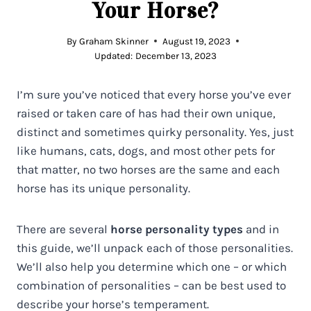
Your Horse?
By
Graham Skinner
August 19, 2023
Updated:
December 13, 2023
I’m sure you’ve noticed that every horse you’ve ever
raised or taken care of has had their own unique,
distinct and sometimes quirky personality. Yes, just
like humans, cats, dogs, and most other pets for
that matter, no two horses are the same and each
horse has its unique personality.
There are several
horse personality types
and in
this guide, we’ll unpack each of those personalities.
We’ll also help you determine which one – or which
combination of personalities – can be best used to
describe your horse’s temperament.