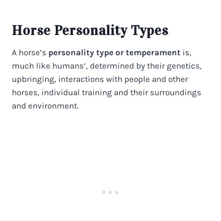
Horse Personality Types
A horse’s
personality type or temperament
is,
much like humans’, determined by their genetics,
upbringing, interactions with people and other
horses, individual training and their surroundings
and environment.