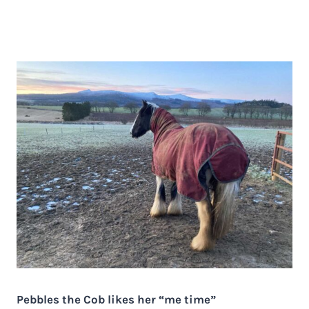
Pebbles the Cob likes her “me time”