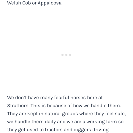
Welsh Cob or Appaloosa.
We don’t have many fearful horses here at
Strathorn. This is because of how we handle them.
They are kept in natural groups where they feel safe,
we handle them daily and we are a working farm so
they get used to tractors and diggers driving