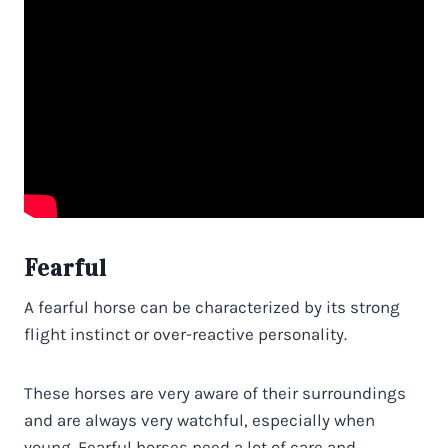
Fearful
A fearful horse can be characterized by its strong
flight instinct or over-reactive personality.
These horses are very aware of their surroundings
and are always very watchful, especially when
young. Fearful horses need a lot of care and