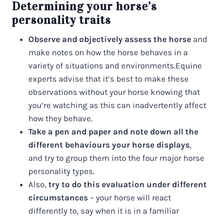
Determining your horse’s
personality traits
Observe and objectively assess the horse
and
make notes on how the horse behaves in a
variety of situations and environments.Equine
experts advise that it’s best to make these
observations without your horse knowing that
you’re watching as this can inadvertently affect
how they behave.
Take a pen and paper and note down all the
different behaviours your horse displays
,
and try to group them into the four major horse
personality types.
Also,
try to do this evaluation under different
circumstances
– your horse will react
differently to, say when it is in a familiar