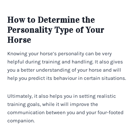
How to Determine the
Personality Type of Your
Horse
Knowing your horse’s personality can be very
helpful during training and handling. It also gives
you a better understanding of your horse and will
help you predict its behaviour in certain situations.
Ultimately, it also helps you in setting realistic
training goals, while it will improve the
communication between you and your four-footed
companion.