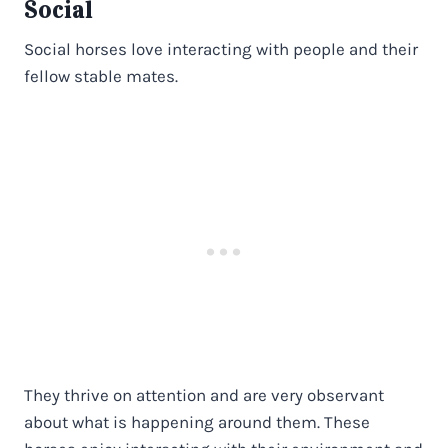
Social
Social horses love interacting with people and their
fellow stable mates.
They thrive on attention and are very observant
about what is happening around them. These