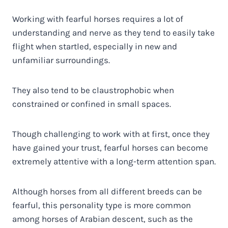
Working with fearful horses requires a lot of
understanding and nerve as they tend to easily take
flight when startled, especially in new and
unfamiliar surroundings.
They also tend to be claustrophobic when
constrained or confined in small spaces.
Though challenging to work with at first, once they
have gained your trust, fearful horses can become
extremely attentive with a long-term attention span.
Although horses from all different breeds can be
fearful, this personality type is more common
among horses of Arabian descent, such as the