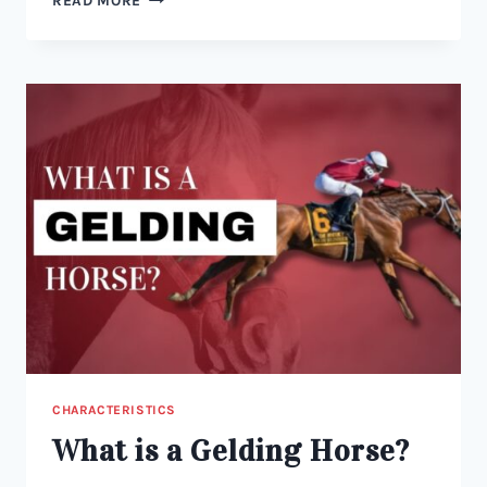
READ MORE
HORSE
LANGUAGE:
WHAT
IS
A
COLT
HORSE?
CHARACTERISTICS
What is a Gelding Horse?