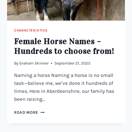
CHARACTERISTICS
Female Horse Names –
Hundreds to choose from!
By
Graham Skinner
September 21, 2025
Naming a horse Naming a horse is no small
task—believe me, we’ve done it hundreds of
times. Here in Aberdeenshire, our family has
been raising…
FEMALE
READ MORE
HORSE
NAMES
–