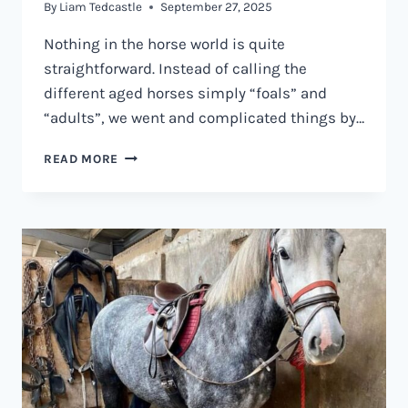
By
Liam Tedcastle
September 27, 2025
Nothing in the horse world is quite
straightforward. Instead of calling the
different aged horses simply “foals” and
“adults”, we went and complicated things by…
WHAT
READ MORE
IS
A
GELDING
HORSE?