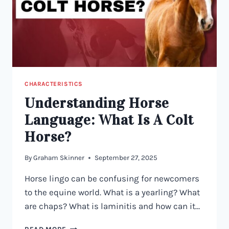
CHARACTERISTICS
Understanding Horse
Language: What Is A Colt
Horse?
By
Graham Skinner
September 27, 2025
Horse lingo can be confusing for newcomers
to the equine world. What is a yearling? What
are chaps? What is laminitis and how can it…
UNDERSTANDING