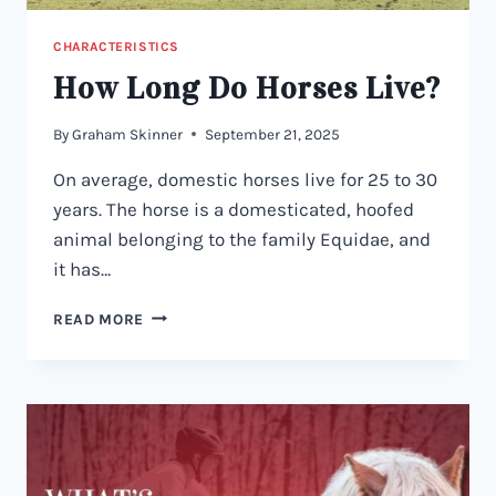
CHARACTERISTICS
How Long Do Horses Live?
By
Graham Skinner
September 21, 2025
On average, domestic horses live for 25 to 30
years. The horse is a domesticated, hoofed
animal belonging to the family Equidae, and
it has…
HOW
READ MORE
LONG
DO
HORSES
LIVE?