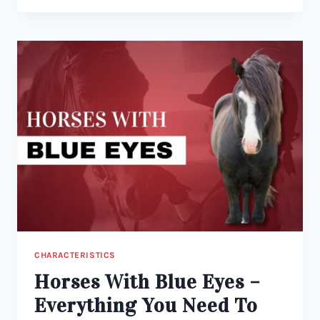
VS
SORREL:
WHAT’S
THE
DIFFERENCE?
CHARACTERISTICS
Horses With Blue Eyes –
Everything You Need To