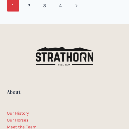
Page
Next
1
2
3
4
navigation
Page
About
Our History
Our Horses
Meet the Team