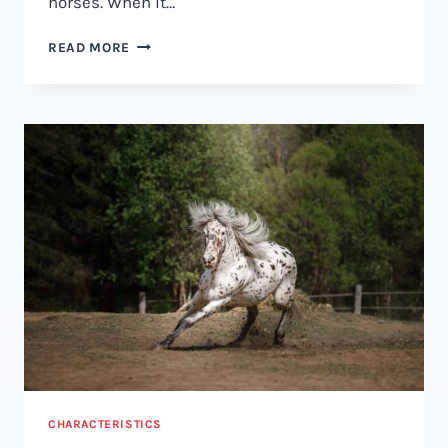
horses. When it…
GELDING
READ MORE
VS
STALLION:
WHAT’S
THE
DIFFERENCE?
CHARACTERISTICS