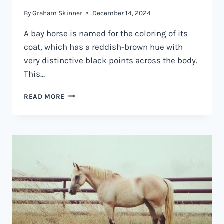
By
Graham Skinner
December 14, 2024
A bay horse is named for the coloring of its
coat, which has a reddish-brown hue with
very distinctive black points across the body.
This…
WHAT
READ MORE
IS
A
BAY
HORSE?