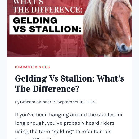
CHARACTERISTICS
Gelding Vs Stallion: What’s
The Difference?
By
Graham Skinner
September 16, 2025
If you’ve been hanging around the stables for
long enough, you’ve probably heard riders
using the term “gelding” to refer to male