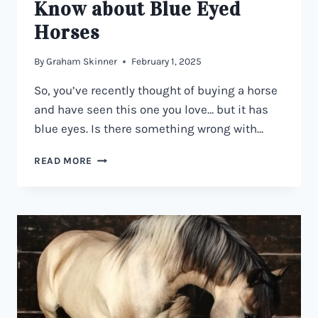
Know about Blue Eyed
Horses
By
Graham Skinner
February 1, 2025
So, you’ve recently thought of buying a horse
and have seen this one you love… but it has
blue eyes. Is there something wrong with…
HORSES
READ MORE
WITH
BLUE
EYES
–
EVERYTHING
YOU
NEED
TO
KNOW
ABOUT