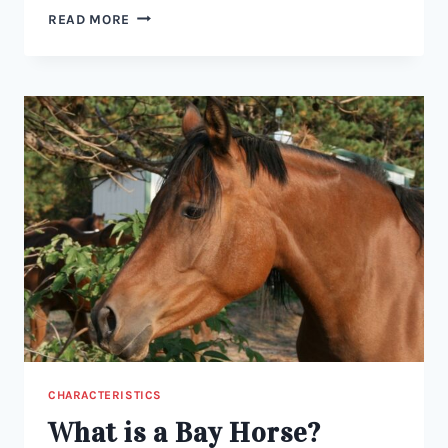
WHAT
READ MORE
IS
A
DUNSKIN
HORSE?
A
GUIDE
TO
COLOR,
BREEDING,
AND
TRAITS
CHARACTERISTICS
What is a Bay Horse?