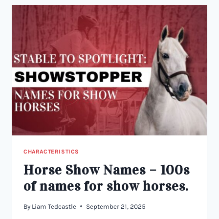
HUNDREDS
TO
CHOOSE
FROM!
CHARACTERISTICS
Horse Show Names – 100s
of names for show horses.
By
Liam Tedcastle
September 21, 2025