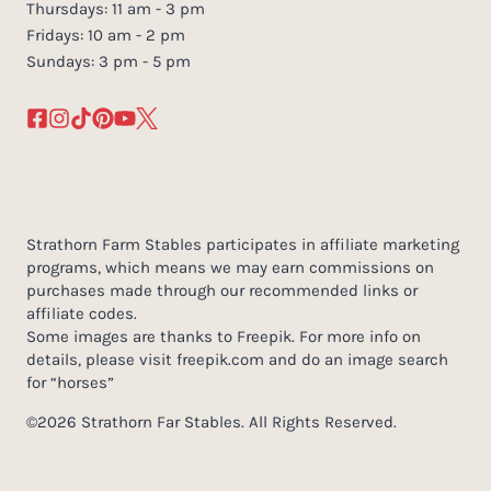
Thursdays: 11 am - 3 pm
Fridays: 10 am - 2 pm
Sundays: 3 pm - 5 pm
Strathorn Farm Stables participates in affiliate marketing
programs, which means we may earn commissions on
purchases made through our recommended links or
affiliate codes.
Some images are thanks to Freepik. For more info on
details, please visit freepik.com and do an image search
for “horses”
©2026 Strathorn Far Stables. All Rights Reserved.