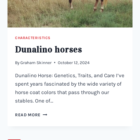
CHARACTERISTICS
Dunalino horses
By
Graham Skinner
October 12, 2024
Dunalino Horse: Genetics, Traits, and Care I’ve
spent years fascinated by the wide variety of
horse coat colors that pass through our
stables. One of…
DUNALINO
READ MORE
HORSES