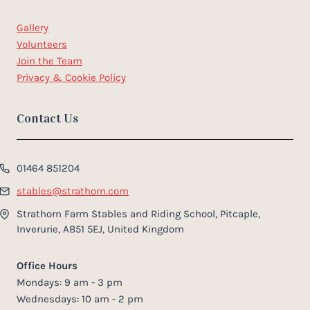
Gallery
Volunteers
Join the Team
Privacy & Cookie Policy
Contact Us
01464 851204
stables@strathorn.com
Strathorn Farm Stables and Riding School, Pitcaple,
Inverurie, AB51 5EJ, United Kingdom
Office Hours
Mondays: 9 am - 3 pm
Wednesdays: 10 am - 2 pm