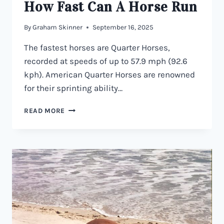
How Fast Can A Horse Run
By
Graham Skinner
September 16, 2025
The fastest horses are Quarter Horses,
recorded at speeds of up to 57.9 mph (92.6
kph). American Quarter Horses are renowned
for their sprinting ability…
HOW
READ MORE
FAST
CAN
A
HORSE
RUN