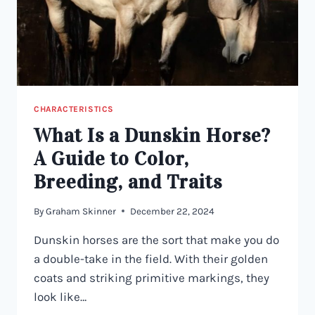
BLUE
EYED
HORSES
CHARACTERISTICS
What Is a Dunskin Horse?
A Guide to Color,
Breeding, and Traits
By
Graham Skinner
December 22, 2024
Dunskin horses are the sort that make you do
a double-take in the field. With their golden
coats and striking primitive markings, they
look like…