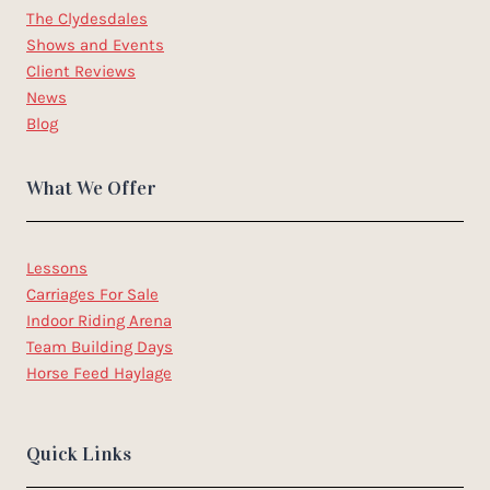
The Clydesdales
Shows and Events
Client Reviews
News
Blog
What We Offer
Lessons
Carriages For Sale
Indoor Riding Arena
Team Building Days
Horse Feed Haylage
Quick Links