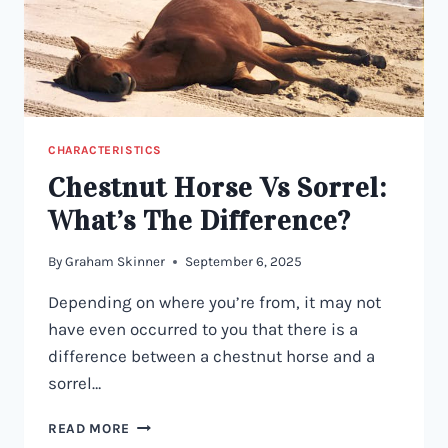
CHARACTERISTICS
Chestnut Horse Vs Sorrel:
What’s The Difference?
By
Graham Skinner
September 6, 2025
Depending on where you’re from, it may not
have even occurred to you that there is a
difference between a chestnut horse and a
sorrel…
CHESTNUT
READ MORE
HORSE