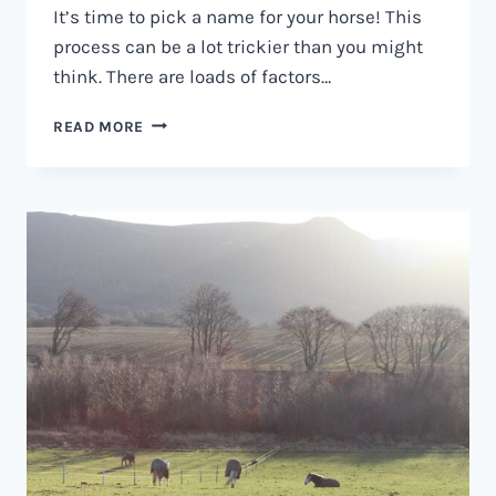
It’s time to pick a name for your horse! This
process can be a lot trickier than you might
think. There are loads of factors…
HORSE
READ MORE
SHOW
NAMES
–
100S
OF
NAMES
FOR
SHOW
HORSES.