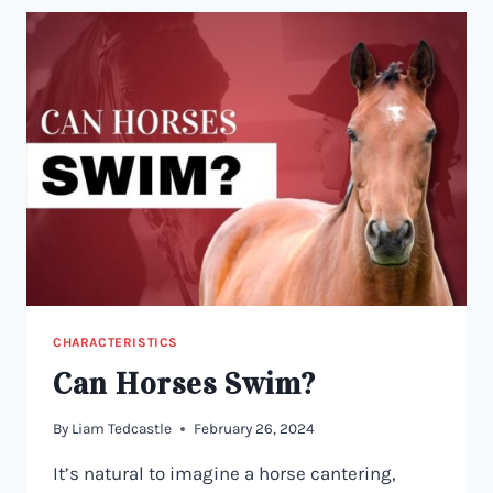
CHARACTERISTICS
Can Horses Swim?
By
Liam Tedcastle
February 26, 2024
It’s natural to imagine a horse cantering,