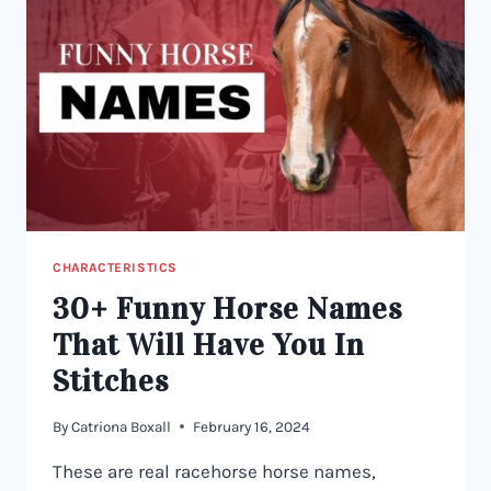
CHARACTERISTICS
30+ Funny Horse Names
That Will Have You In
Stitches
By
Catriona Boxall
February 16, 2024
These are real racehorse horse names,