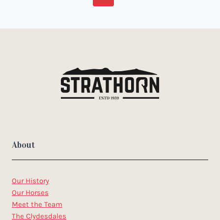
navigation
Page
Page
About
Our History
Our Horses
Meet the Team
The Clydesdales