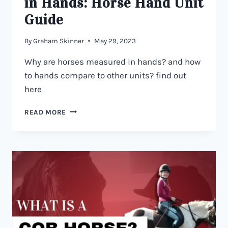
in Hands: Horse Hand Unit
Guide
By
Graham Skinner
May 29, 2023
Why are horses measured in hands? and how
to hands compare to other units? find out
here
WHY
READ MORE
HORSES
ARE
MEASURED
IN
HANDS:
HORSE
HAND
UNIT
GUIDE