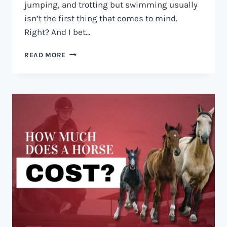
jumping, and trotting but swimming usually
isn’t the first thing that comes to mind.
Right? And I bet…
CAN
READ MORE
HORSES
SWIM?