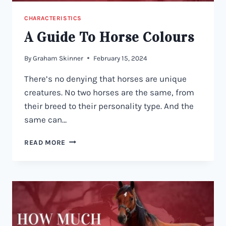
CHARACTERISTICS
A Guide To Horse Colours
By
Graham Skinner
February 15, 2024
There’s no denying that horses are unique
creatures. No two horses are the same, from
their breed to their personality type. And the
same can…
A
READ MORE
GUIDE
TO
HORSE
COLOURS