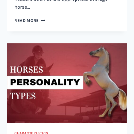
horse…
HOW
READ MORE
MUCH
DOES
A
HORSE
WEIGH?
CHARACTERISTICS