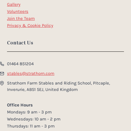
Gallery
Volunteers
Join the Team
Privacy & Cookie Policy
Contact Us
01464 851204
stables@strathorn.com
Strathorn Farm Stables and Riding School, Pitcaple,
Inverurie, AB51 5EJ, United Kingdom
Office Hours
Mondays: 9 am - 3 pm
Wednesdays: 10 am - 2 pm
Thursdays: 11 am - 3 pm