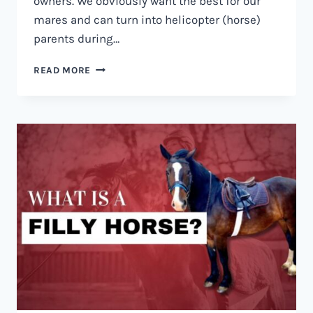
owners. We obviously want the best for our
mares and can turn into helicopter (horse)
parents during…
HOW
READ MORE
LONG
IS
A
HORSE
PREGNANT?
A
GUIDE
TO
EQUINE
PREGNANCY.