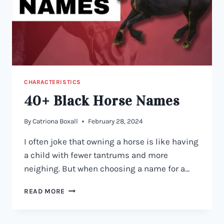
CHARACTERISTICS
40+ Black Horse Names
By
Catriona Boxall
February 28, 2024
I often joke that owning a horse is like having
a child with fewer tantrums and more
neighing. But when choosing a name for a…
40+
READ MORE
BLACK
HORSE
NAMES