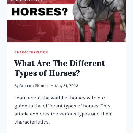
CHARACTERISTICS
What Are The Different
Types of Horses?
By
Graham Skinner
May 31, 2023
Learn about the world of horses with our
guide to the different types of horses. This
article explores the various types and their
characteristics.