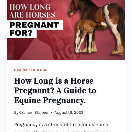
DESCRIBES
YOUR
HORSE?
CHARACTERISTICS
How Long is a Horse
Pregnant? A Guide to
Equine Pregnancy.
By
Graham Skinner
August 16, 2023
Pregnancy is a stressful time for us horse