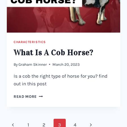
CHARACTERISTICS
What Is A Cob Horse?
By
Graham Skinner
March 20, 2023
Is a cob the right type of horse for you? find
out in this post
WHAT
READ MORE
IS
A
COB
HORSE?
Page
Previous
Next
1
2
3
4