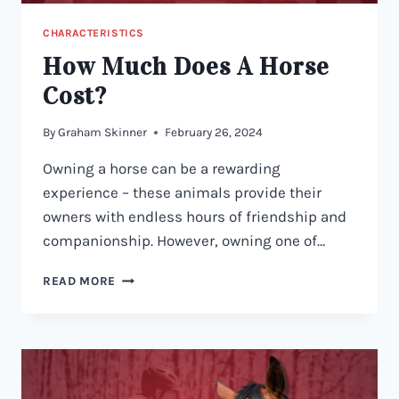
CHARACTERISTICS
How Much Does A Horse
Cost?
By
Graham Skinner
February 26, 2024
Owning a horse can be a rewarding
experience – these animals provide their
owners with endless hours of friendship and
companionship. However, owning one of…
HOW
READ MORE
MUCH
DOES
A
HORSE
COST?