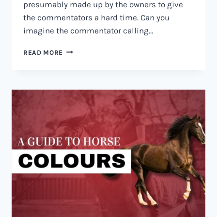
presumably made up by the owners to give
the commentators a hard time. Can you
imagine the commentator calling…
30+
READ MORE
FUNNY
HORSE
NAMES
THAT
WILL
HAVE
YOU
IN
STITCHES