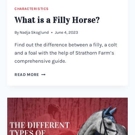
CHARACTERISTICS
What is a Filly Horse?
By
Nadja Skoglund
June 4, 2023
Find out the difference between a filly, a colt
and a foal with the help of Strathorn Farm’s
comprehensive guide.
WHAT
READ MORE
IS
A
FILLY
HORSE?