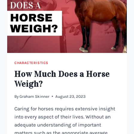
CHARACTERISTICS
How Much Does a Horse
Weigh?
By
Graham Skinner
August 23, 2023
Caring for horses requires extensive insight
into every aspect of their lives. Without an
adequate understanding of important
matters such as the appropriate average