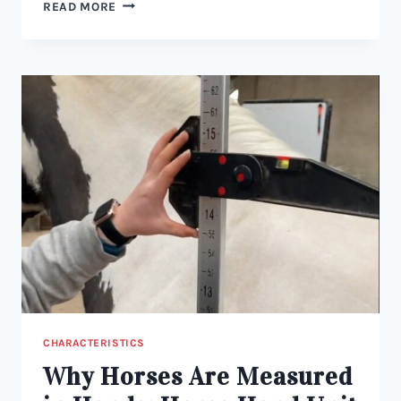
WHAT
READ MORE
ARE
THE
DIFFERENT
TYPES
OF
HORSES?
CHARACTERISTICS
Why Horses Are Measured