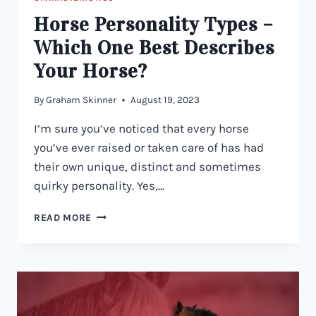
Horse Personality Types –
Which One Best Describes
Your Horse?
By
Graham Skinner
August 19, 2023
I’m sure you’ve noticed that every horse
you’ve ever raised or taken care of has had
their own unique, distinct and sometimes
quirky personality. Yes,…
HORSE
READ MORE
PERSONALITY
TYPES
–
WHICH
ONE
BEST