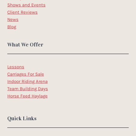
Shows and Events
Client Reviews
News
Blog
What We Offer
Lessons
Carriages For Sale
Indoor Riding Arena
Team Building Days
Horse Feed Haylage
Quick Links