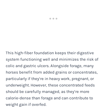
This high-fiber foundation keeps their digestive
system functioning well and minimizes the risk of
colic and gastric ulcers. Alongside forage, many
horses benefit from added grains or concentrates,
particularly if they’re in heavy work, pregnant, or
underweight. However, these concentrated feeds
should be carefully managed, as they’re more
calorie-dense than forage and can contribute to
weight gain if overfed.