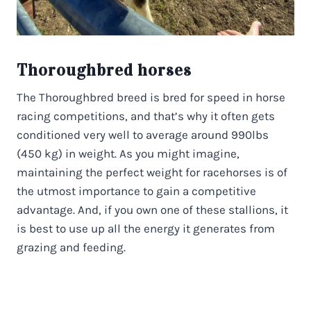
Thoroughbred horses
The Thoroughbred breed is bred for speed in horse
racing competitions, and that’s why it often gets
conditioned very well to average around 990lbs
(450 kg) in weight. As you might imagine,
maintaining the perfect weight for racehorses is of
the utmost importance to gain a competitive
advantage. And, if you own one of these stallions, it
is best to use up all the energy it generates from
grazing and feeding.