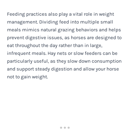
Feeding practices also play a vital role in weight
management. Dividing feed into multiple small
meals mimics natural grazing behaviors and helps
prevent digestive issues, as horses are designed to
eat throughout the day rather than in large,
infrequent meals. Hay nets or slow feeders can be
particularly useful, as they slow down consumption
and support steady digestion and allow your horse
not to gain weight.