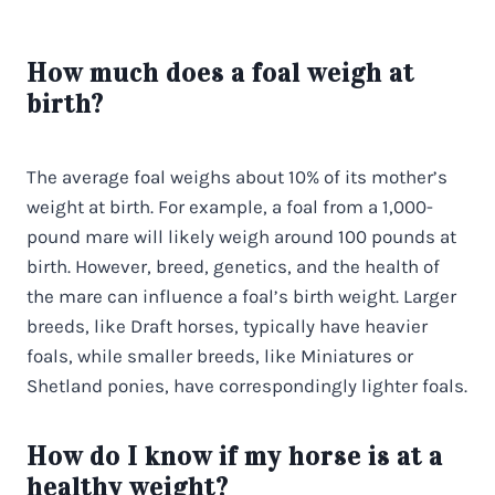
How much does a foal weigh at
birth?
The average foal weighs about 10% of its mother’s
weight at birth. For example, a foal from a 1,000-
pound mare will likely weigh around 100 pounds at
birth. However, breed, genetics, and the health of
the mare can influence a foal’s birth weight. Larger
breeds, like Draft horses, typically have heavier
foals, while smaller breeds, like Miniatures or
Shetland ponies, have correspondingly lighter foals.
How do I know if my horse is at a
healthy weight?