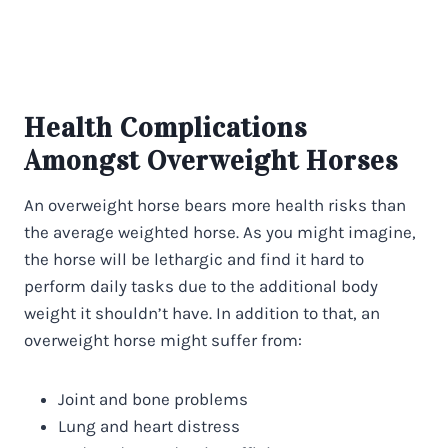
Health Complications
Amongst Overweight Horses
An overweight horse bears more health risks than
the average weighted horse. As you might imagine,
the horse will be lethargic and find it hard to
perform daily tasks due to the additional body
weight it shouldn’t have. In addition to that, an
overweight horse might suffer from:
Joint and bone problems
Lung and heart distress