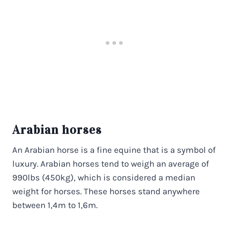
Arabian horses
An Arabian horse is a fine equine that is a symbol of
luxury. Arabian horses tend to weigh an average of
990lbs (450kg), which is considered a median
weight for horses. These horses stand anywhere
between 1,4m to 1,6m.