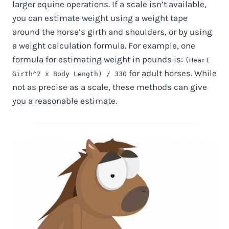
larger equine operations. If a scale isn’t available,
you can estimate weight using a weight tape
around the horse’s girth and shoulders, or by using
a weight calculation formula. For example, one
formula for estimating weight in pounds is:
(Heart
for adult horses. While
Girth^2 x Body Length) / 330
not as precise as a scale, these methods can give
you a reasonable estimate.