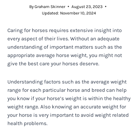
By
Graham Skinner
August 23, 2023
Updated:
November 10, 2024
Caring for horses requires extensive insight into
every aspect of their lives. Without an adequate
understanding of important matters such as the
appropriate average horse weight, you might not
give the best care your horses deserve.
Understanding factors such as the average weight
range for each particular horse and breed can help
you know if your horse’s weight is within the healthy
weight range. Also knowing an accurate weight for
your horse is very important to avoid weight related
health problems.