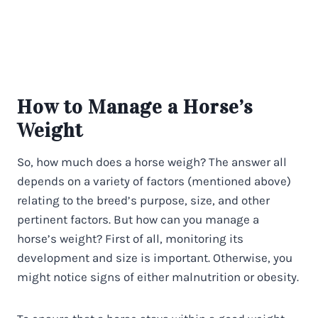
How to Manage a Horse’s
Weight
So, how much does a horse weigh? The answer all
depends on a variety of factors (mentioned above)
relating to the breed’s purpose, size, and other
pertinent factors. But how can you manage a
horse’s weight? First of all, monitoring its
development and size is important. Otherwise, you
might notice signs of either malnutrition or obesity.