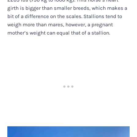
girth is bigger than smaller breeds, which makes a
bit of a difference on the scales. Stallions tend to
weigh more than mares, however, a pregnant
mother’s weight can equal that of a stallion.