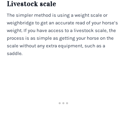
Livestock scale
The simpler method is using a weight scale or
weighbridge to get an accurate read of your horse’s
weight. If you have access to a livestock scale, the
process is as simple as getting your horse on the
scale without any extra equipment, such as a
saddle.