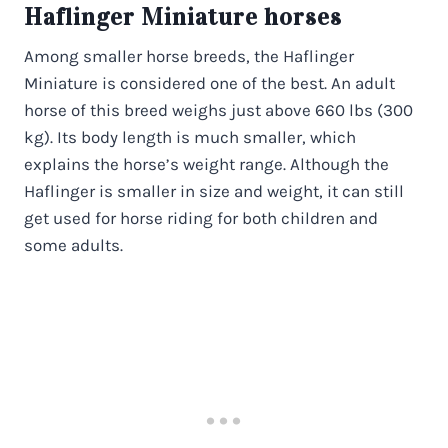
Haflinger Miniature horses
Among smaller horse breeds, the Haflinger
Miniature is considered one of the best. An adult
horse of this breed weighs just above 660 lbs (300
kg). Its body length is much smaller, which
explains the horse’s weight range. Although the
Haflinger is smaller in size and weight, it can still
get used for horse riding for both children and
some adults.