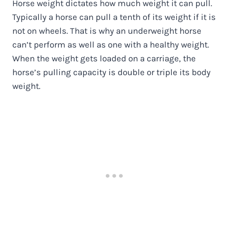
Horse weight dictates how much weight it can pull.
Typically a horse can pull a tenth of its weight if it is
not on wheels. That is why an underweight horse
can’t perform as well as one with a healthy weight.
When the weight gets loaded on a carriage, the
horse’s pulling capacity is double or triple its body
weight.