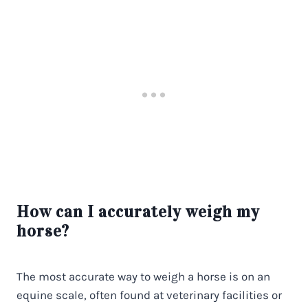
How can I accurately weigh my
horse?
The most accurate way to weigh a horse is on an
equine scale, often found at veterinary facilities or