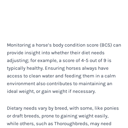
Monitoring a horse’s body condition score (BCS) can
provide insight into whether their diet needs
adjusting; for example, a score of 4-5 out of 9 is
typically healthy. Ensuring horses always have
access to clean water and feeding them in a calm
environment also contributes to maintaining an
ideal weight, or gain weight if necessary.
Dietary needs vary by breed, with some, like ponies
or draft breeds, prone to gaining weight easily,
while others, such as Thoroughbreds, may need