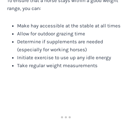
To ensure that a horse stays within a good weight
range, you can:
Make hay accessible at the stable at all times
Allow for outdoor grazing time
Determine if supplements are needed
(especially for working horses)
Initiate exercise to use up any idle energy
Take regular weight measurements