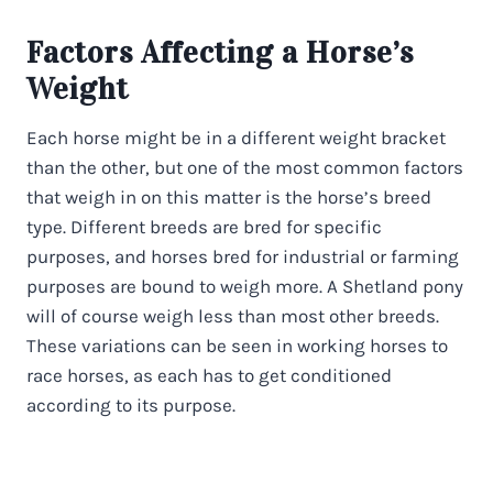
Factors Affecting a Horse’s
Weight
Each horse might be in a different weight bracket
than the other, but one of the most common factors
that weigh in on this matter is the horse’s breed
type. Different breeds are bred for specific
purposes, and horses bred for industrial or farming
purposes are bound to weigh more. A Shetland pony
will of course weigh less than most other breeds.
These variations can be seen in working horses to
race horses, as each has to get conditioned
according to its purpose.