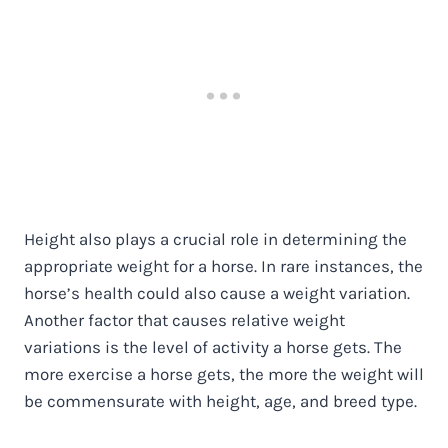
Height also plays a crucial role in determining the
appropriate weight for a horse. In rare instances, the
horse’s health could also cause a weight variation.
Another factor that causes relative weight
variations is the level of activity a horse gets. The
more exercise a horse gets, the more the weight will
be commensurate with height, age, and breed type.