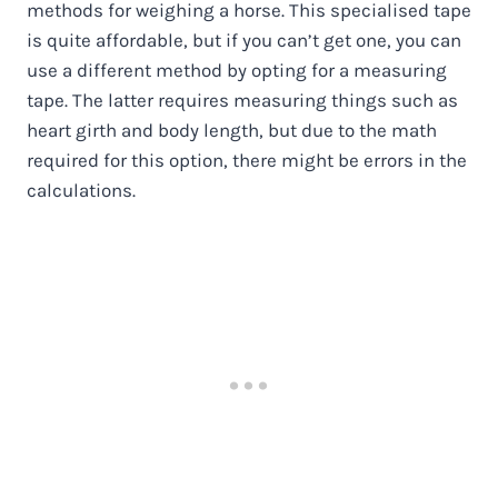
methods for weighing a horse. This specialised tape
is quite affordable, but if you can’t get one, you can
use a different method by opting for a measuring
tape. The latter requires measuring things such as
heart girth and body length, but due to the math
required for this option, there might be errors in the
calculations.