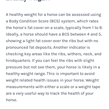
A healthy weight for a horse can be assessed using
a Body Condition Score (BCS) system, which rates
the horse’s fat cover on a scale, typically from 1 to 9.
Ideally, a horse should have a BCS between 4 and 5,
showing a light fat cover over the ribs but with no
pronounced fat deposits. Another indicator is
checking key areas like the ribs, withers, neck, and
hindquarters. If you can feel the ribs with slight
pressure but not see them, your horse is likely in a
healthy weight range. This is important to avoid
weight related health issues in your horse. Weight
measurements with either a scale or a weight tape
are a very useful way to track the health of your
horse.