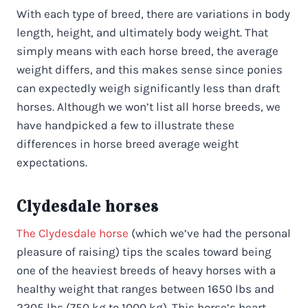
With each type of breed, there are variations in body
length, height, and ultimately body weight. That
simply means with each horse breed, the average
weight differs, and this makes sense since ponies
can expectedly weigh significantly less than draft
horses. Although we won’t list all horse breeds, we
have handpicked a few to illustrate these
differences in horse breed average weight
expectations.
Clydesdale horses
The Clydesdale horse
(which we’ve had the personal
pleasure of raising) tips the scales toward being
one of the heaviest breeds of heavy horses with a
healthy weight that ranges between 1650 lbs and
2205 lbs (750 kg to 1000 kg). This horse’s heart