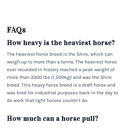
FAQs
How heavy is the heaviest horse?
The heaviest horse breed is the Shire, which can
weigh up to more than a tonne. The heaviest horse
ever recorded in history reached a peak weight of
more than 3300 lbs (1,500kg) and was the Shire
breed. This heavy horse breed is a draft horse and
was bred for industrial purposes back in the day to
do work that light horses couldn’t do.
How much can a horse pull?