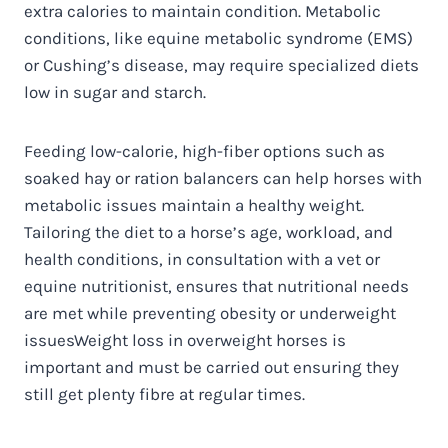
extra calories to maintain condition. Metabolic
conditions, like equine metabolic syndrome (EMS)
or Cushing’s disease, may require specialized diets
low in sugar and starch.
Feeding low-calorie, high-fiber options such as
soaked hay or ration balancers can help horses with
metabolic issues maintain a healthy weight.
Tailoring the diet to a horse’s age, workload, and
health conditions, in consultation with a vet or
equine nutritionist, ensures that nutritional needs
are met while preventing obesity or underweight
issues
Weight loss in overweight horses is
important and must be carried out ensuring they
still get plenty fibre at regular times.