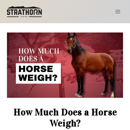
Skip
to
content
How Much Does a Horse
Weigh?