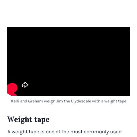
Kalli and Graham weigh Jim the Clydesdale with a weight tape
Weight tape
A weight tape is one of the most commonly used