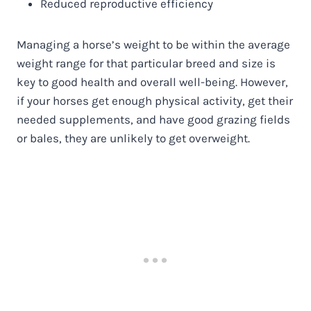
Reduced reproductive efficiency
Managing a horse’s weight to be within the average
weight range for that particular breed and size is
key to good health and overall well-being. However,
if your horses get enough physical activity, get their
needed supplements, and have good grazing fields
or bales, they are unlikely to get overweight.