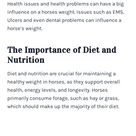
Health issues and health problems can have a big
influence on a horses weight. Issues such as EMS,
Ulcers and even dental problems can influence a
horse’s weight.
The Importance of Diet and
Nutrition
Diet and nutrition are crucial for maintaining a
healthy weight in horses, as they support overall
health, energy levels, and longevity. Horses
primarily consume forage, such as hay or grass,
which should make up the majority of their diet.