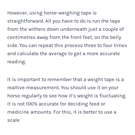
However, using horse-weighing tape is
straightforward. All you have to do is run the tape
from the withers down underneath just a couple of
centimetres away from the front feet, on the belly
side. You can repeat this process three to four times
and calculate the average to get a more accurate
reading.
It is important to remember that a weight tape is a
realtive measurement. You should use it on your
horse regularly to see how it’s weight is fluctuating.
It is not 100% accurate for deciding feed or
medicine amounts. For this, it is better to use a
scale