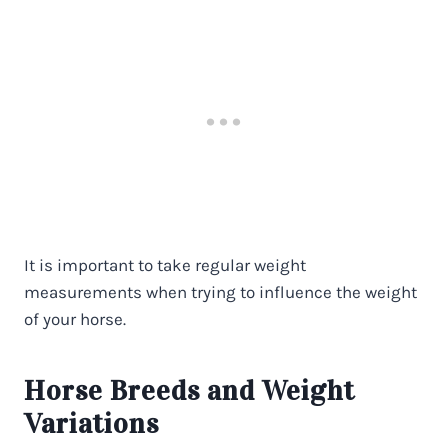
It is important to take regular weight
measurements when trying to influence the weight
of your horse.
Horse Breeds and Weight
Variations