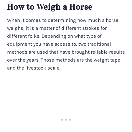
How to Weigh a Horse
When it comes to determining how much a horse
weighs, it is a matter of different strokes for
different folks. Depending on what type of
equipment you have access to, two traditional
methods are used that have brought reliable results
over the years. Those methods are the weight tape
and the livestock scale.