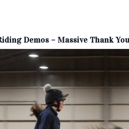
Riding Demos – Massive Thank You