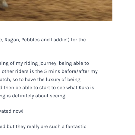
, Ragan, Pebbles and Laddie!) for the
ing of my riding journey, being able to
 other riders is the 5 mins before/after my
watch, so to have the luxury of being
 then be able to start to see what Kara is
ng is definitely about seeing.
ivated now!
d but they really are such a fantastic