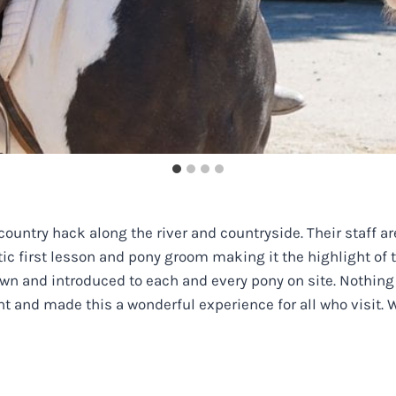
country hack along the river and countryside. Their staff 
stic first lesson and pony groom making it the highlight of
wn and introduced to each and every pony on site. Nothing
tient and made this a wonderful experience for all who visi