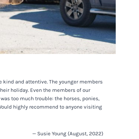
are kind and attentive. The younger members
 their holiday. Even the members of our
 was too much trouble: the horses, ponies,
t. Would highly recommend to anyone visiting
— Susie Young (August, 2022)