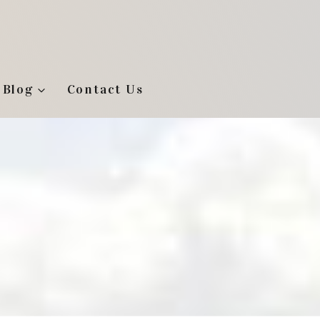
Blog
Contact Us