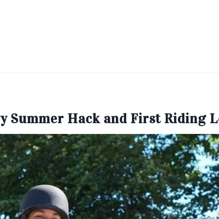
y Summer Hack and First Riding 