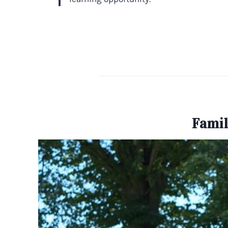
Famil