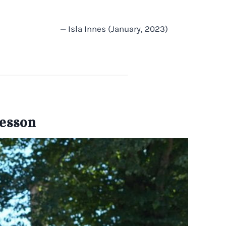
— Isla Innes (January, 2023)
Lesson