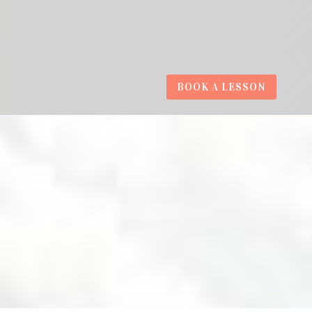
BOOK A LESSON