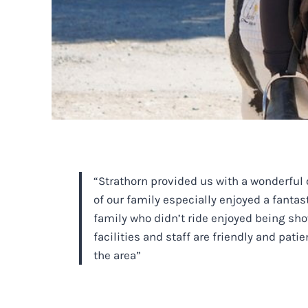
“Strathorn provided us with a wonderful 
of our family especially enjoyed a fanta
family who didn’t ride enjoyed being sho
facilities and staff are friendly and pa
the area”