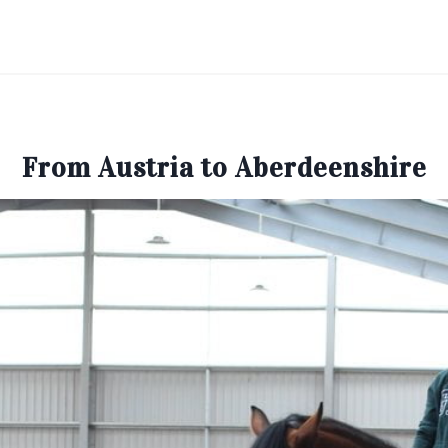
From Austria to Aberdeenshire