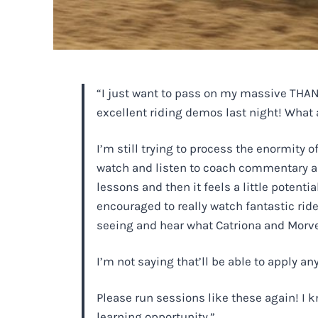
“I just want to pass on my massive THANK
excellent riding demos last night! What 
I’m still trying to process the enormity
watch and listen to coach commentary and
lessons and then it feels a little potenti
encouraged to really watch fantastic ride
seeing and hear what Catriona and Morven a
I’m not saying that’ll be able to apply an
Please run sessions like these again! I k
learning opportunity.”