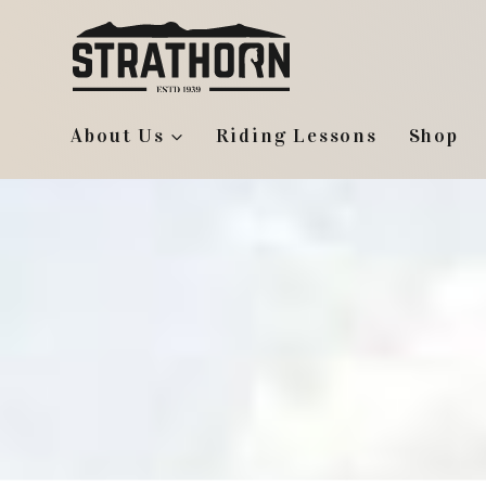
Skip
to
content
About Us
Riding Lessons
Shop