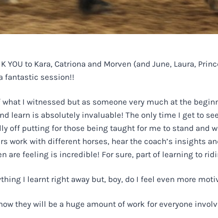
 YOU to Kara, Catriona and Morven (and June, Laura, Prince
a fantastic session!!
 of what I witnessed but as someone very much at the beginn
 learn is absolutely invaluable! The only time I get to see
ally off putting for those being taught for me to stand and 
rs work with different horses, hear the coach’s insights and
re feeling is incredible! For sure, part of learning to ridi
ything I learnt right away but, boy, do I feel even more mot
now they will be a huge amount of work for everyone involve