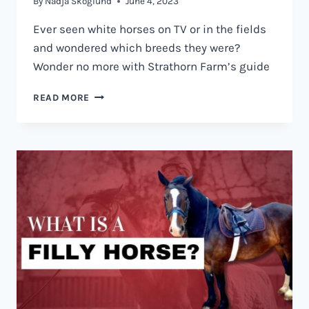
By
Nadja Skoglund
June 4, 2023
Ever seen white horses on TV or in the fields
and wondered which breeds they were?
Wonder no more with Strathorn Farm’s guide
8
READ MORE
BEAUTIFUL
WHITE
HORSE
BREEDS
YOU
SHOULD
KNOW