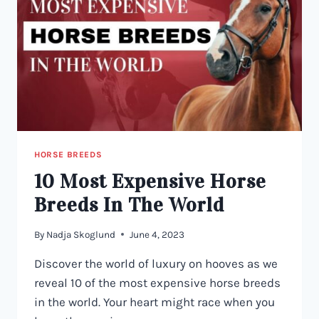
HORSE BREEDS
10 Most Expensive Horse
Breeds In The World
By
Nadja Skoglund
June 4, 2023
Discover the world of luxury on hooves as we
reveal 10 of the most expensive horse breeds
in the world. Your heart might race when you