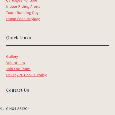
Carriages For Sale
Indoor Riding Arena
Team Building Days
Horse Feed Haylage
Quick Links
Gallery
Volunteers
Join the Team
Privacy & Cookie Policy
Contact Us
01464 851204