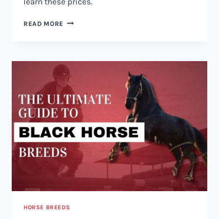
learn these prices.
10
READ MORE
MOST
EXPENSIVE
HORSE
BREEDS
IN
THE
WORLD
HORSE BREEDS