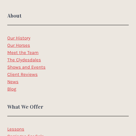
About
Our History
Our Horses
Meet the Team
The Clydesdales
Shows and Events
Client Reviews
News
Blog
What We Offer
Lessons