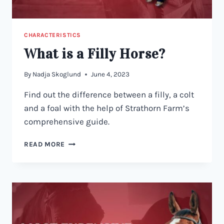
CHARACTERISTICS
What is a Filly Horse?
By
Nadja Skoglund
June 4, 2023
Find out the difference between a filly, a colt
and a foal with the help of Strathorn Farm’s
comprehensive guide.
WHAT
READ MORE
IS
A
FILLY
HORSE?