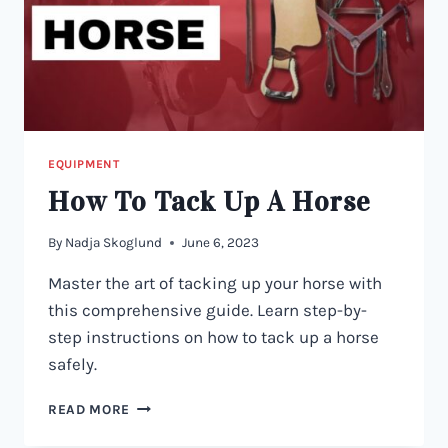
EQUIPMENT
How To Tack Up A Horse
By
Nadja Skoglund
June 6, 2023
Master the art of tacking up your horse with
this comprehensive guide. Learn step-by-
step instructions on how to tack up a horse
safely.
HOW
READ MORE
TO
TACK