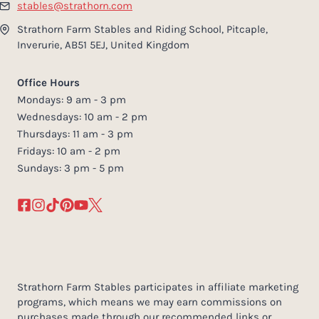
stables@strathorn.com
Strathorn Farm Stables and Riding School, Pitcaple,
Inverurie, AB51 5EJ, United Kingdom
Office Hours
Mondays: 9 am - 3 pm
Wednesdays: 10 am - 2 pm
Thursdays: 11 am - 3 pm
Fridays: 10 am - 2 pm
Sundays: 3 pm - 5 pm
Strathorn Farm Stables participates in affiliate marketing
programs, which means we may earn commissions on
purchases made through our recommended links or