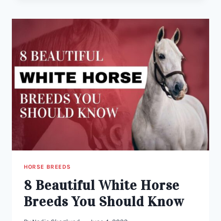
UP
A
HORSE
HORSE BREEDS
8 Beautiful White Horse
Breeds You Should Know