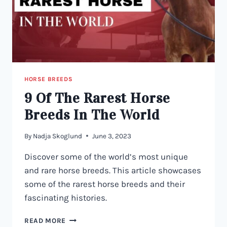
HORSE BREEDS
9 Of The Rarest Horse
Breeds In The World
By
Nadja Skoglund
June 3, 2023
Discover some of the world’s most unique
and rare horse breeds. This article showcases
some of the rarest horse breeds and their
fascinating histories.
9
READ MORE