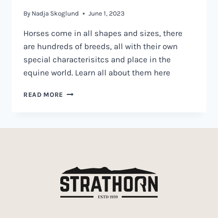
By
Nadja Skoglund
June 1, 2023
Horses come in all shapes and sizes, there
are hundreds of breeds, all with their own
special characterisitcs and place in the
equine world. Learn all about them here
HOW
READ MORE
MANY
HORSE
BREEDS
ARE
THERE?