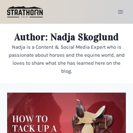
Skip
to
content
Author: Nadja Skoglund
Nadja is a Content & Social Media Expert who is
passionate about horses and the equine world, and
loves to share what she has learned here on the
blog.