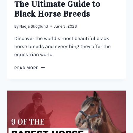
The Ultimate Guide to
Black Horse Breeds
By
Nadja Skoglund
June 3, 2023
Discover the world’s most beautiful black
horse breeds and everything they offer the
equestrian world.
THE
READ MORE
ULTIMATE
GUIDE
TO
BLACK
HORSE
BREEDS