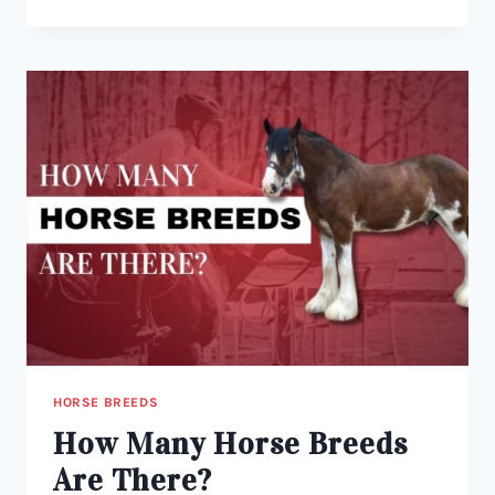
OF
THE
RAREST
HORSE
BREEDS
IN
THE
WORLD
HORSE BREEDS
How Many Horse Breeds
Are There?