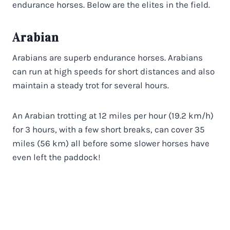
endurance horses. Below are the elites in the field.
Arabian
Arabians are superb endurance horses. Arabians
can run at high speeds for short distances and also
maintain a steady trot for several hours.
An Arabian trotting at 12 miles per hour (19.2 km/h)
for 3 hours, with a few short breaks, can cover 35
miles (56 km) all before some slower horses have
even left the paddock!