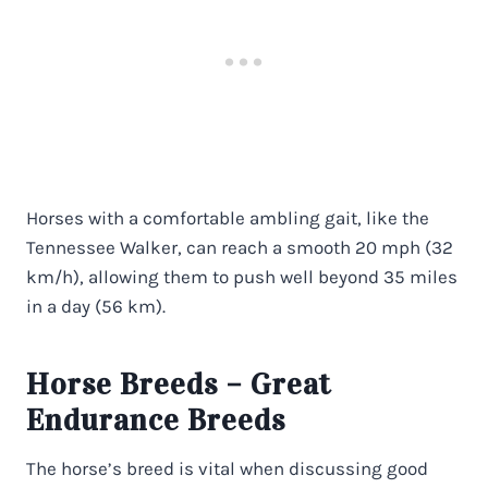
Horses with a comfortable ambling gait, like the
Tennessee Walker, can reach a smooth 20 mph (32
km/h), allowing them to push well beyond 35 miles
in a day (56 km).
Horse Breeds – Great
Endurance Breeds
The horse’s breed is vital when discussing good