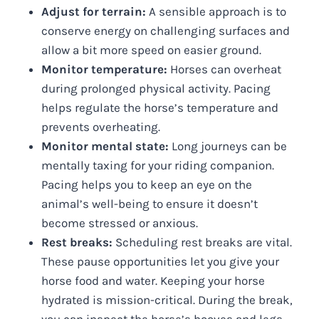
Adjust for terrain:
A sensible approach is to
conserve energy on challenging surfaces and
allow a bit more speed on easier ground.
Monitor temperature:
Horses can overheat
during prolonged physical activity. Pacing
helps regulate the horse’s temperature and
prevents overheating.
Monitor mental state:
Long journeys can be
mentally taxing for your riding companion.
Pacing helps you to keep an eye on the
animal’s well-being to ensure it doesn’t
become stressed or anxious.
Rest breaks:
Scheduling rest breaks are vital.
These pause opportunities let you give your
horse food and water. Keeping your horse
hydrated is mission-critical. During the break,
you can inspect the horse’s hooves and legs.