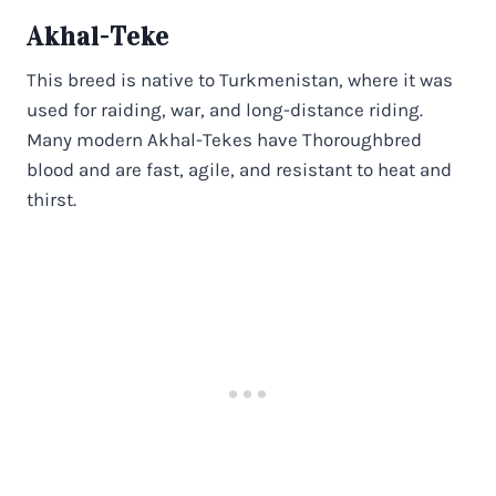
Akhal-Teke
This breed is native to Turkmenistan, where it was
used for raiding, war, and long-distance riding.
Many modern Akhal-Tekes have Thoroughbred
blood and are fast, agile, and resistant to heat and
thirst.