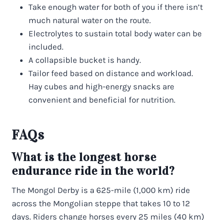
Take enough water for both of you if there isn’t
much natural water on the route.
Electrolytes to sustain total body water can be
included.
A collapsible bucket is handy.
Tailor feed based on distance and workload.
Hay cubes and high-energy snacks are
convenient and beneficial for nutrition.
FAQs
What is the longest horse
endurance ride in the world?
The Mongol Derby is a 625-mile (1,000 km) ride
across the Mongolian steppe that takes 10 to 12
days. Riders change horses every 25 miles (40 km)