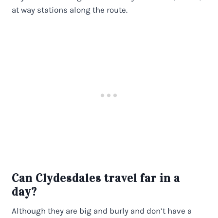
at way stations along the route.
Can Clydesdales travel far in a
day?
Although they are big and burly and don’t have a