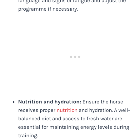
language and signs of fatigue and adjust the
programme if necessary.
Nutrition and hydration:
Ensure the horse
receives proper
nutrition
and hydration. A well-
balanced diet and access to fresh water are
essential for maintaining energy levels during
training.