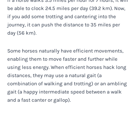
be able to clock 24.5 miles per day (39.2 km). Now,
if you add some trotting and cantering into the
journey, it can push the distance to 35 miles per
day (56 km).
Some horses naturally have efficient movements,
enabling them to move faster and further while
using less energy. When efficient horses hack long
distances, they may use a natural gait (a
combination of walking and trotting) or an ambling
gait (a happy intermediate speed between a walk
and a fast canter or gallop).