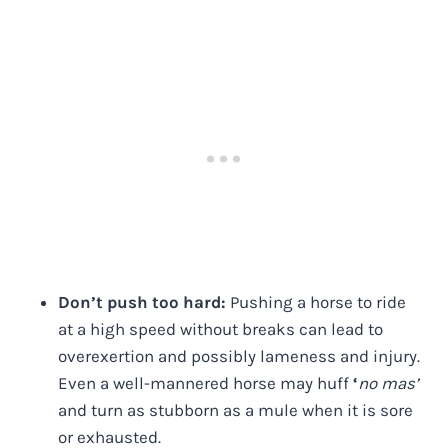
Don’t push too hard:
Pushing a horse to ride
at a high speed without breaks can lead to
overexertion and possibly lameness and injury.
Even a well-mannered horse may huff
‘
no mas’
and turn as stubborn as a mule when it is sore
or exhausted.