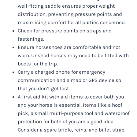
well-fitting saddle ensures proper weight
distribution, preventing pressure points and
maximising comfort for all parties concerned.
Check for pressure points on straps and
fastenings.
Ensure horseshoes are comfortable and not
worn. Unshod horses may need to be fitted with
boots for the trip.
Carry a charged phone for emergency
communication and a map or GPS device so
that you don’t get lost.
A first aid kit with aid items to cover both you
and your horse is essential. Items like a hoof
pick, a small multi-purpose tool and waterproof
protection for both of you are a good idea.
Consider a spare bridle, reins, and billet strap.