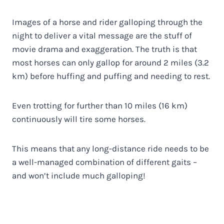
Images of a horse and rider galloping through the
night to deliver a vital message are the stuff of
movie drama and exaggeration. The truth is that
most horses can only gallop for around 2 miles (3.2
km) before huffing and puffing and needing to rest.
Even trotting for further than 10 miles (16 km)
continuously will tire some horses.
This means that any long-distance ride needs to be
a well-managed combination of different gaits –
and won’t include much galloping!