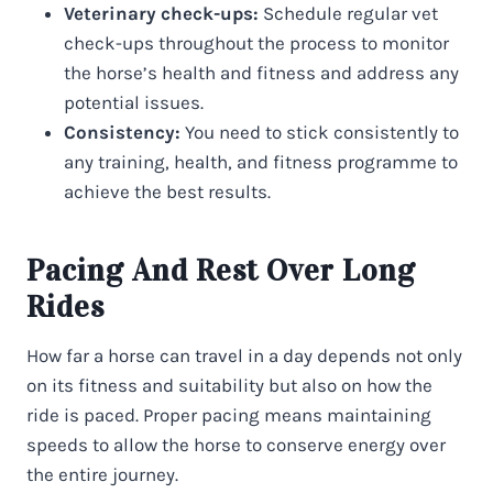
Veterinary check-ups:
Schedule regular vet
check-ups throughout the process to monitor
the horse’s health and fitness and address any
potential issues.
Consistency:
You need to stick consistently to
any training, health, and fitness programme to
achieve the best results.
Pacing And Rest Over Long
Rides
How far a horse can travel in a day depends not only
on its fitness and suitability but also on how the
ride is paced. Proper pacing means maintaining
speeds to allow the horse to conserve energy over
the entire journey.