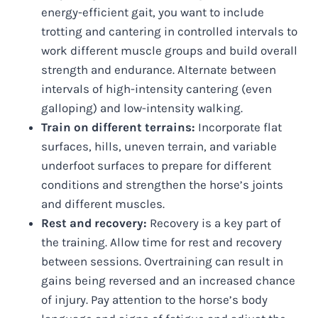
energy-efficient gait, you want to include
trotting and cantering in controlled intervals to
work different muscle groups and build overall
strength and endurance. Alternate between
intervals of high-intensity cantering (even
galloping) and low-intensity walking.
Train on different terrains:
Incorporate flat
surfaces, hills, uneven terrain, and variable
underfoot surfaces to prepare for different
conditions and strengthen the horse’s joints
and different muscles.
Rest and recovery:
Recovery is a key part of
the training. Allow time for rest and recovery
between sessions. Overtraining can result in
gains being reversed and an increased chance
of injury. Pay attention to the horse’s body