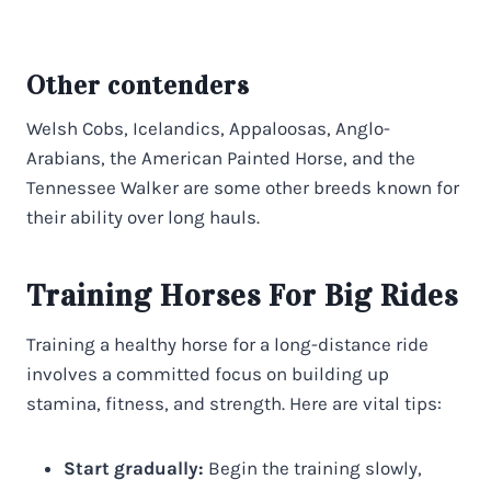
Other contenders
Welsh Cobs, Icelandics, Appaloosas, Anglo-
Arabians, the American Painted Horse, and the
Tennessee Walker are some other breeds known for
their ability over long hauls.
Training Horses For Big Rides
Training a healthy horse for a long-distance ride
involves a committed focus on building up
stamina, fitness, and strength. Here are vital tips:
Start gradually:
Begin the training slowly,