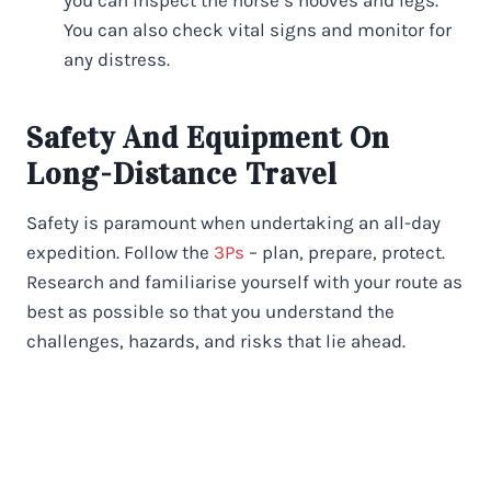
You can also check vital signs and monitor for
any distress.
Safety And Equipment On
Long-Distance Travel
Safety is paramount when undertaking an all-day
expedition. Follow the
3Ps
– plan, prepare, protect.
Research and familiarise yourself with your route as
best as possible so that you understand the
challenges, hazards, and risks that lie ahead.