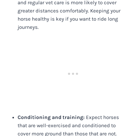
and regular vet care is more likely to cover
greater distances comfortably. Keeping your
horse healthy is key if you want to ride long
journeys.
Conditioning and training:
Expect horses
that are well-exercised and conditioned to
cover more ground than those that are not.