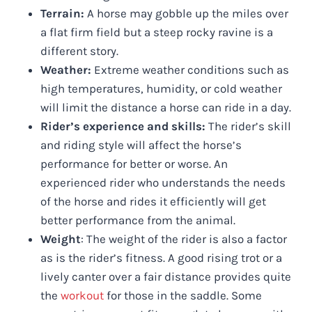
Terrain:
A horse may gobble up the miles over
a flat firm field but a steep rocky ravine is a
different story.
Weather:
Extreme weather conditions such as
high temperatures, humidity, or cold weather
will limit the distance a horse can ride in a day.
Rider’s experience and skills:
The rider’s skill
and riding style will affect the horse’s
performance for better or worse. An
experienced rider who understands the needs
of the horse and rides it efficiently will get
better performance from the animal.
Weight
: The weight of the rider is also a factor
as is the rider’s fitness. A good rising trot or a
lively canter over a fair distance provides quite
the
workout
for those in the saddle. Some