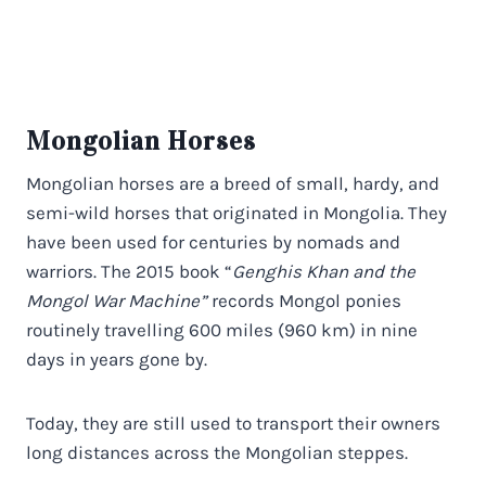
Mongolian Horses
Mongolian horses are a breed of small, hardy, and
semi-wild horses that originated in Mongolia. They
have been used for centuries by nomads and
warriors. The 2015 book “
Genghis Khan and the
Mongol War Machine”
records Mongol ponies
routinely travelling 600 miles (960 km) in nine
days in years gone by.
Today, they are still used to transport their owners
long distances across the Mongolian steppes.