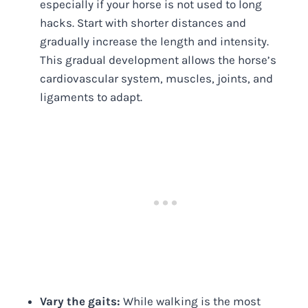
especially if your horse is not used to long
hacks. Start with shorter distances and
gradually increase the length and intensity.
This gradual development allows the horse’s
cardiovascular system, muscles, joints, and
ligaments to adapt.
Vary the gaits:
While walking is the most