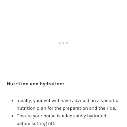
Nutrition and hydration:
Ideally, your vet will have advised on a specific
nutrition plan for the preparation and the ride.
Ensure your horse is adequately hydrated
before setting off.