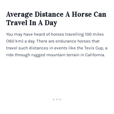
Average Distance A Horse Can
Travel In A Day
You may have heard of horses travelling 100 miles
(160 km) a day. There are endurance horses that
travel such distances in events like the Tevis Cup, a
ride through rugged mountain terrain in California.