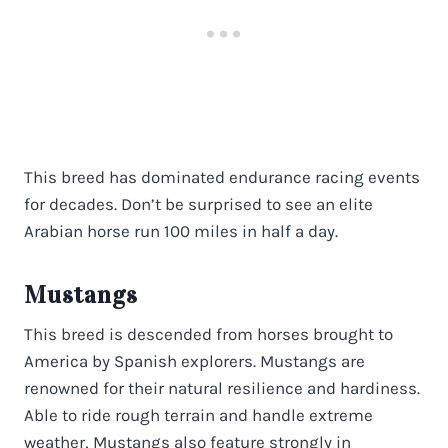
This breed has dominated endurance racing events
for decades. Don’t be surprised to see an elite
Arabian horse run 100 miles in half a day.
Mustangs
This breed is descended from horses brought to
America by Spanish explorers. Mustangs are
renowned for their natural resilience and hardiness.
Able to ride rough terrain and handle extreme
weather, Mustangs also feature strongly in