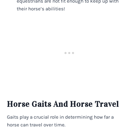
equestrians are not fit enough to keep up with
their horse’s abilities!
Horse Gaits And Horse Travel
Gaits play a crucial role in determining how far a
horse can travel over time.