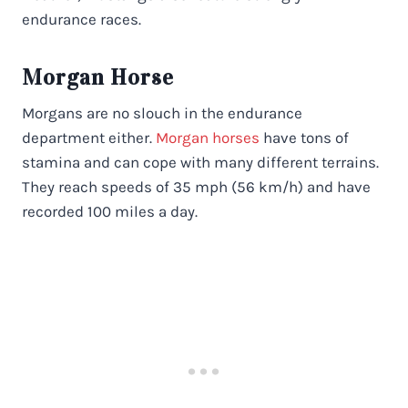
endurance races.
Morgan Horse
Morgans are no slouch in the endurance
department either.
Morgan horses
have tons of
stamina and can cope with many different terrains.
They reach speeds of 35 mph (56 km/h) and have
recorded 100 miles a day.