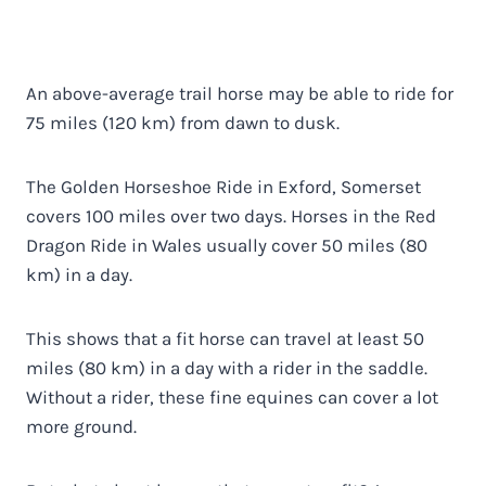
An above-average trail horse may be able to ride for
75 miles (120 km) from dawn to dusk.
The Golden Horseshoe Ride in Exford, Somerset
covers 100 miles over two days. Horses in the Red
Dragon Ride in Wales usually cover 50 miles (80
km) in a day.
This shows that a fit horse can travel at least 50
miles (80 km) in a day with a rider in the saddle.
Without a rider, these fine equines can cover a lot
more ground.