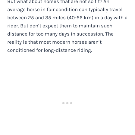
But what about horses that are not so fit? An
average horse in fair condition can typically travel
between 25 and 35 miles (40-56 km) in a day with a
rider. But don’t expect them to maintain such
distance for too many days in succession. The
reality is that most modern horses aren’t
conditioned for long-distance riding.