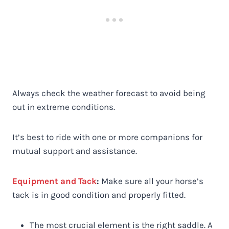
Always check the weather forecast to avoid being
out in extreme conditions.
It’s best to ride with one or more companions for
mutual support and assistance.
Equipment and Tack
:
Make sure all your horse’s
tack is in good condition and properly fitted.
The most crucial element is the right saddle. A