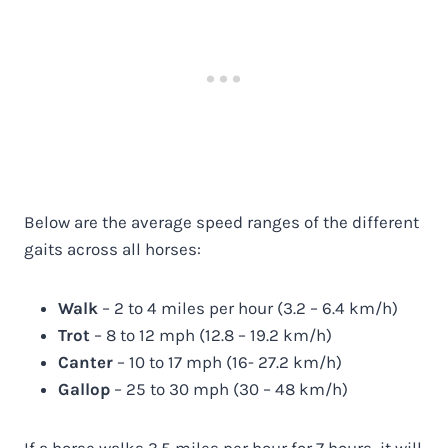
Below are the average speed ranges of the different
gaits across all horses:
Walk
– 2 to 4 miles per hour (3.2 – 6.4 km/h)
Trot
– 8 to 12 mph (12.8 – 19.2 km/h)
Canter
– 10 to 17 mph (16- 27.2 km/h)
Gallop
– 25 to 30 mph (30 – 48 km/h)
If a horse walks 3.5 miles per hour for 7 hours, it will