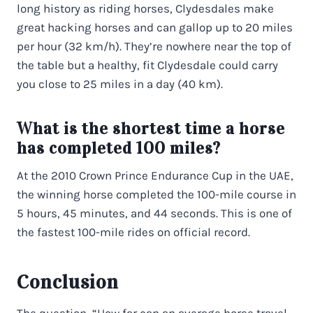
long history as riding horses, Clydesdales make
great hacking horses and can gallop up to 20 miles
per hour (32 km/h). They’re nowhere near the top of
the table but a healthy, fit Clydesdale could carry
you close to 25 miles in a day (40 km).
What is the shortest time a horse
has completed 100 miles?
At the 2010 Crown Prince Endurance Cup in the UAE,
the winning horse completed the 100-mile course in
5 hours, 45 minutes, and 44 seconds. This is one of
the fastest 100-mile rides on official record.
Conclusion
The question, “How far can an average horse travel