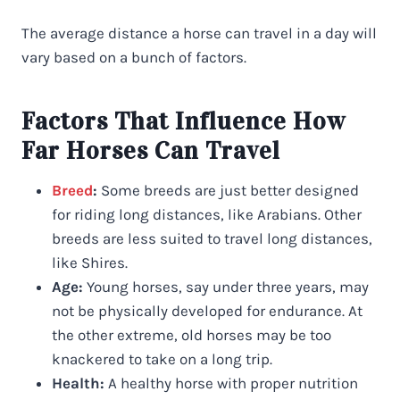
The average distance a horse can travel in a day will
vary based on a bunch of factors.
Factors That Influence How
Far Horses Can Travel
Breed
:
Some breeds are just better designed
for riding long distances, like Arabians. Other
breeds are less suited to travel long distances,
like Shires.
Age:
Young horses, say under three years, may
not be physically developed for endurance. At
the other extreme, old horses may be too
knackered to take on a long trip.
Health:
A healthy horse with proper nutrition