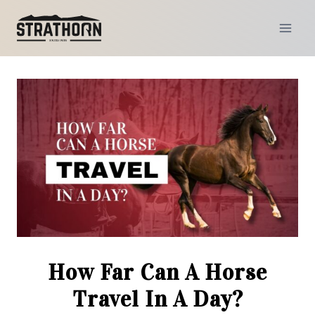
Skip
to
content
How Far Can A Horse
Travel In A Day?