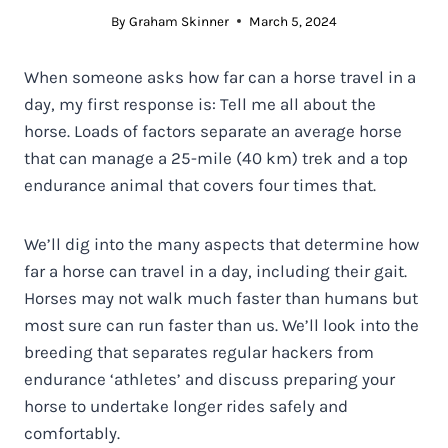
By
Graham Skinner
March 5, 2024
When someone asks how far can a horse travel in a
day, my first response is: Tell me all about the
horse. Loads of factors separate an average horse
that can manage a 25-mile (40 km) trek and a top
endurance animal that covers four times that.
We’ll dig into the many aspects that determine how
far a horse can travel in a day, including their gait.
Horses may not walk much faster than humans but
most sure can run faster than us. We’ll look into the
breeding that separates regular hackers from
endurance ‘athletes’ and discuss preparing your
horse to undertake longer rides safely and
comfortably.