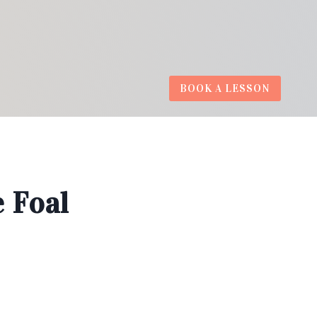
BOOK A LESSON
 Foal