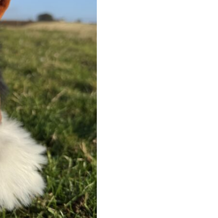
quantity