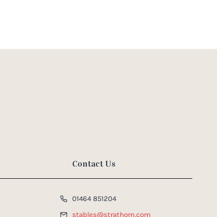
Contact Us
01464 851204
stables@strathorn.com