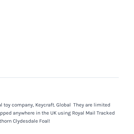
 toy company, Keycraft. Global They are limited
hipped anywhere in the UK using Royal Mail Tracked
thorn Clydesdale Foal!