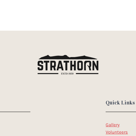
Quick Links
Gallery
Volunteers