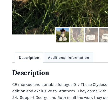
Description
Additional information
Description
CE marked and suitable for ages 0+. These Clydesda
edition and exclusive to Strathorn. They come with
24. Support George and Ruth in all the work they do