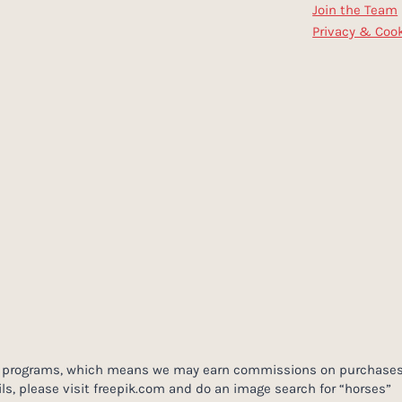
Join the Team
Privacy & Cook
ing programs, which means we may earn commissions on purchases
ls, please visit freepik.com and do an image search for “horses”