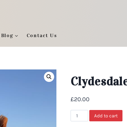
Blog
Contact Us
Clydesdale
£
20.00
Clydesdale
Add to cart
Foal