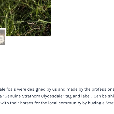
le foals were designed by us and made by the professional
 a “Genuine Strathorn Clydesdale” tag and label. Can be s
 with their horses for the local community by buying a Stra