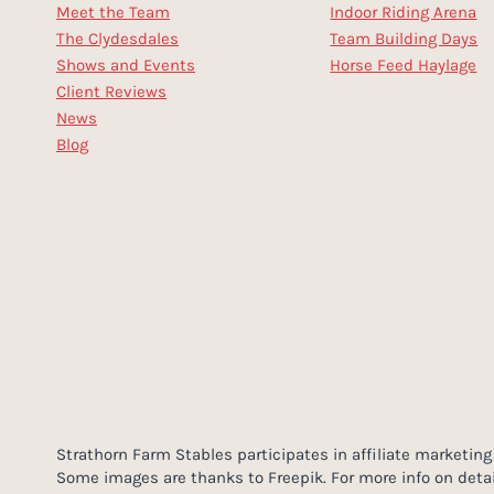
Meet the Team
Indoor Riding Arena
The Clydesdales
Team Building Days
Shows and Events
Horse Feed Haylage
Client Reviews
News
Blog
Strathorn Farm Stables participates in affiliate market
Some images are thanks to Freepik. For more info on detai