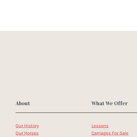
About
What We Offer
Our History
Lessons
Our Horses
Carriages For Sale