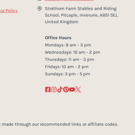
Strathorn Farm Stables and Riding
ie Policy
School, Pitcaple, Inverurie, AB51 5EJ,
United Kingdom
Office Hours
Mondays: 9 am - 3 pm
Wednesdays: 10 am - 2 pm
Thursdays: 11 am - 3 pm
Fridays: 10 am - 2 pm
Sundays: 3 pm - 5 pm
 made through our recommended links or affiliate codes.