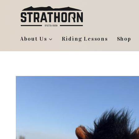
Skip
to
content
About Us
Riding Lessons
Shop