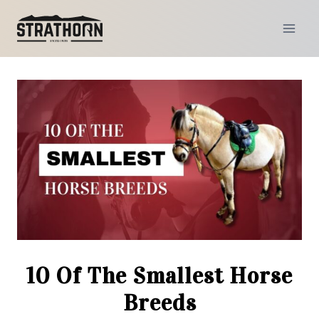
Skip
to
content
10 Of The Smallest Horse
Breeds