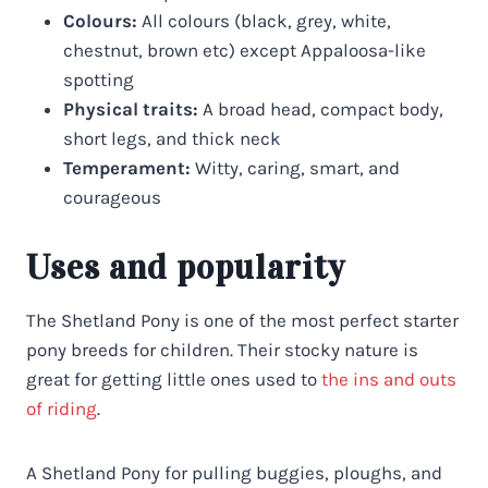
Colours:
All colours (black, grey, white,
chestnut, brown etc) except Appaloosa-like
spotting
Physical traits:
A broad head, compact body,
short legs, and thick neck
Temperament:
Witty, caring, smart, and
courageous
Uses and popularity
The Shetland Pony is one of the most perfect starter
pony breeds for children. Their stocky nature is
great for getting little ones used to
the ins and outs
of riding
.
A Shetland Pony for pulling buggies, ploughs, and