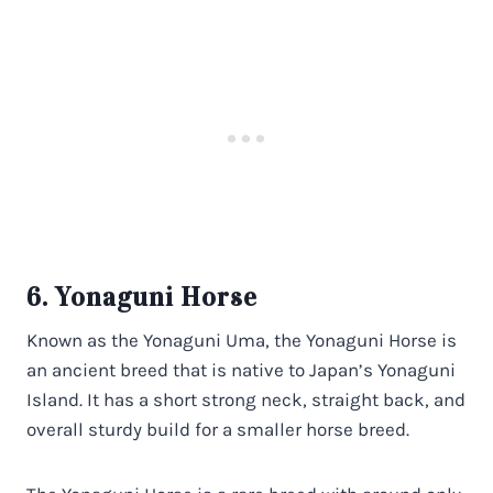
6. Yonaguni Horse
Known as the Yonaguni Uma, the Yonaguni Horse is
an ancient breed that is native to Japan’s Yonaguni
Island. It has a short strong neck, straight back, and
overall sturdy build for a smaller horse breed.