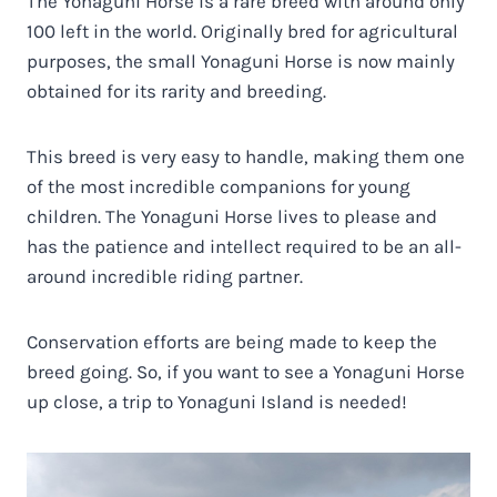
The Yonaguni Horse is a rare breed with around only
100 left in the world. Originally bred for agricultural
purposes, the small Yonaguni Horse is now mainly
obtained for its rarity and breeding.
This breed is very easy to handle, making them one
of the most incredible companions for young
children. The Yonaguni Horse lives to please and
has the patience and intellect required to be an all-
around incredible riding partner.
Conservation efforts are being made to keep the
breed going. So, if you want to see a Yonaguni Horse
up close, a trip to Yonaguni Island is needed!