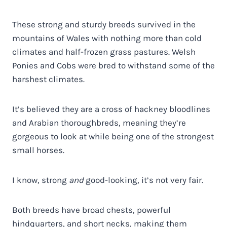
These strong and sturdy breeds survived in the
mountains of Wales with nothing more than cold
climates and half-frozen grass pastures. Welsh
Ponies and Cobs were bred to withstand some of the
harshest climates.
It’s believed they are a cross of hackney bloodlines
and Arabian thoroughbreds, meaning they’re
gorgeous to look at while being one of the strongest
small horses.
I know, strong
and
good-looking, it’s not very fair.
Both breeds have broad chests, powerful
hindquarters, and short necks, making them