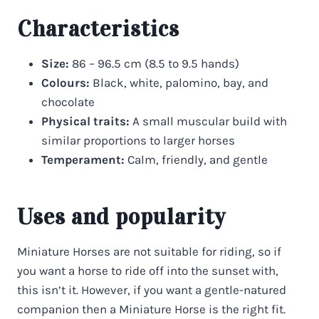
Characteristics
Size:
86 – 96.5 cm (8.5 to 9.5 hands)
Colours:
Black, white, palomino, bay, and
chocolate
Physical traits:
A small muscular build with
similar proportions to larger horses
Temperament:
Calm, friendly, and gentle
Uses and popularity
Miniature Horses are not suitable for riding, so if
you want a horse to ride off into the sunset with,
this isn’t it. However, if you want a gentle-natured
companion then a Miniature Horse is the right fit.