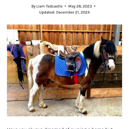
By
Liam Tedcastle
May 28, 2023
Updated:
December 21, 2024