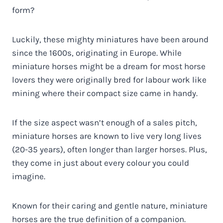
form?
Luckily, these mighty miniatures have been around
since the 1600s, originating in Europe. While
miniature horses might be a dream for most horse
lovers they were originally bred for labour work like
mining where their compact size came in handy.
If the size aspect wasn’t enough of a sales pitch,
miniature horses are known to live very long lives
(20-35 years), often longer than larger horses. Plus,
they come in just about every colour you could
imagine.
Known for their caring and gentle nature, miniature
horses are the true definition of a companion.