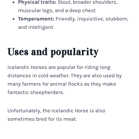
Physical traits:
Stout, broader shoulders,
muscular legs, and a deep chest
Temperament:
Friendly, inquisitive, stubborn,
and intelligent
Uses and popularity
Icelandic Horses are popular for riding long
distances in cold weather. They are also used by
many farmers for animal flocks as they make
fantastic sheepherders.
Unfortunately, the Icelandic Horse is also
sometimes bred for its meat.