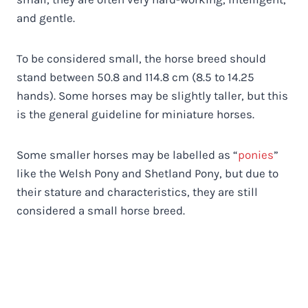
and gentle.
To be considered small, the horse breed should
stand between 50.8 and 114.8 cm (8.5 to 14.25
hands). Some horses may be slightly taller, but this
is the general guideline for miniature horses.
Some smaller horses may be labelled as “
ponies
”
like the Welsh Pony and Shetland Pony, but due to
their stature and characteristics, they are still
considered a small horse breed.