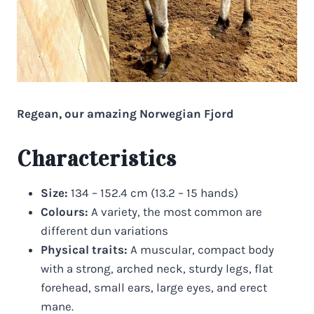
Regean, our amazing Norwegian Fjord
Characteristics
Size:
134 – 152.4 cm (13.2 – 15 hands)
Colours:
A variety, the most common are
different dun variations
Physical traits:
A muscular, compact body
with a strong, arched neck, sturdy legs, flat
forehead, small ears, large eyes, and erect
mane.