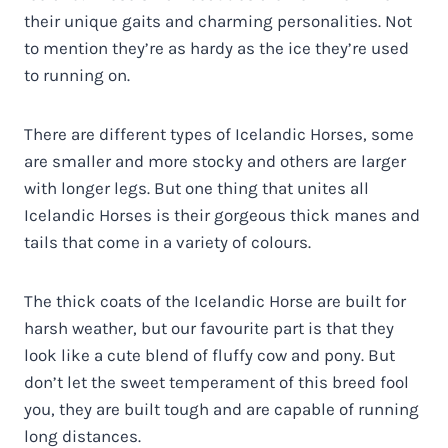
their unique gaits and charming personalities. Not
to mention they’re as hardy as the ice they’re used
to running on.
There are different types of Icelandic Horses, some
are smaller and more stocky and others are larger
with longer legs. But one thing that unites all
Icelandic Horses is their gorgeous thick manes and
tails that come in a variety of colours.
The thick coats of the Icelandic Horse are built for
harsh weather, but our favourite part is that they
look like a cute blend of fluffy cow and pony. But
don’t let the sweet temperament of this breed fool
you, they are built tough and are capable of running
long distances.