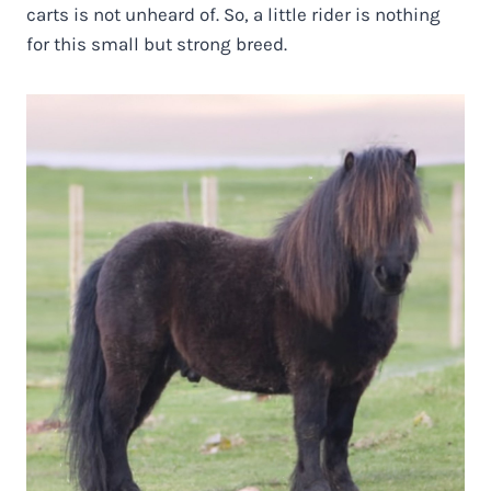
carts is not unheard of. So, a little rider is nothing
for this small but strong breed.