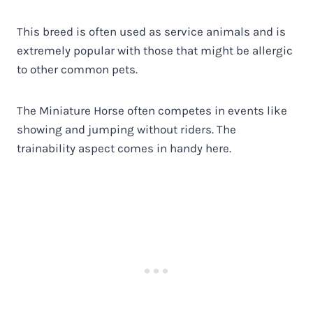
This breed is often used as service animals and is
extremely popular with those that might be allergic
to other common pets.
The Miniature Horse often competes in events like
showing and jumping without riders. The
trainability aspect comes in handy here.