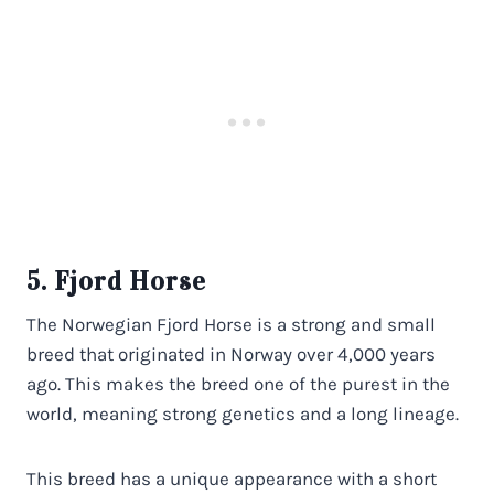
5. Fjord Horse
The Norwegian Fjord Horse is a strong and small
breed that originated in Norway over 4,000 years
ago. This makes the breed one of the purest in the
world, meaning strong genetics and a long lineage.
This breed has a unique appearance with a short