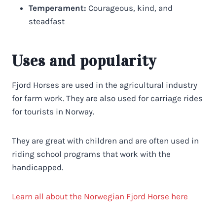
Temperament:
Courageous, kind, and
steadfast
Uses and popularity
Fjord Horses are used in the agricultural industry
for farm work. They are also used for carriage rides
for tourists in Norway.
They are great with children and are often used in
riding school programs that work with the
handicapped.
Learn all about the Norwegian Fjord Horse here