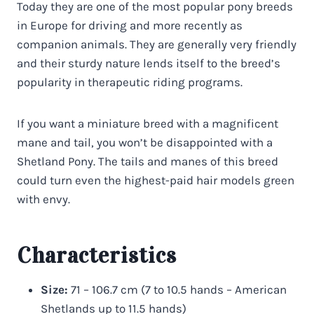
Today they are one of the most popular pony breeds
in Europe for driving and more recently as
companion animals. They are generally very friendly
and their sturdy nature lends itself to the breed’s
popularity in therapeutic riding programs.
If you want a miniature breed with a magnificent
mane and tail, you won’t be disappointed with a
Shetland Pony. The tails and manes of this breed
could turn even the highest-paid hair models green
with envy.
Characteristics
Size:
71 – 106.7 cm (7 to 10.5 hands – American
Shetlands up to 11.5 hands)