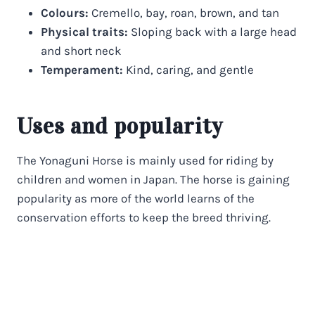
Colours:
Cremello, bay, roan, brown, and tan
Physical traits:
Sloping back with a large head
and short neck
Temperament:
Kind, caring, and gentle
Uses and popularity
The Yonaguni Horse is mainly used for riding by
children and women in Japan. The horse is gaining
popularity as more of the world learns of the
conservation efforts to keep the breed thriving.