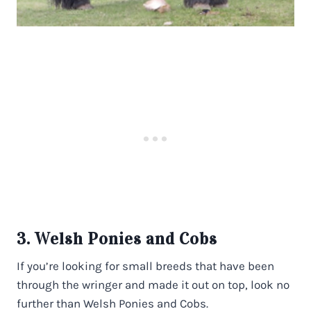
3. Welsh Ponies and Cobs
If you’re looking for small breeds that have been
through the wringer and made it out on top, look no
further than Welsh Ponies and Cobs.