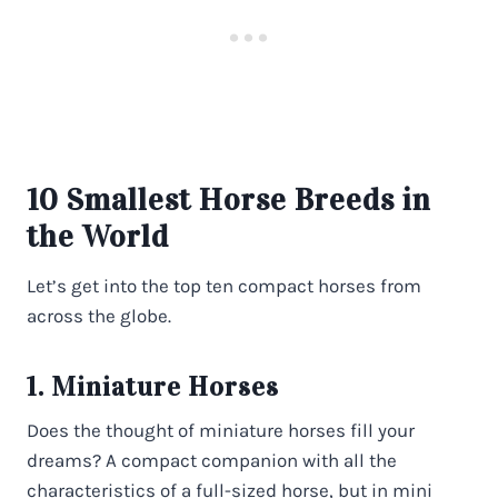
10 Smallest Horse Breeds in
the World
Let’s get into the top ten compact horses from
across the globe.
1. Miniature Horses
Does the thought of miniature horses fill your
dreams? A compact companion with all the
characteristics of a full-sized horse, but in mini