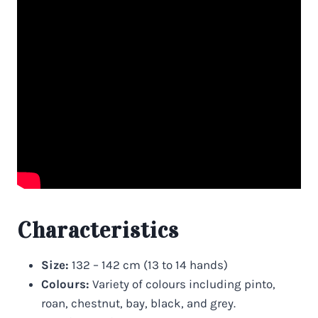
Characteristics
Size:
132 – 142 cm (13 to 14 hands)
Colours:
Variety of colours including pinto,
roan, chestnut, bay, black, and grey.