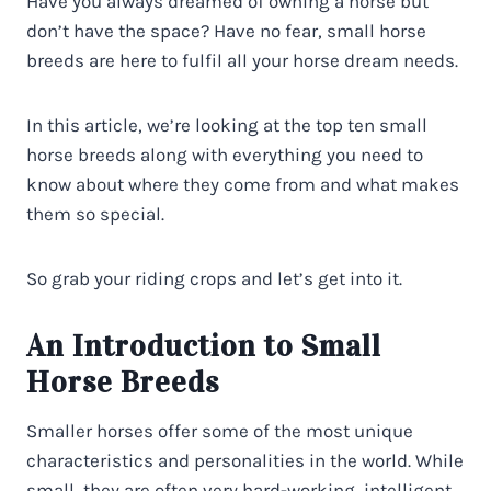
Have you always dreamed of owning a horse but
don’t have the space? Have no fear, small horse
breeds are here to fulfil all your horse dream needs.
In this article, we’re looking at the top ten small
horse breeds along with everything you need to
know about where they come from and what makes
them so special.
So grab your riding crops and let’s get into it.
An Introduction to Small
Horse Breeds
Smaller horses offer some of the most unique
characteristics and personalities in the world. While
small, they are often very hard-working, intelligent,