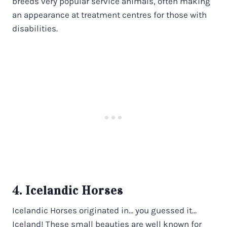
breeds very popular service animals, often making
an appearance at treatment centres for those with
disabilities.
4. Icelandic Horses
Icelandic Horses originated in… you guessed it…
Iceland! These small beauties are well known for