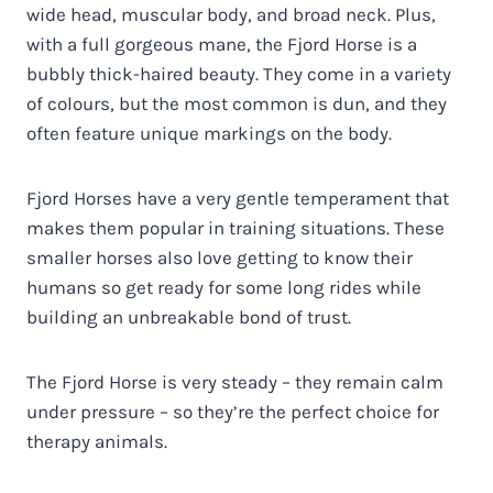
wide head, muscular body, and broad neck. Plus,
with a full gorgeous mane, the Fjord Horse is a
bubbly thick-haired beauty. They come in a variety
of colours, but the most common is dun, and they
often feature unique markings on the body.
Fjord Horses have a very gentle temperament that
makes them popular in training situations. These
smaller horses also love getting to know their
humans so get ready for some long rides while
building an unbreakable bond of trust.
The Fjord Horse is very steady – they remain calm
under pressure – so they’re the perfect choice for
therapy animals.