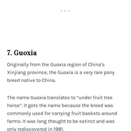
7. Guoxia
Originally from the Guoxia region of China’s
Xinjiang province, the Guoxia is a very rare pony
breed native to China.
The name Guoxia translates to “under fruit tree
horse”. It gets the name because the breed was
commonly used for carrying fruit baskets around
farms. It was long thought to be extinct and was
only rediscovered in 1981.