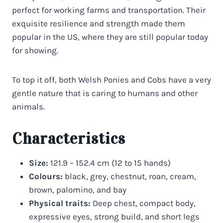
perfect for working farms and transportation. Their
exquisite resilience and strength made them
popular in the US, where they are still popular today
for showing.
To top it off, both Welsh Ponies and Cobs have a very
gentle nature that is caring to humans and other
animals.
Characteristics
Size:
121.9 – 152.4 cm (12 to 15 hands)
Colours:
black, grey, chestnut, roan, cream,
brown, palomino, and bay
Physical traits:
Deep chest, compact body,
expressive eyes, strong build, and short legs