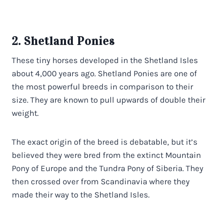
2. Shetland Ponies
These tiny horses developed in the Shetland Isles
about 4,000 years ago. Shetland Ponies are one of
the most powerful breeds in comparison to their
size. They are known to pull upwards of double their
weight.
The exact origin of the breed is debatable, but it’s
believed they were bred from the extinct Mountain
Pony of Europe and the Tundra Pony of Siberia. They
then crossed over from Scandinavia where they
made their way to the Shetland Isles.