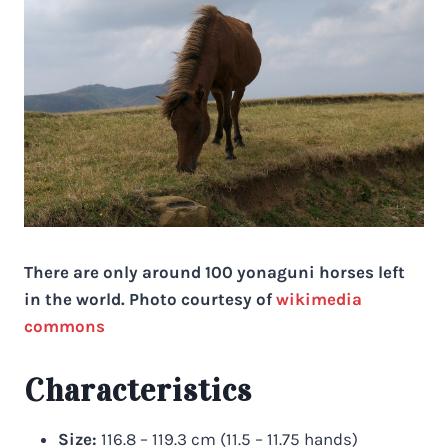
There are only around 100 yonaguni horses left
in the world. Photo courtesy of
wikimedia
commons
Characteristics
Size:
116.8 – 119.3 cm (11.5 – 11.75 hands)