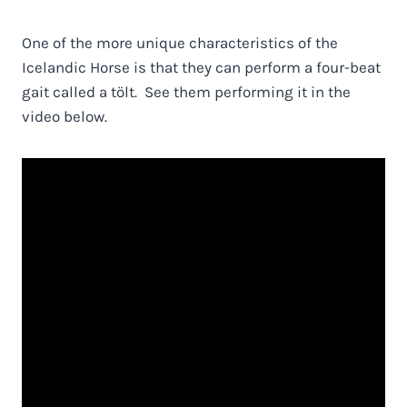
One of the more unique characteristics of the
Icelandic Horse is that they can perform a four-beat
gait called a tölt. See them performing it in the
video below.