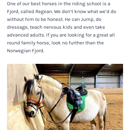
One of our best horses in the riding school is a
Fjord, called Regean. We don’t know what we’d do
without him to be honest. He can Jump, do
dressage, teach nervous kids and even take
advanced adults. If you are looking for a great all
round family horse, look no further than the
Norwegian Fjord.