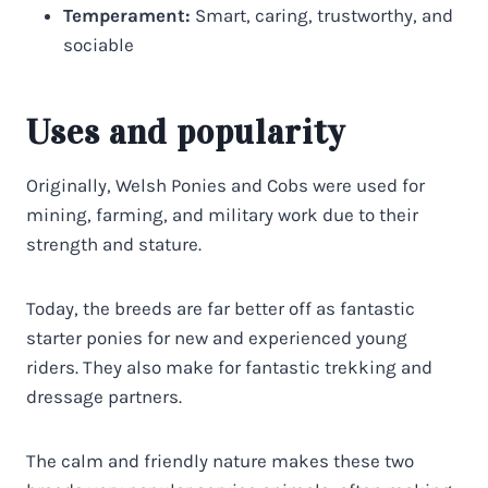
Temperament:
Smart, caring, trustworthy, and
sociable
Uses and popularity
Originally, Welsh Ponies and Cobs were used for
mining, farming, and military work due to their
strength and stature.
Today, the breeds are far better off as fantastic
starter ponies for new and experienced young
riders. They also make for fantastic trekking and
dressage partners.
The calm and friendly nature makes these two