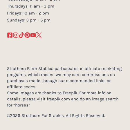
Thursdays: 11 am - 3 pm
Fridays: 10 am - 2 pm
Sundays: 3 pm - 5 pm
Strathorn Farm Stables participates in affiliate marketing
programs, which means we may earn commissions on
purchases made through our recommended links or
affiliate codes.
Some images are thanks to Freepik. For more info on
details, please visit freepik.com and do an image search
for “horses”
©2026 Strathorn Far Stables. All Rights Reserved.