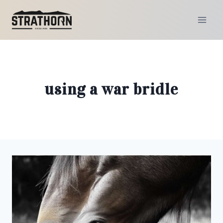
Skip
to
content
using a war bridle