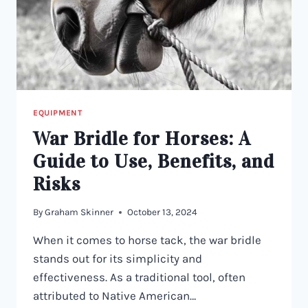
EQUIPMENT
War Bridle for Horses: A
Guide to Use, Benefits, and
Risks
By
Graham Skinner
October 13, 2024
When it comes to horse tack, the war bridle
stands out for its simplicity and
effectiveness. As a traditional tool, often
attributed to Native American…