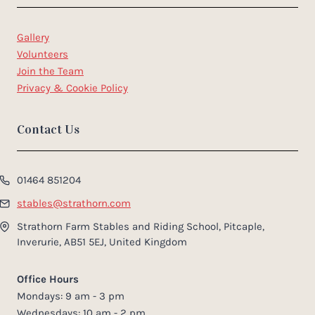
Gallery
Volunteers
Join the Team
Privacy & Cookie Policy
Contact Us
01464 851204
stables@strathorn.com
Strathorn Farm Stables and Riding School, Pitcaple,
Inverurie, AB51 5EJ, United Kingdom
Office Hours
Mondays: 9 am - 3 pm
Wednesdays: 10 am - 2 pm