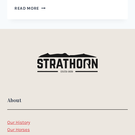
WAR
READ MORE
BRIDLE
FOR
HORSES:
A
GUIDE
TO
USE,
BENEFITS,
AND
RISKS
About
Our History
Our Horses