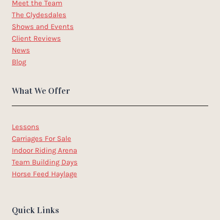
Meet the Team
The Clydesdales
Shows and Events
Client Reviews
News
Blog
What We Offer
Lessons
Carriages For Sale
Indoor Riding Arena
Team Building Days
Horse Feed Haylage
Quick Links