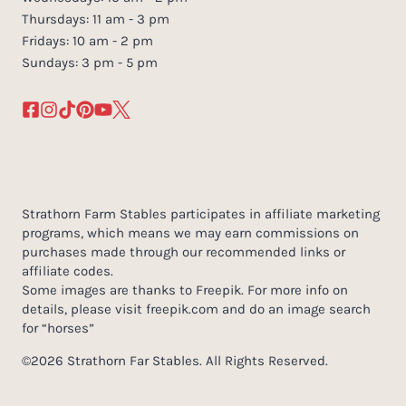
Thursdays: 11 am - 3 pm
Fridays: 10 am - 2 pm
Sundays: 3 pm - 5 pm
Strathorn Farm Stables participates in affiliate marketing
programs, which means we may earn commissions on
purchases made through our recommended links or
affiliate codes.
Some images are thanks to Freepik. For more info on
details, please visit freepik.com and do an image search
for “horses”
©2026 Strathorn Far Stables. All Rights Reserved.