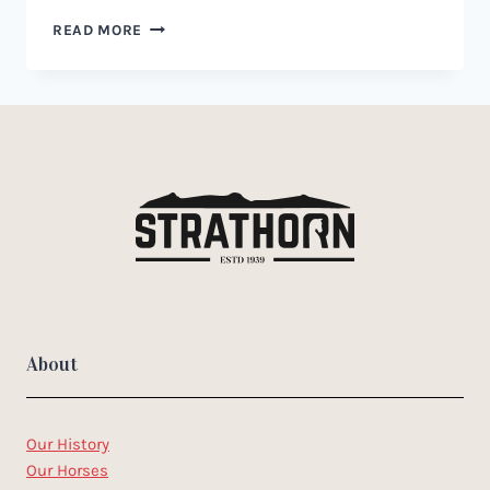
WAR
READ MORE
BRIDLE
FOR
HORSES:
A
GUIDE
TO
USE,
BENEFITS,
AND
RISKS
About
Our History
Our Horses