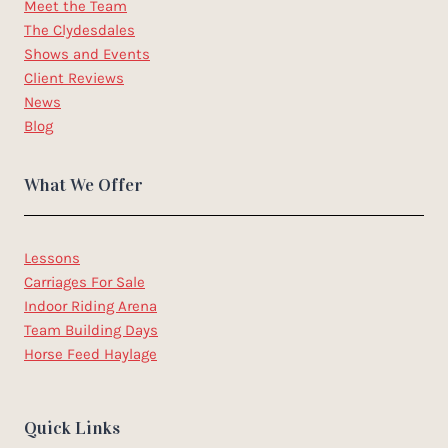
Meet the Team
The Clydesdales
Shows and Events
Client Reviews
News
Blog
What We Offer
Lessons
Carriages For Sale
Indoor Riding Arena
Team Building Days
Horse Feed Haylage
Quick Links