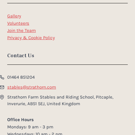
Gallery
Volunteers
Join the Team
Privacy & Cookie Policy
Contact Us
01464 851204
stables@strathorn.com
Strathorn Farm Stables and Riding School, Pitcaple,
Inverurie, AB51 5EJ, United Kingdom
Office Hours
Mondays: 9 am - 3 pm
Wednesdays: 10 am - 2 pm