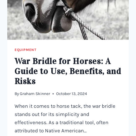
EQUIPMENT
War Bridle for Horses: A
Guide to Use, Benefits, and
Risks
By
Graham Skinner
October 13, 2024
When it comes to horse tack, the war bridle
stands out for its simplicity and
effectiveness. As a traditional tool, often
attributed to Native American…