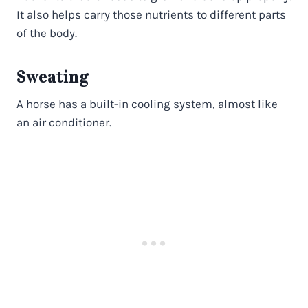
It also helps carry those nutrients to different parts
of the body.
Sweating
A horse has a built-in cooling system, almost like
an air conditioner.