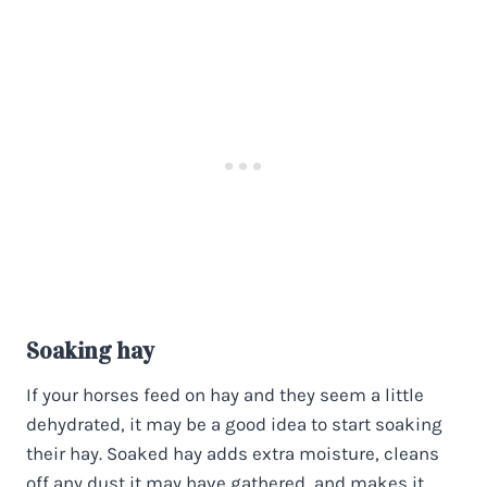
Soaking hay
If your horses feed on hay and they seem a little
dehydrated, it may be a good idea to start soaking
their hay. Soaked hay adds extra moisture, cleans
off any dust it may have gathered, and makes it