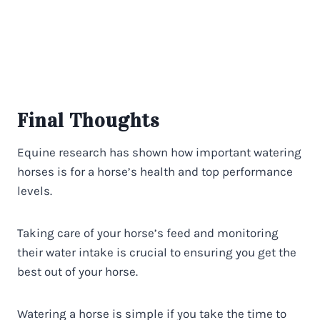
Final Thoughts
Equine research has shown how important watering
horses is for a horse’s health and top performance
levels.
Taking care of your horse’s feed and monitoring
their water intake is crucial to ensuring you get the
best out of your horse.
Watering a horse is simple if you take the time to