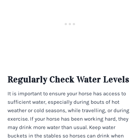
Regularly Check Water Levels
It is important to ensure your horse has access to
sufficient water, especially during bouts of hot
weather or cold seasons, while travelling, or during
exercise. If your horse has been working hard, they
may drink more water than usual. Keep water
buckets in the stables so horses can drink when