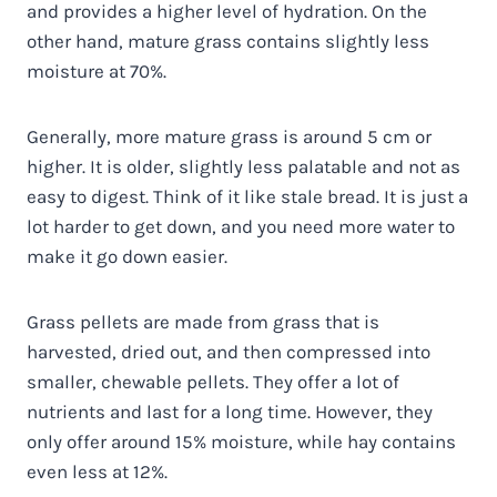
and provides a higher level of hydration. On the
other hand, mature grass contains slightly less
moisture at 70%.
Generally, more mature grass is around 5 cm or
higher. It is older, slightly less palatable and not as
easy to digest. Think of it like stale bread. It is just a
lot harder to get down, and you need more water to
make it go down easier.
Grass pellets are made from grass that is
harvested, dried out, and then compressed into
smaller, chewable pellets. They offer a lot of
nutrients and last for a long time. However, they
only offer around 15% moisture, while hay contains
even less at 12%.