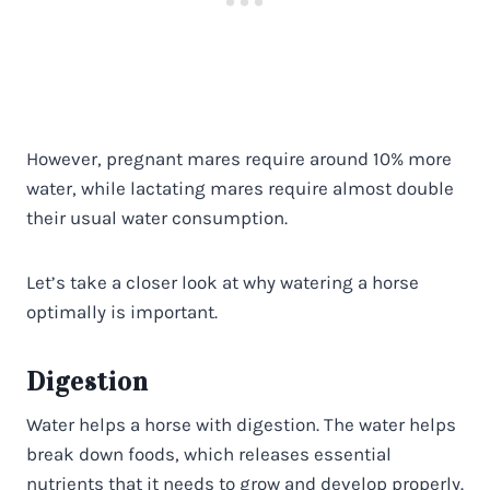
However, pregnant mares require around 10% more
water, while lactating mares require almost double
their usual water consumption.
Let’s take a closer look at why watering a horse
optimally is important.
Digestion
Water helps a horse with digestion. The water helps
break down foods, which releases essential
nutrients that it needs to grow and develop properly.