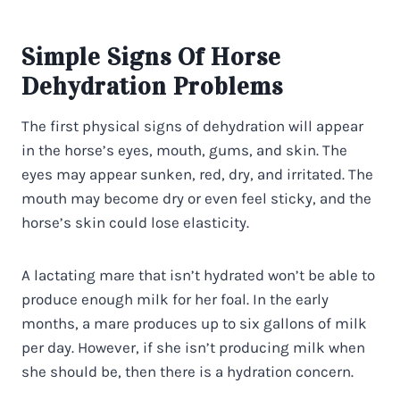
Simple Signs Of Horse
Dehydration Problems
The first physical signs of dehydration will appear
in the horse’s eyes, mouth, gums, and skin. The
eyes may appear sunken, red, dry, and irritated. The
mouth may become dry or even feel sticky, and the
horse’s skin could lose elasticity.
A lactating mare that isn’t hydrated won’t be able to
produce enough milk for her foal. In the early
months, a mare produces up to six gallons of milk
per day. However, if she isn’t producing milk when
she should be, then there is a hydration concern.