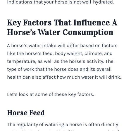
indications that your horse is not well-hydrated.
Key Factors That Influence A
Horse’s Water Consumption
A horse’s water intake will differ based on factors
like the horse’s feed, body weight, climate, and
temperature, as well as the horse’s activity. The
type of work that the horse does and its overall
health can also affect how much water it will drink.
Let’s look at some of these key factors.
Horse Feed
The regularity of watering a horse is often directly