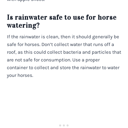
Is rainwater safe to use for horse
watering?
If the rainwater is clean, then it should generally be
safe for horses. Don’t collect water that runs off a
roof, as this could collect bacteria and particles that
are not safe for consumption. Use a proper
container to collect and store the rainwater to water
your horses.