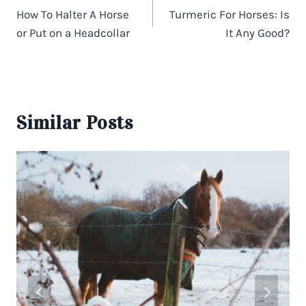
navigation
How To Halter A Horse
Turmeric For Horses: Is
or Put on a Headcollar
It Any Good?
Similar Posts