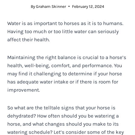
By
Graham Skinner
February 12, 2024
Water is as important to horses as it is to humans.
Having too much or too little water can seriously
affect their health.
Maintaining the right balance is crucial to a horse’s
health, well-being, comfort, and performance. You
may find it challenging to determine if your horse
has adequate water intake or if there is room for
improvement.
So what are the telltale signs that your horse is
dehydrated? How often should you be watering a
horse, and what changes should you make to its
watering schedule? Let’s consider some of the key