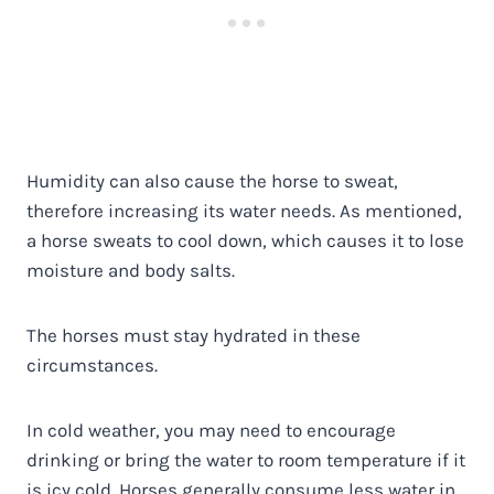
Humidity can also cause the horse to sweat,
therefore increasing its water needs. As mentioned,
a horse sweats to cool down, which causes it to lose
moisture and body salts.
The horses must stay hydrated in these
circumstances.
In cold weather, you may need to encourage
drinking or bring the water to room temperature if it
is icy cold. Horses generally consume less water in