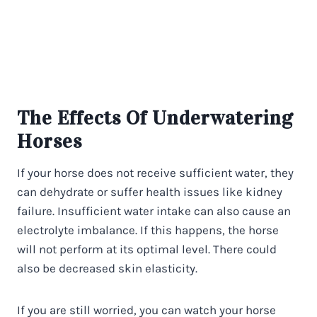
The Effects Of Underwatering
Horses
If your horse does not receive sufficient water, they
can dehydrate or suffer health issues like kidney
failure. Insufficient water intake can also cause an
electrolyte imbalance. If this happens, the horse
will not perform at its optimal level. There could
also be decreased skin elasticity.
If you are still worried, you can watch your horse