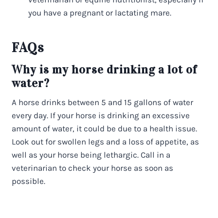
you have a pregnant or lactating mare.
FAQs
Why is my horse drinking a lot of
water?
A horse drinks between 5 and 15 gallons of water
every day. If your horse is drinking an excessive
amount of water, it could be due to a health issue.
Look out for swollen legs and a loss of appetite, as
well as your horse being lethargic. Call in a
veterinarian to check your horse as soon as
possible.