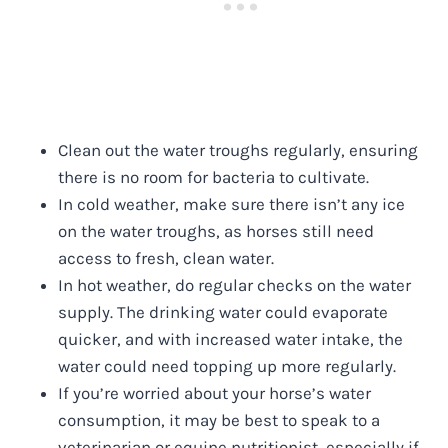
Clean out the water troughs regularly, ensuring
there is no room for bacteria to cultivate.
In cold weather, make sure there isn’t any ice
on the water troughs, as horses still need
access to fresh, clean water.
In hot weather, do regular checks on the water
supply. The drinking water could evaporate
quicker, and with increased water intake, the
water could need topping up more regularly.
If you’re worried about your horse’s water
consumption, it may be best to speak to a
veterinarian or equine nutritionist, especially if