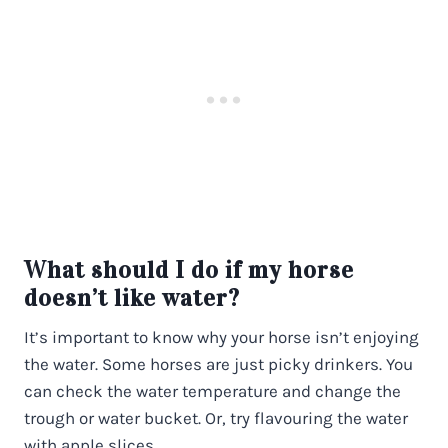
What should I do if my horse
doesn’t like water?
It’s important to know why your horse isn’t enjoying
the water. Some horses are just picky drinkers. You
can check the water temperature and change the
trough or water bucket. Or, try flavouring the water
with apple slices.