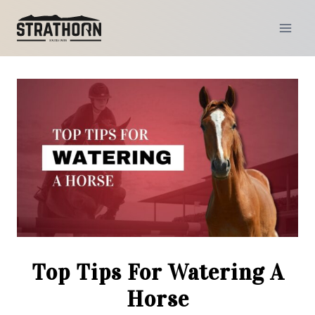
Skip
to
content
Top Tips For Watering A
Horse