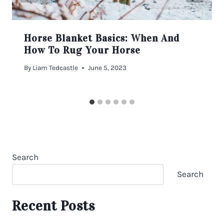
Horse Blanket Basics: When And
How To Rug Your Horse
By
Liam Tedcastle
June 5, 2023
Search
Search
Recent Posts