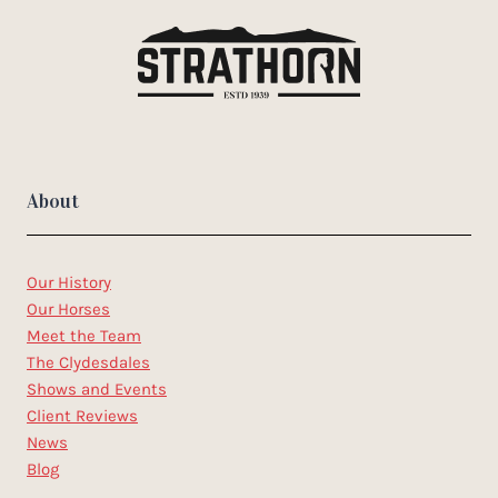
About
Our History
Our Horses
Meet the Team
The Clydesdales
Shows and Events
Client Reviews
News
Blog