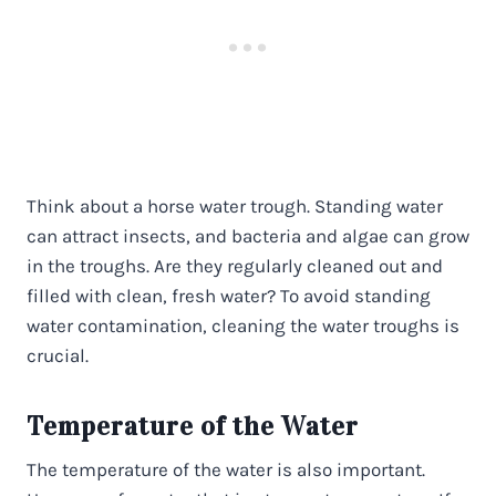
Think about a horse water trough. Standing water
can attract insects, and bacteria and algae can grow
in the troughs. Are they regularly cleaned out and
filled with clean, fresh water? To avoid standing
water contamination, cleaning the water troughs is
crucial.
Temperature of the Water
The temperature of the water is also important.