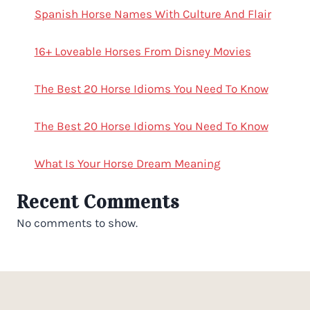
Spanish Horse Names With Culture And Flair
16+ Loveable Horses From Disney Movies
The Best 20 Horse Idioms You Need To Know
The Best 20 Horse Idioms You Need To Know
What Is Your Horse Dream Meaning
Recent Comments
No comments to show.