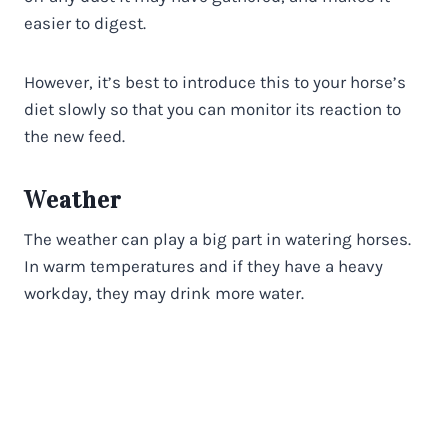
easier to digest.
However, it’s best to introduce this to your horse’s
diet slowly so that you can monitor its reaction to
the new feed.
Weather
The weather can play a big part in watering horses.
In warm temperatures and if they have a heavy
workday, they may drink more water.