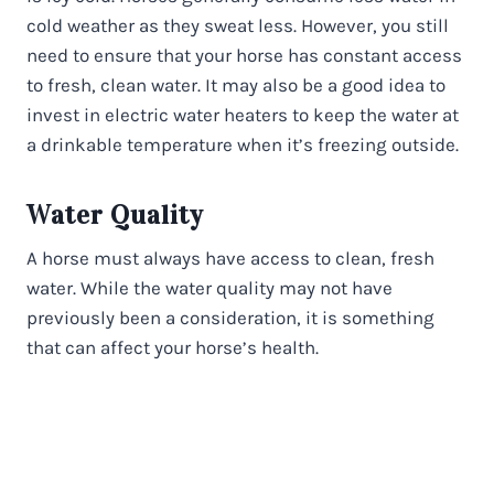
cold weather as they sweat less. However, you still
need to ensure that your horse has constant access
to fresh, clean water. It may also be a good idea to
invest in electric water heaters to keep the water at
a drinkable temperature when it’s freezing outside.
Water Quality
A horse must always have access to clean, fresh
water. While the water quality may not have
previously been a consideration, it is something
that can affect your horse’s health.