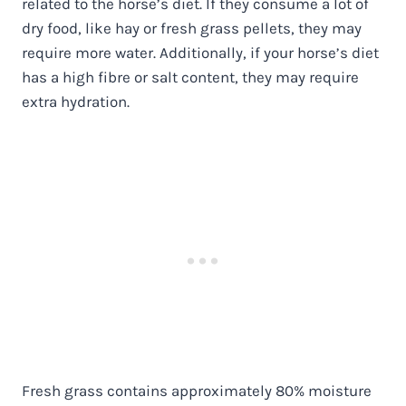
related to the horse’s diet. If they consume a lot of
dry food, like hay or fresh grass pellets, they may
require more water. Additionally, if your horse’s diet
has a high fibre or salt content, they may require
extra hydration.
Fresh grass contains approximately 80% moisture