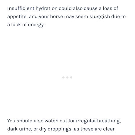
Insufficient hydration could also cause a loss of
appetite, and your horse may seem sluggish due to
a lack of energy.
You should also watch out for irregular breathing,
dark urine, or dry droppings, as these are clear