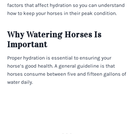
factors that affect hydration so you can understand
how to keep your horses in their peak condition.
Why Watering Horses Is
Important
Proper hydration is essential to ensuring your
horse’s good health. A general guideline is that
horses consume between five and fifteen gallons of
water daily.