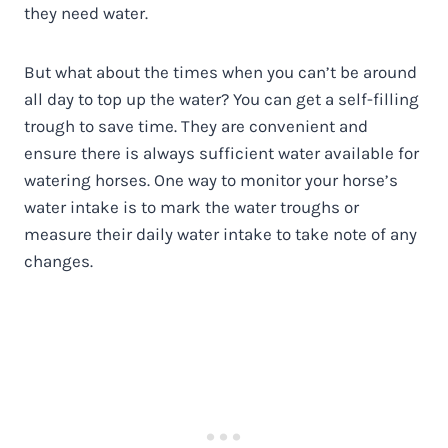
they need water.
But what about the times when you can’t be around
all day to top up the water? You can get a self-filling
trough to save time. They are convenient and
ensure there is always sufficient water available for
watering horses. One way to monitor your horse’s
water intake is to mark the water troughs or
measure their daily water intake to take note of any
changes.