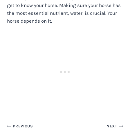
get to know your horse. Making sure your horse has
the most essential nutrient, water, is crucial. Your
horse depends on it.
Post
PREVIOUS
NEXT