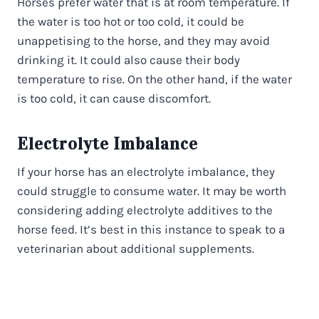
Horses prefer water that is at room temperature. If
the water is too hot or too cold, it could be
unappetising to the horse, and they may avoid
drinking it. It could also cause their body
temperature to rise. On the other hand, if the water
is too cold, it can cause discomfort.
Electrolyte Imbalance
If your horse has an electrolyte imbalance, they
could struggle to consume water. It may be worth
considering adding electrolyte additives to the
horse feed. It’s best in this instance to speak to a
veterinarian about additional supplements.