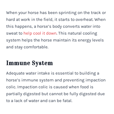
When your horse has been sprinting on the track or
hard at work in the field, it starts to overheat. When
this happens, a horse’s body converts water into
sweat to
help cool it down
. This natural cooling
system helps the horse maintain its energy levels
and stay comfortable.
Immune System
Adequate water intake is essential to building a
horse’s immune system and preventing impaction
colic. Impaction colic is caused when food is
partially digested but cannot be fully digested due
to a lack of water and can be fatal.