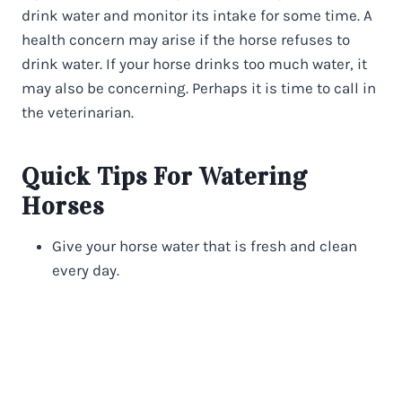
drink water and monitor its intake for some time. A
health concern may arise if the horse refuses to
drink water. If your horse drinks too much water, it
may also be concerning. Perhaps it is time to call in
the veterinarian.
Quick Tips For Watering
Horses
Give your horse water that is fresh and clean
every day.