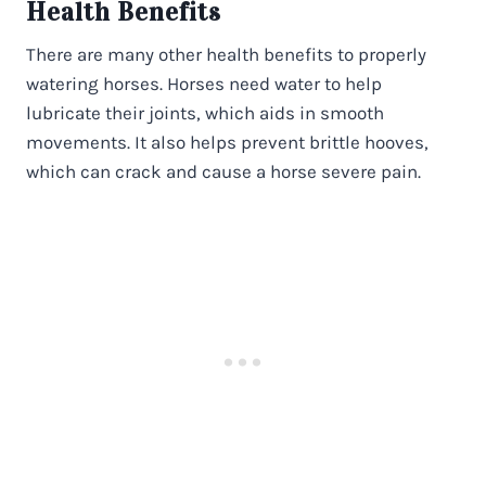
Health Benefits
There are many other health benefits to properly
watering horses. Horses need water to help
lubricate their joints, which aids in smooth
movements. It also helps prevent brittle hooves,
which can crack and cause a horse severe pain.