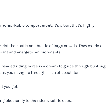
ir
remarkable temperament
. It’s a trait that’s highly
st the hustle and bustle of large crowds. They exude a
rant and energetic environments.
l-headed riding horse is a dream to guide through bustling
t as you navigate through a sea of spectators.
at you get.
g obediently to the rider’s subtle cues.