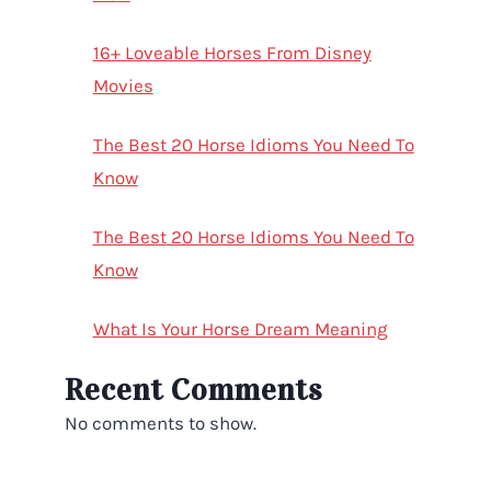
16+ Loveable Horses From Disney
Movies
The Best 20 Horse Idioms You Need To
Know
The Best 20 Horse Idioms You Need To
Know
What Is Your Horse Dream Meaning
Recent Comments
No comments to show.