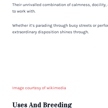
Their unrivalled combination of calmness, docility
to work with.
Whether it’s parading through busy streets or perf
extraordinary disposition shines through.
Image courtesy of wikimedia
Uses And Breeding