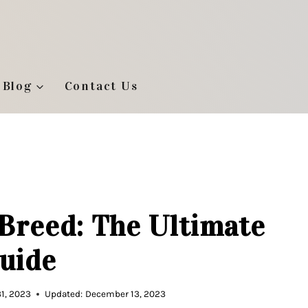
Blog
Contact Us
Breed: The Ultimate
uide
1, 2023
Updated:
December 13, 2023