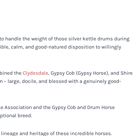
o handle the weight of those silver kettle drums during
ible, calm, and good-natured disposition to willingly
mbined the
Clydesdale
, Gypsy Cob (Gypsy Horse), and Shire
 – large, docile, and blessed with a genuinely good-
rse Association and the Gypsy Cob and Drum Horse
eptional breed.
lineage and heritage of these incredible horses.