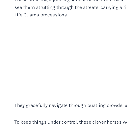
see them strutting through the streets, carrying a ri
Life Guards processions.
They gracefully navigate through bustling crowds, all 
To keep things under control, these clever horses wer