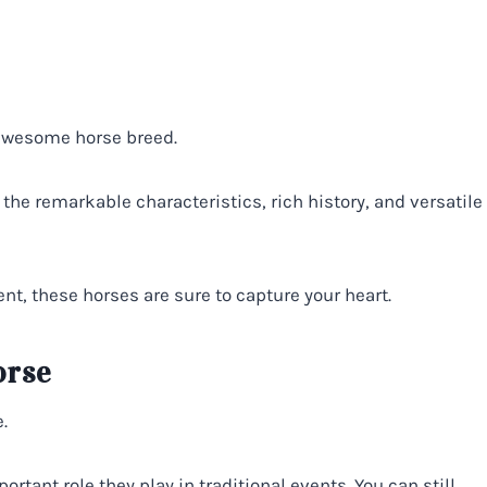
 awesome horse breed.
the remarkable characteristics, rich history, and versatile
nt, these horses are sure to capture your heart.
orse
.
ant role they play in traditional events. You can still