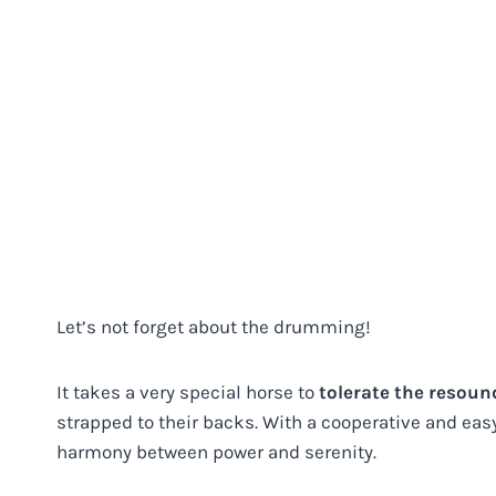
Let’s not forget about the drumming!
It takes a very special horse to
tolerate the resou
strapped to their backs. With a cooperative and ea
harmony between power and serenity.