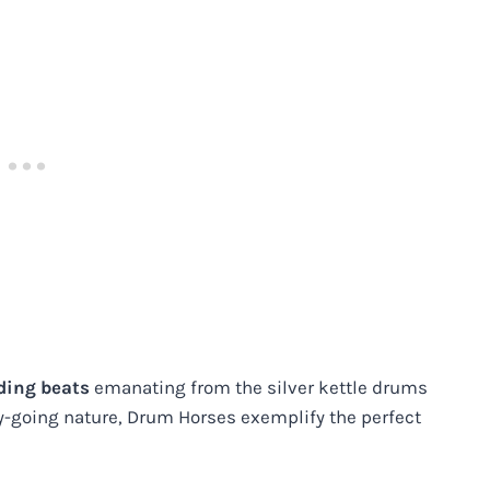
nding beats
emanating from the silver kettle drums
sy-going nature, Drum Horses exemplify the perfect