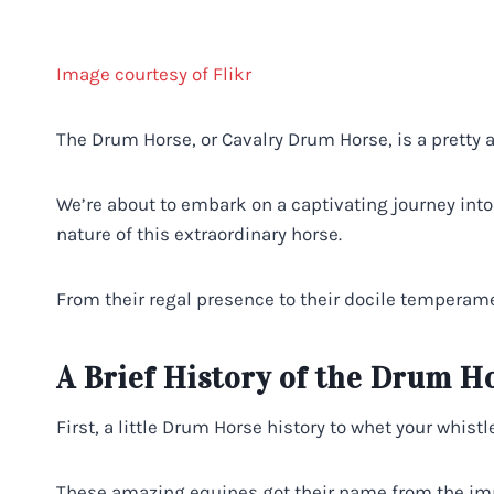
Image courtesy of Flikr
The Drum Horse, or Cavalry Drum Horse, is a pretty
We’re about to embark on a captivating journey into 
nature of this extraordinary horse.
From their regal presence to their docile temperame
A Brief History of the Drum H
First, a little Drum Horse history to whet your whistle
These amazing equines got their name from the import