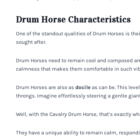
Drum Horse Characteristics
One of the standout qualities of Drum Horses is the
sought after.
Drum Horses need to remain cool and composed amid
calmness that makes them comfortable in such vib
Drum Horses are also as
docile
as can be. This leve
throngs. Imagine effortlessly steering a gentle gian
Well, with the Cavalry Drum Horse, that’s exactly wh
They have a unique ability to remain calm, respondin