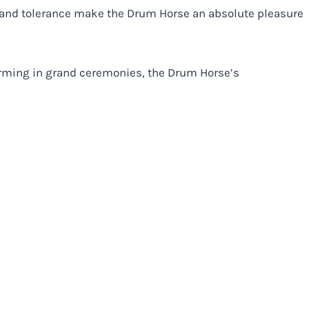
, and tolerance make the Drum Horse an absolute pleasure
orming in grand ceremonies, the Drum Horse’s