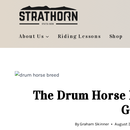
Skip
to
content
About Us
Riding Lessons
Shop
The Drum Horse 
G
By
Graham Skinner
August 3