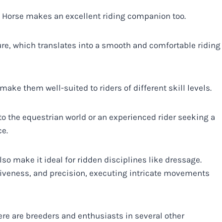
m Horse makes an excellent riding companion too.
re, which translates into a smooth and comfortable riding
ke them well-suited to riders of different skill levels.
to the equestrian world or an experienced rider seeking a
ce.
so make it ideal for ridden disciplines like dressage.
iveness, and precision, executing intricate movements
re are breeders and enthusiasts in several other