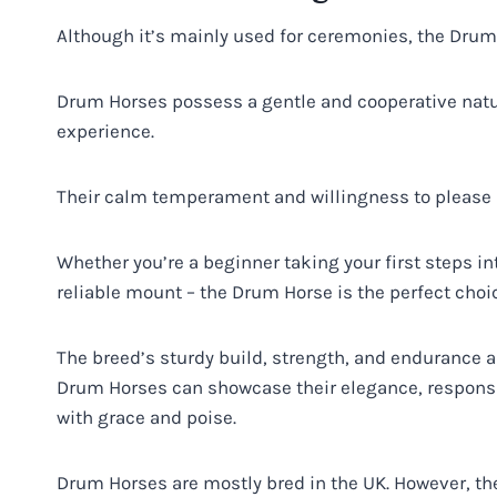
Although it’s mainly used for ceremonies, the Dru
Drum Horses possess a gentle and cooperative natu
experience.
Their calm temperament and willingness to please ma
Whether you’re a beginner taking your first steps in
reliable mount – the Drum Horse is the perfect choi
The breed’s sturdy build, strength, and endurance al
Drum Horses can showcase their elegance, respons
with grace and poise.
Drum Horses are mostly bred in the UK. However, the