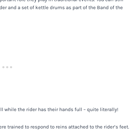
der and a set of kettle drums as part of the Band of the
while the rider has their hands full – quite literally!
e trained to respond to reins attached to the rider’s feet.