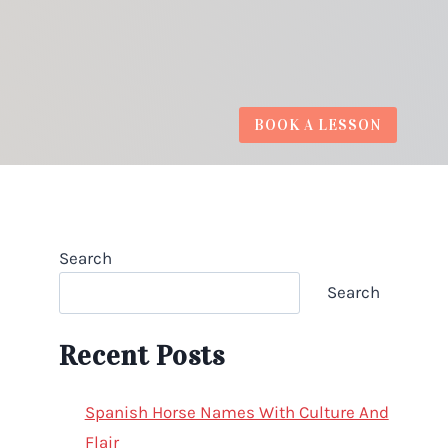
BOOK A LESSON
Search
Search
Recent Posts
Spanish Horse Names With Culture And
Flair