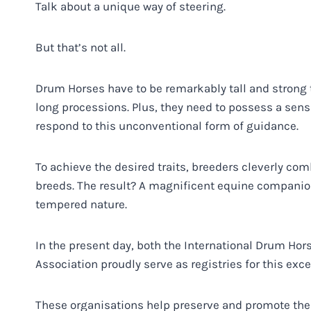
Talk about a unique way of steering.
But that’s not all.
Drum Horses have to be remarkably tall and strong t
long processions. Plus, they need to possess a sens
respond to this unconventional form of guidance.
To achieve the desired traits, breeders cleverly co
breeds. The result? A magnificent equine companion
tempered nature.
In the present day, both the International Drum Ho
Association proudly serve as registries for this exc
These organisations help preserve and promote the 