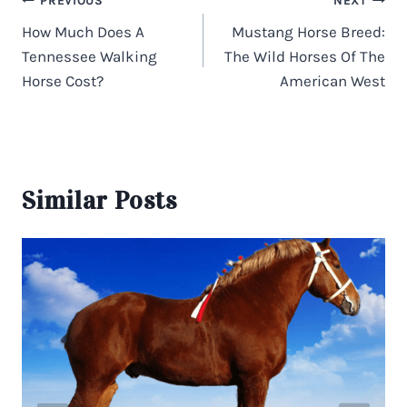
Post
PREVIOUS
NEXT
navigation
How Much Does A
Mustang Horse Breed:
Tennessee Walking
The Wild Horses Of The
Horse Cost?
American West
Similar Posts