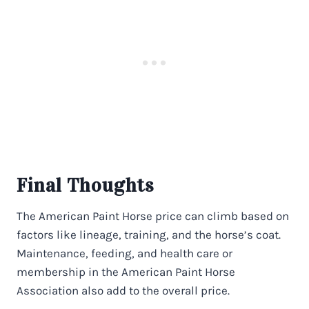
Final Thoughts
The American Paint Horse price can climb based on
factors like lineage, training, and the horse’s coat.
Maintenance, feeding, and health care or
membership in the American Paint Horse
Association also add to the overall price.