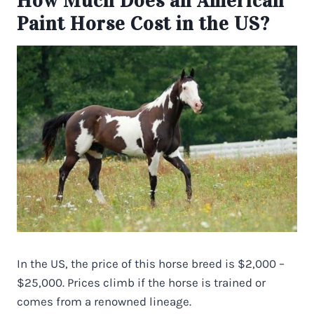
How Much Does an American
Paint Horse Cost in the US?
In the US, the price of this horse breed is $2,000 –
$25,000. Prices climb if the horse is trained or
comes from a renowned lineage.