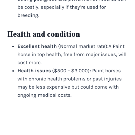
be costly, especially if they’re used for
breeding.
Health and condition
Excellent health
(Normal market rate):A Paint
horse in top health, free from major issues, will
cost more.
Health issues
($500 – $3,000)
:
Paint horses
with chronic health problems or past injuries
may be less expensive but could come with
ongoing medical costs.