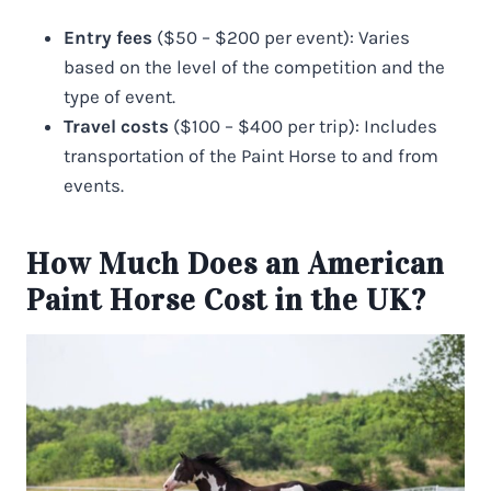
Entry fees
($50 – $200 per event): Varies
based on the level of the competition and the
type of event.
Travel costs
($100 – $400 per trip): Includes
transportation of the Paint Horse to and from
events.
How Much Does an American
Paint Horse Cost in the UK?