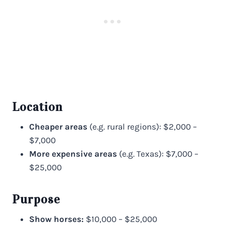
Location
Cheaper areas
(e.g. rural regions): $2,000 –
$7,000
More expensive areas
(e.g. Texas): $7,000 –
$25,000
Purpose
Show horses:
$10,000 – $25,000