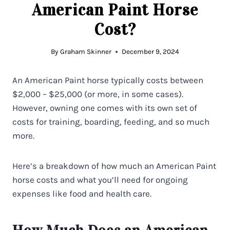
American Paint Horse
Cost?
By
Graham Skinner
December 9, 2024
An American Paint horse typically costs between
$2,000 – $25,000 (or more, in some cases).
However, owning one comes with its own set of
costs for training, boarding, feeding, and so much
more.
Here’s a breakdown of how much an American Paint
horse costs and what you’ll need for ongoing
expenses like food and health care.