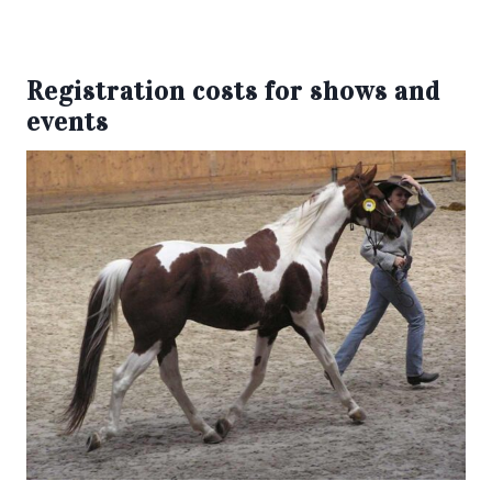
Registration costs for shows and
events