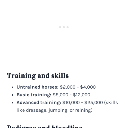
Training and skills
Untrained horses:
$2,000 – $4,000
Basic training:
$5,000 – $12,000
Advanced training:
$10,000 – $25,000 (skills
like dressage, jumping, or reining)