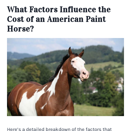
What Factors Influence the
Cost of an American Paint
Horse?
Here’s a detailed breakdown of the factors that