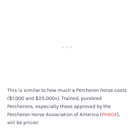
This is similar to how much a Percheron horse costs
($1,000 and $25,000+). Trained, purebred
Percherons, especially those approved by the
Percheron Horse Association of America (
PHAOA
),
will be pricier.