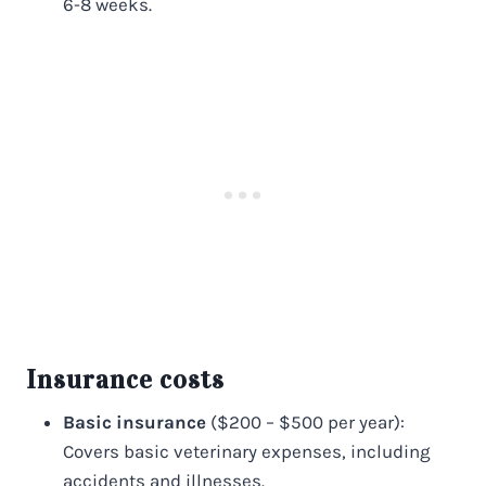
6-8 weeks.
Insurance costs
Basic insurance
($200 – $500 per year):
Covers basic veterinary expenses, including
accidents and illnesses.