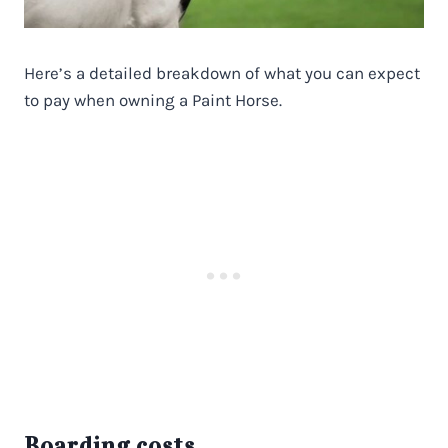
Here’s a detailed breakdown of what you can expect
to pay when owning a Paint Horse.
Boarding costs