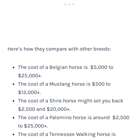
Here’s how they compare with other breeds:
The cost of a Belgian horse is $5,000 to
$25,000+.
The cost of a Mustang horse is $500 to
$12,000+.
The cost of a Shire horse might set you back
$2,500 and $20,000+.
The cost of a Palomino horse is around $2,500
to $25,000+.
The cost of a Tennessee Walking horse is