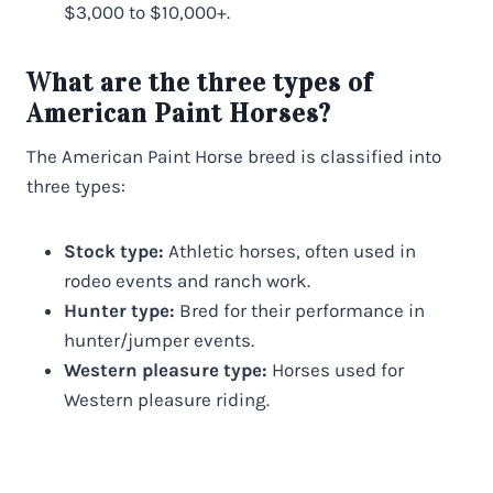
$3,000 to $10,000+.
What are the three types of
American Paint Horses?
The American Paint Horse breed is classified into
three types:
Stock type:
Athletic horses, often used in
rodeo events and ranch work.
Hunter type:
Bred for their performance in
hunter/jumper events.
Western pleasure type:
Horses used for
Western pleasure riding.