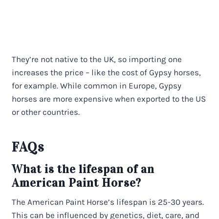
They’re not native to the UK, so importing one
increases the price – like the cost of Gypsy horses,
for example. While common in Europe, Gypsy
horses are more expensive when exported to the US
or other countries.
FAQs
What is the lifespan of an
American Paint Horse?
The American Paint Horse’s lifespan is 25-30 years.
This can be influenced by genetics, diet, care, and