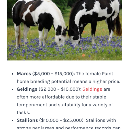
Mares
($5,000 – $15,000): The female Paint
horse breeding potential means a higher price.
Geldings
($2,000 – $10,000):
Geldings
are
often more affordable due to their stable
temperament and suitability for a variety of
tasks.
Stallions
($10,000 – $25,000): Stallions with
strong pedigrees and performance records can