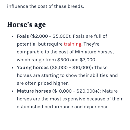
influence the cost of these breeds.
Horse’s age
Foals
($2,000 – $5,000)
:
Foals are full of
potential but require
training
. They’re
comparable to the cost of Miniature horses,
which range from $500 and $7,000.
Young horses
($5,000 – $10,000)
:
These
horses are starting to show their abilities and
are often priced higher.
Mature horses
($10,000 – $20,000+)
:
Mature
horses are the most expensive because of their
established performance and experience.