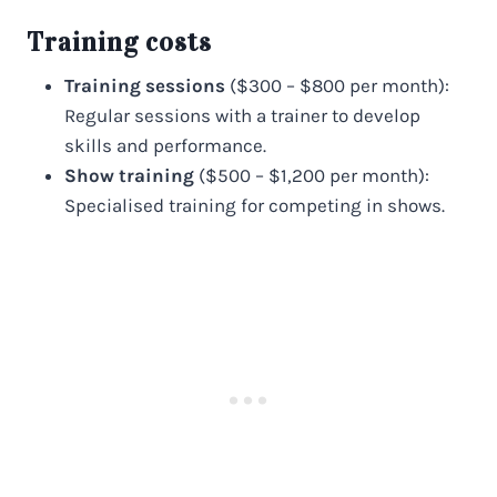
Training costs
Training sessions
($300 – $800 per month):
Regular sessions with a trainer to develop
skills and performance.
Show training
($500 – $1,200 per month):
Specialised training for competing in shows.