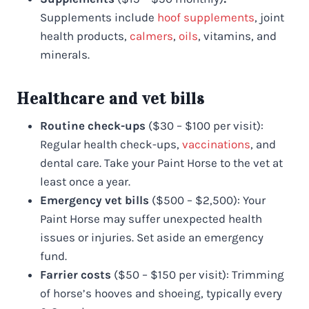
Supplements include
hoof supplements
, joint
health products,
calmers
,
oils
, vitamins, and
minerals.
Healthcare and vet bills
Routine check-ups
($30 – $100 per visit):
Regular health check-ups,
vaccinations
, and
dental care. Take your Paint Horse to the vet at
least once a year.
Emergency vet bills
($500 – $2,500): Your
Paint Horse may suffer unexpected health
issues or injuries. Set aside an emergency
fund.
Farrier costs
($50 – $150 per visit): Trimming
of horse’s hooves and shoeing, typically every