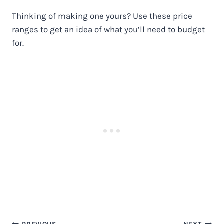
Thinking of making one yours? Use these price
ranges to get an idea of what you’ll need to budget
for.