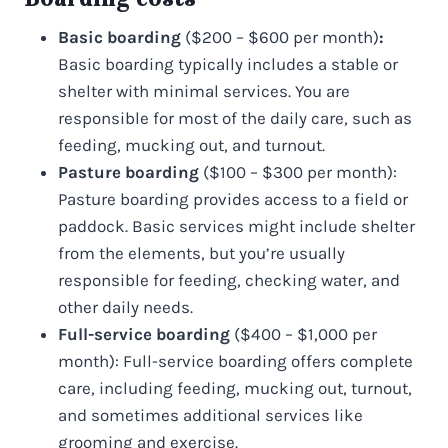
Basic boarding
($200 – $600 per month)
:
Basic boarding typically includes a stable or
shelter with minimal services. You are
responsible for most of the daily care, such as
feeding, mucking out, and turnout.
Pasture boarding
($100 – $300 per month):
Pasture boarding provides access to a field or
paddock. Basic services might include shelter
from the elements, but you’re usually
responsible for feeding, checking water, and
other daily needs.
Full-service boarding
($400 – $1,000 per
month): Full-service boarding offers complete
care, including feeding, mucking out, turnout,
and sometimes additional services like
grooming and exercise.