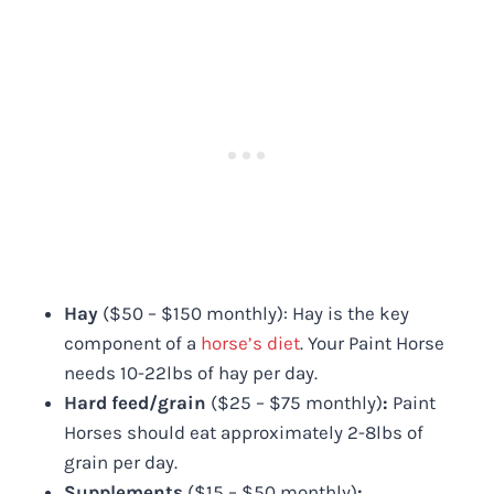
Hay
($50 – $150 monthly): Hay is the key
component of a
horse’s diet
. Your Paint Horse
needs 10-22lbs of hay per day.
Hard feed/grain
($25 – $75 monthly)
:
Paint
Horses should eat approximately 2-8lbs of
grain per day.
Supplements
($15 – $50 monthly)
: