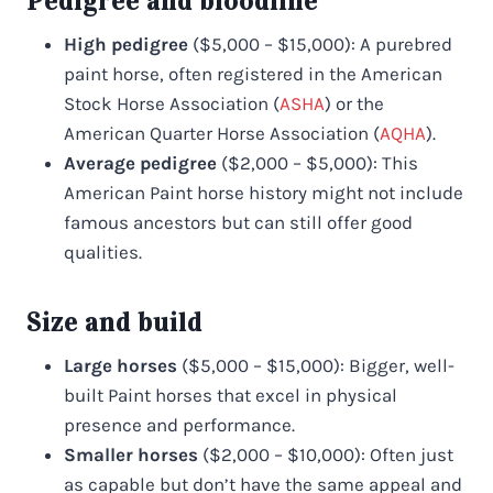
Pedigree and bloodline
High pedigree
($5,000 – $15,000): A purebred
paint horse, often registered in the American
Stock Horse Association (
ASHA
) or the
American Quarter Horse Association (
AQHA
).
Average pedigree
($2,000 – $5,000): This
American Paint horse history might not include
famous ancestors but can still offer good
qualities.
Size and build
Large horses
($5,000 – $15,000): Bigger, well-
built Paint horses that excel in physical
presence and performance.
Smaller horses
($2,000 – $10,000): Often just
as capable but don’t have the same appeal and