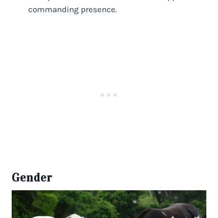
commanding presence.
Gender