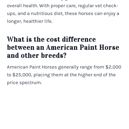
overall health. With proper care, regular vet check-
ups, and a nutritious diet, these horses can enjoy a
longer, healthier life.
What is the cost difference
between an American Paint Horse
and other breeds?
American Paint Horses generally range from $2,000
to $25,000, placing them at the higher end of the
price spectrum.