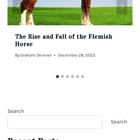
The Rise and Fall of the Flemish
Horse
By
Graham Skinner
December 28, 2022
Search
Search