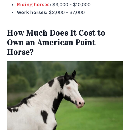
Riding horses
:
$3,000 – $10,000
Work horses:
$2,000 – $7,000
How Much Does It Cost to
Own an American Paint
Horse?