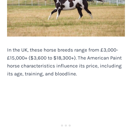
In the UK, these horse breeds range from £3,000-
£15,000+ ($3,600 to $18,300+). The American Paint
horse characteristics influence its price, including
its age, training, and bloodline.