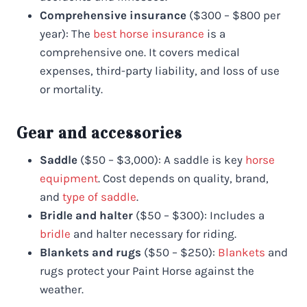
Comprehensive insurance
($300 – $800 per
year): The
best horse insurance
is a
comprehensive one. It covers medical
expenses, third-party liability, and loss of use
or mortality.
Gear and accessories
Saddle
($50 – $3,000): A saddle is key
horse
equipment
. Cost depends on quality, brand,
and
type of saddle
.
Bridle and halter
($50 – $300): Includes a
bridle
and halter necessary for riding.
Blankets and rugs
($50 – $250):
Blankets
and
rugs protect your Paint Horse against the
weather.