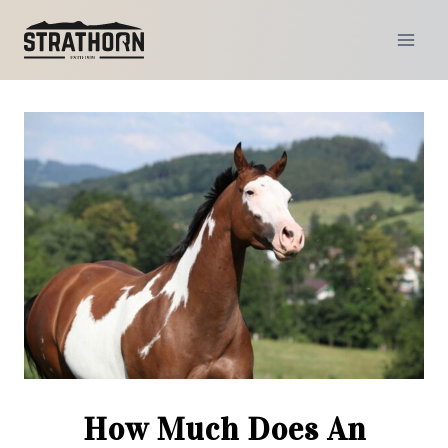
Skip
to
content
How Much Does An