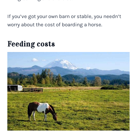
If you’ve got your own barn or stable, you needn’t
worry about the cost of boarding a horse.
Feeding costs