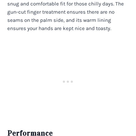
snug and comfortable fit for those chilly days. The
gun-cut finger treatment ensures there are no
seams on the palm side, and its warm lining
ensures your hands are kept nice and toasty.
Performance