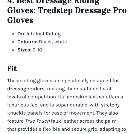
4. Best Dressage Riding
Gloves:
Tredstep Dressage Pro
Gloves
Outlet
: Just Riding
Colours:
Black, white
Sizes
: 6-10
Fit
These riding gloves are specifically designed for
dressage riders
, making them suitable for all
levels of competition. Its lambskin leather offers a
luxurious feel and is super durable, with stretchy
knuckle panels for ease of movement. They also
feature
True Touch
faux leather across the palm
that provides a flexible and secure grip, adapting to