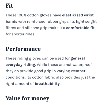
Fit
These 100% cotton gloves have
elasticised wrist
bands
with reinforced rubber grips. Its lightweight
fibres and silicone grip make it a
comfortable fit
for shorter rides.
Performance
These riding gloves can be used for
general
everyday riding
. While these are not waterproof,
they do provide good grip in varying weather
conditions. Its cotton fabric also provides just the
right amount of
breathability
.
Value for money