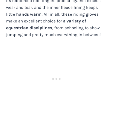
Its reinforced rein fingers protect against excess
wear and tear, and the inner fleece lining keeps
little
hands warm.
All in all, these riding gloves
make an excellent choice for
a variety of
equestrian disciplines,
from schooling to show
jumping and pretty much everything in between!