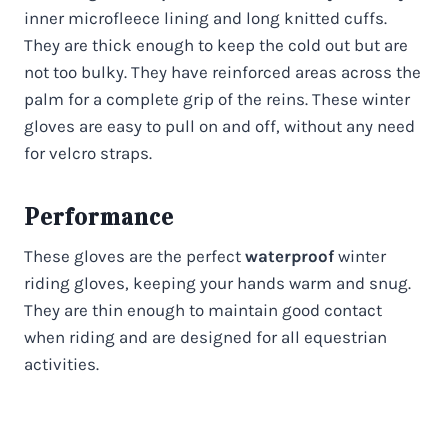
inner microfleece lining and long knitted cuffs.
They are thick enough to keep the cold out but are
not too bulky. They have reinforced areas across the
palm for a complete grip of the reins. These winter
gloves are easy to pull on and off, without any need
for velcro straps.
Performance
These gloves are the perfect
waterproof
winter
riding gloves, keeping your hands warm and snug.
They are thin enough to maintain good contact
when riding and are designed for all equestrian
activities.