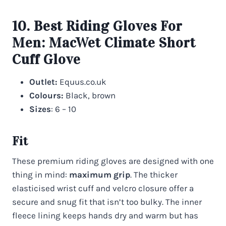
10. Best Riding Gloves For
Men:
MacWet Climate Short
Cuff Glove
Outlet:
Equus.co.uk
Colours:
Black, brown
Sizes
: 6 – 10
Fit
These premium riding gloves are designed with one
thing in mind:
maximum grip
. The thicker
elasticised wrist cuff and velcro closure offer a
secure and snug fit that isn’t too bulky. The inner
fleece lining keeps hands dry and warm but has