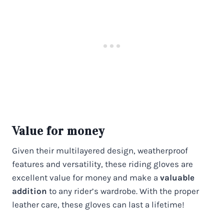
Value for money
Given their multilayered design, weatherproof
features and versatility, these riding gloves are
excellent value for money and make a
valuable
addition
to any rider’s wardrobe. With the proper
leather care, these gloves can last a lifetime!