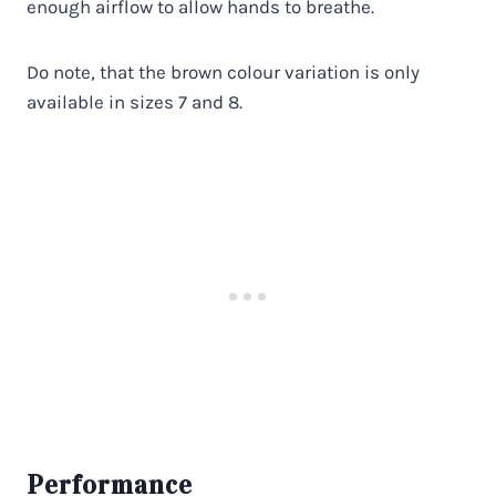
enough airflow to allow hands to breathe.
Do note, that the brown colour variation is only
available in sizes 7 and 8.
Performance