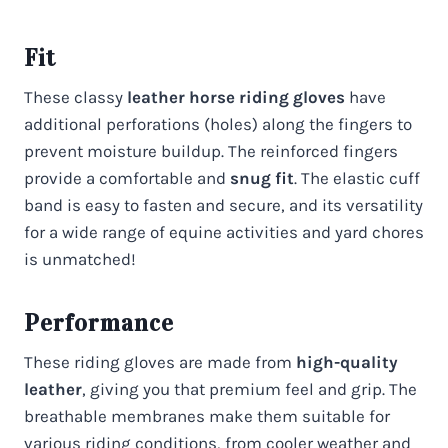
Fit
These classy
leather horse riding gloves
have
additional perforations (holes) along the fingers to
prevent moisture buildup. The reinforced fingers
provide a comfortable and
snug fit
. The elastic cuff
band is easy to fasten and secure, and its versatility
for a wide range of equine activities and yard chores
is unmatched!
Performance
These riding gloves are made from
high-quality
leather
, giving you that premium feel and grip. The
breathable membranes make them suitable for
various riding conditions, from cooler weather and