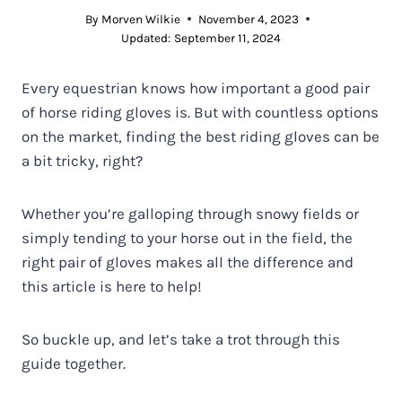
By
Morven Wilkie
November 4, 2023
Updated:
September 11, 2024
Every equestrian knows how important a good pair
of horse riding gloves is. But with countless options
on the market, finding the best riding gloves can be
a bit tricky, right?
Whether you’re galloping through snowy fields or
simply tending to your horse out in the field, the
right pair of gloves makes all the difference and
this article is here to help!
So buckle up, and let’s take a trot through this
guide together.