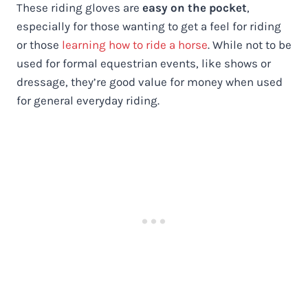
These riding gloves are
easy on the pocket
,
especially for those wanting to get a feel for riding
or those
learning how to ride a horse
. While not to be
used for formal equestrian events, like shows or
dressage, they’re good value for money when used
for general everyday riding.