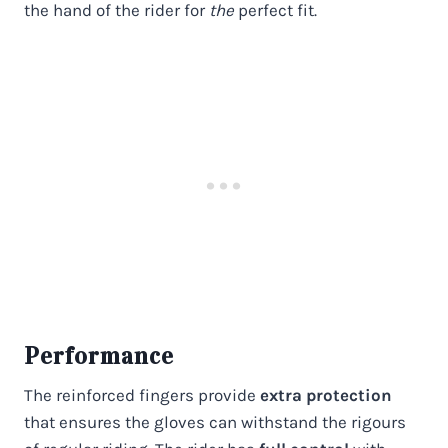
the hand of the rider for
the
perfect fit.
Performance
The reinforced fingers provide
extra protection
that ensures the gloves can withstand the rigours