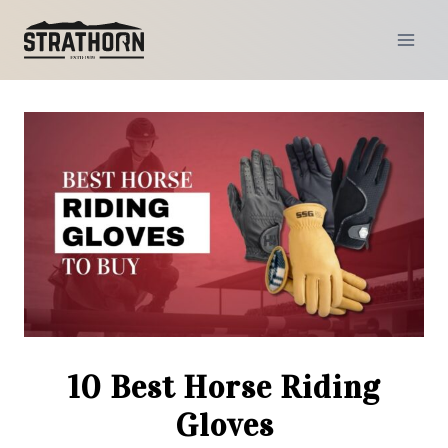
Skip
to
content
10 Best Horse Riding
Gloves