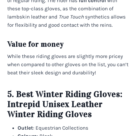
of regular riding. The rider has
full control
with
these top-class gloves, as the combination of
lambskin leather and
True Touch
synthetics allows
for flexibility and good contact with the reins.
Value for money
While these riding gloves are slightly more pricey
when compared to other gloves on the list, you can’t
beat their sleek design and durability!
5. Best Winter Riding Gloves:
Intrepid Unisex Leather
Winter Riding Gloves
Outlet
: Equestrian Collections
Colours:
Black