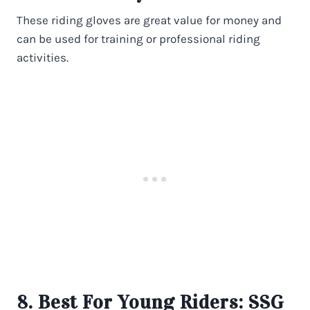
These riding gloves are great value for money and
can be used for training or professional riding
activities.
8. Best For Young Riders:
SSG