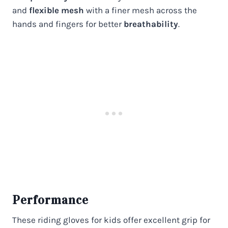
and
flexible mesh
with a finer mesh across the
hands and fingers for better
breathability
.
Performance
These riding gloves for kids offer excellent grip for