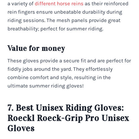
a variety of
different horse reins
as their reinforced
rein fingers ensure unbeatable durability during
riding sessions. The mesh panels provide great
breathability; perfect for summer riding.
Value for money
These gloves provide a secure fit and are perfect for
fiddly jobs around the yard. They effortlessly
combine comfort and style, resulting in the
ultimate summer riding gloves!
7. Best Unisex Riding Gloves:
Roeckl Roeck-Grip Pro Unisex
Gloves