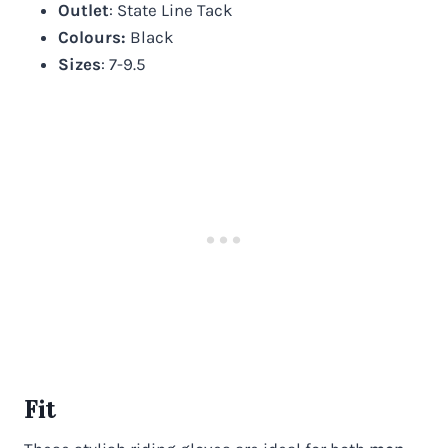
Outlet
: State Line Tack
Colours:
Black
Sizes
: 7-9.5
Fit