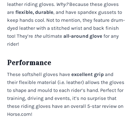
leather riding gloves.
Why?
Because these gloves
are
flexible, durable
, and have spandex gussets to
keep hands cool. Not to mention, they feature drum-
dyed leather with a stitched wrist and back finish
too! They’re
the
ultimate
all-around glove
for any
rider!
Performance
These softshell gloves have
excellent grip
and
their flexible material (i.e. leather) allows the gloves
to shape and mould to each rider’s hand. Perfect for
training, driving and events, it’s no surprise that
these riding gloves have an overall 5-star review on
Horse.com!