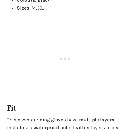
Sizes
: M, XL
Fit
These winter riding gloves have
multiple layers
,
including a
waterproof
outer
leather
layer, a cosy