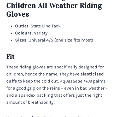
Children All Weather Riding
Gloves
Outlet
: State Line Tack
Colours:
Variety
Sizes
: Univeral 4/5 (one size fits most)
Fit
These riding gloves are specifically designed for
children, hence the name. They have
elasticised
cuffs
to keep the cold out,
Aquasuede Plus
palms
for a good grip on the reins – even in bad weather –
and a spandex backing that offers just the right
amount of breathability!