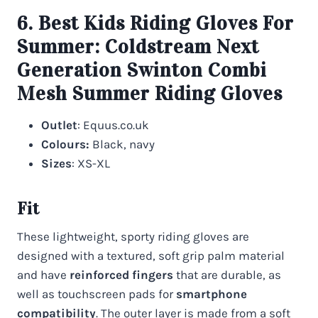
6. Best Kids Riding Gloves For
Summer:
Coldstream Next
Generation Swinton Combi
Mesh Summer Riding Gloves
Outlet
: Equus.co.uk
Colours:
Black, navy
Sizes
: XS-XL
Fit
These lightweight, sporty riding gloves are
designed with a textured, soft grip palm material
and have
reinforced fingers
that are durable, as
well as touchscreen pads for
smartphone
compatibility
. The outer layer is made from a soft