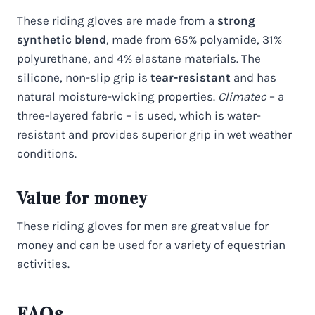
These riding gloves are made from a
strong
synthetic blend
, made from 65% polyamide, 31%
polyurethane, and 4% elastane materials. The
silicone, non-slip grip is
tear-resistant
and has
natural moisture-wicking properties.
Climatec
– a
three-layered fabric – is used, which is water-
resistant and provides superior grip in wet weather
conditions.
Value for money
These riding gloves for men are great value for
money and can be used for a variety of equestrian
activities.
FAQs