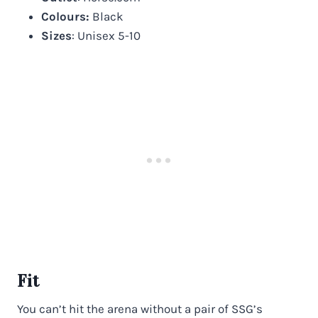
Colours:
Black
Sizes
: Unisex 5-10
Fit
You can’t hit the arena without a pair of SSG’s