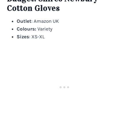
Cotton Gloves
Outlet
: Amazon UK
Colours:
Variety
Sizes
: XS-XL