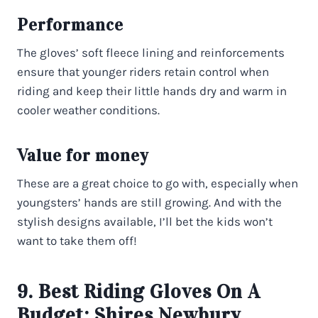
Performance
The gloves’ soft fleece lining and reinforcements
ensure that younger riders retain control when
riding and keep their little hands dry and warm in
cooler weather conditions.
Value for money
These are a great choice to go with, especially when
youngsters’ hands are still growing. And with the
stylish designs available, I’ll bet the kids won’t
want to take them off!
9. Best Riding Gloves On A
Budget:
Shires Newbury