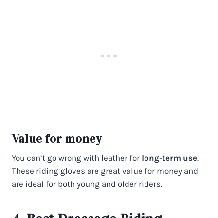
Value for money
You can’t go wrong with leather for
long-term use
.
These riding gloves are great value for money and
are ideal for both young and older riders.