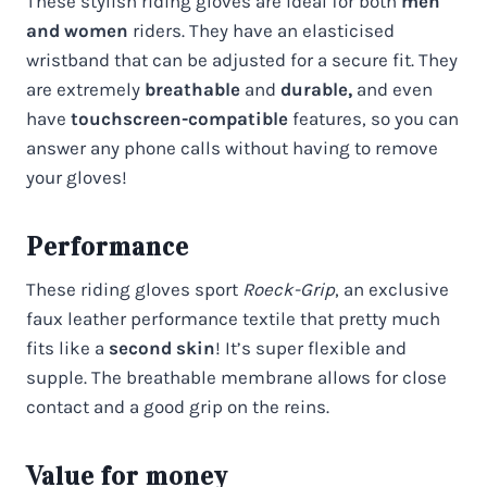
These stylish riding gloves are ideal for both
men
and women
riders. They have an elasticised
wristband that can be adjusted for a secure fit. They
are extremely
breathable
and
durable,
and even
have
touchscreen-compatible
features, so you can
answer any phone calls without having to remove
your gloves!
Performance
These riding gloves sport
Roeck-Grip
, an exclusive
faux leather performance textile that pretty much
fits like a
second skin
! It’s super flexible and
supple. The breathable membrane allows for close
contact and a good grip on the reins.
Value for money