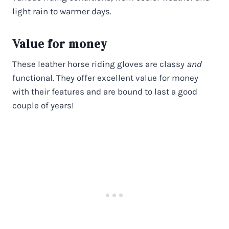
light rain to warmer days.
Value for money
These leather horse riding gloves are classy
and
functional. They offer excellent value for money
with their features and are bound to last a good
couple of years!