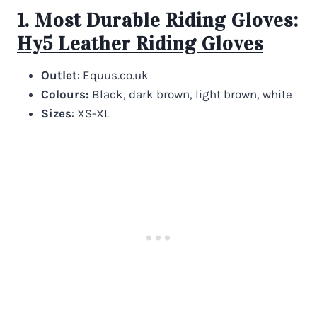
1. Most Durable Riding Gloves:
Hy5 Leather Riding Gloves
Outlet
: Equus.co.uk
Colours:
Black, dark brown, light brown, white
Sizes
: XS-XL