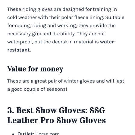
These riding gloves are designed for training in
cold weather with their polar fleece lining. Suitable
for roping, riding and working, they provide the
necessary grip and durability. They are not
waterproof, but the deerskin material is
water-
resistant
.
Value for money
These are a great pair of winter gloves and will last
a good couple of seasons!
3. Best Show Gloves:
SSG
Leather Pro Show Gloves
Outlet
: Horse.com