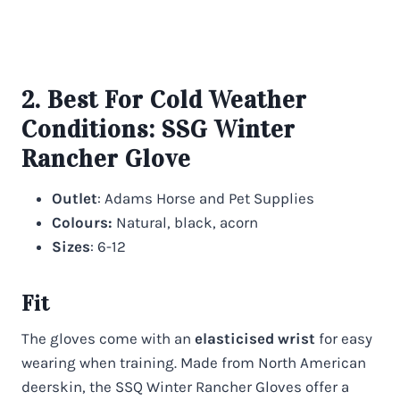
2. Best For Cold Weather
Conditions:
SSG Winter
Rancher Glove
Outlet
: Adams Horse and Pet Supplies
Colours:
Natural, black, acorn
Sizes
: 6-12
Fit
The gloves come with an
elasticised wrist
for easy
wearing when training. Made from North American
deerskin, the SSQ Winter Rancher Gloves offer a