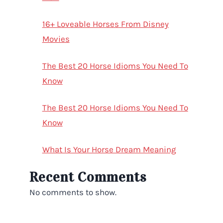
16+ Loveable Horses From Disney
Movies
The Best 20 Horse Idioms You Need To
Know
The Best 20 Horse Idioms You Need To
Know
What Is Your Horse Dream Meaning
Recent Comments
No comments to show.