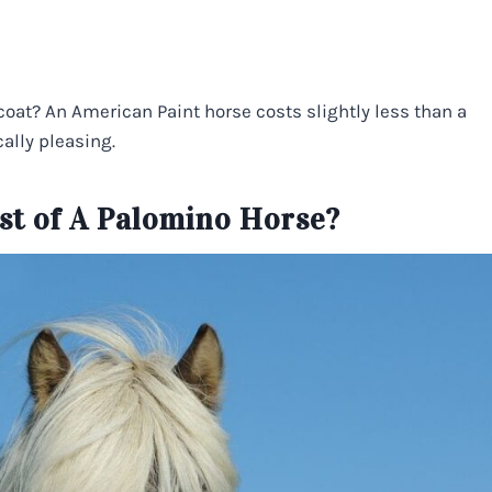
coat? An American Paint horse costs slightly less than a
ally pleasing.
st of A Palomino Horse?