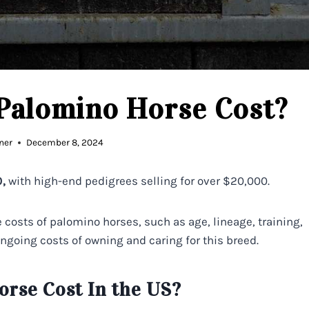
Palomino Horse Cost?
ner
December 8, 2024
,
with high-end pedigrees selling for over $20,000.
he costs of palomino horses, such as age, lineage, training,
ongoing costs of owning and caring for this breed.
rse Cost In the US?