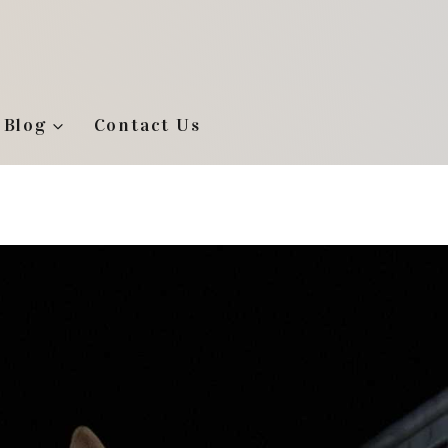
Blog
Contact Us