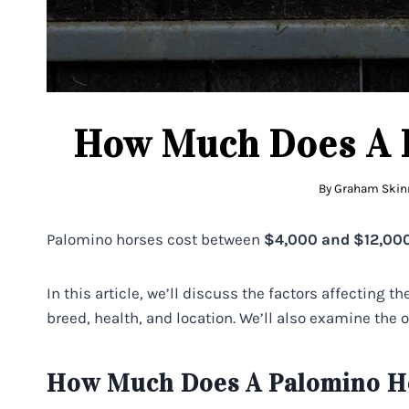
How Much Does A 
By
Graham Skin
Palomino horses cost between
$4,000 and $12,000
In this article, we’ll discuss the factors affecting t
breed, health, and location. We’ll also examine the 
How Much Does A Palomino Ho