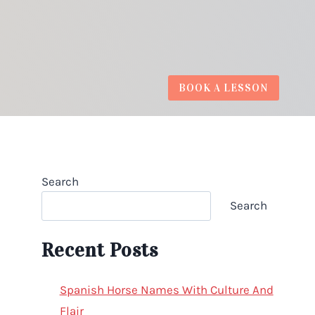
BOOK A LESSON
Search
Search
Recent Posts
Spanish Horse Names With Culture And
Flair