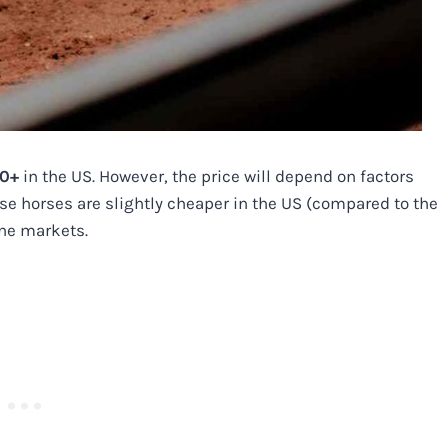
00+
in the US. However, the price will depend on factors
ese horses are slightly cheaper in the US (compared to the
ine markets.