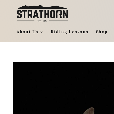
Skip
to
content
About Us
Riding Lessons
Shop