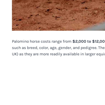
Palomino horse costs range from
$2,000 to $12,0
such as breed, color, age, gender, and pedigree. Th
UK) as they are more readily available in larger equ