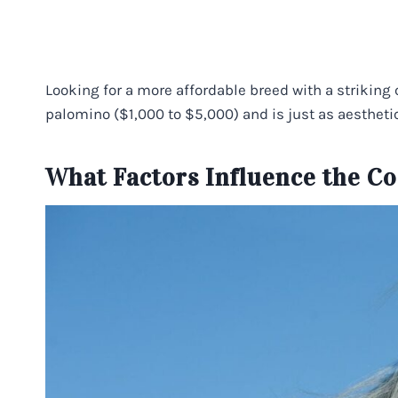
Looking for a more affordable breed with a striking 
palomino ($1,000 to $5,000) and is just as aesthetic
What Factors Influence the Co