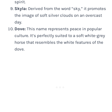
spirit.
Skyla:
Derived from the word “sky,” it promotes
the image of soft silver clouds on an overcast
day.
Dove:
This name represents peace in popular
culture. It’s perfectly suited to a soft white-grey
horse that resembles the white features of the
dove.