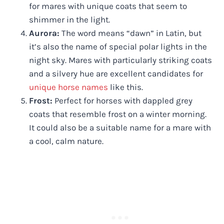
for mares with unique coats that seem to
shimmer in the light.
Aurora:
The word means “dawn” in Latin, but
it’s also the name of special polar lights in the
night sky. Mares with particularly striking coats
and a silvery hue are excellent candidates for
unique horse names
like this.
Frost:
Perfect for horses with dappled grey
coats that resemble frost on a winter morning.
It could also be a suitable name for a mare with
a cool, calm nature.