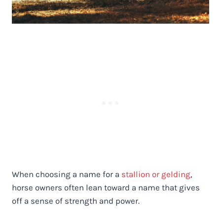
When choosing a name for a
stallion or gelding
,
horse owners often lean toward a name that gives
off a sense of strength and power.