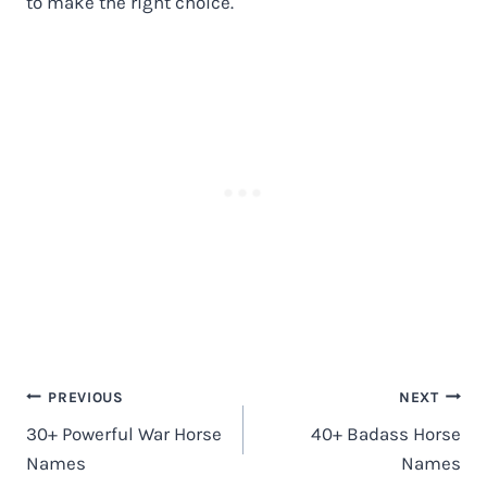
to make the right choice.
Post
PREVIOUS
NEXT
navigation
30+ Powerful War Horse
40+ Badass Horse
Names
Names