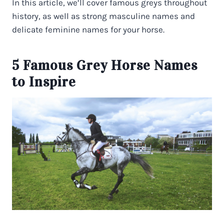
In this article, we’ll cover famous greys throughout
history, as well as strong masculine names and
delicate feminine names for your horse.
5 Famous Grey Horse Names
to Inspire