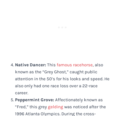
Native Dancer:
This
famous racehorse
, also
known as the “Grey Ghost,” caught public
attention in the 50’s for his looks and speed. He
also only had one race loss over a 22-race
career.
Peppermint Grove:
Affectionately known as
“Fred,” this grey
gelding
was noticed after the
1996 Atlanta Olympics. During the cross-