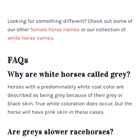
Looking for something different? Check out some of
our other
female horse names
or our collection of
white horse names
.
FAQs
Why are white horses called grey?
Horses with a predominately white coat color are
described as being grey because of their grey or
black skin. True white coloration does occur, but the
horse will have pink skin in these cases.
Are greys slower racehorses?