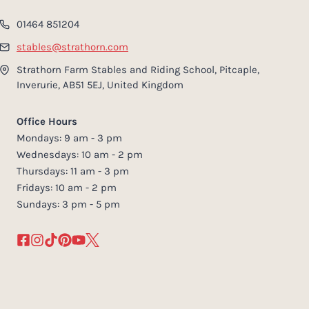
01464 851204
stables@strathorn.com
Strathorn Farm Stables and Riding School, Pitcaple,
Inverurie, AB51 5EJ, United Kingdom
Office Hours
Mondays: 9 am - 3 pm
Wednesdays: 10 am - 2 pm
Thursdays: 11 am - 3 pm
Fridays: 10 am - 2 pm
Sundays: 3 pm - 5 pm