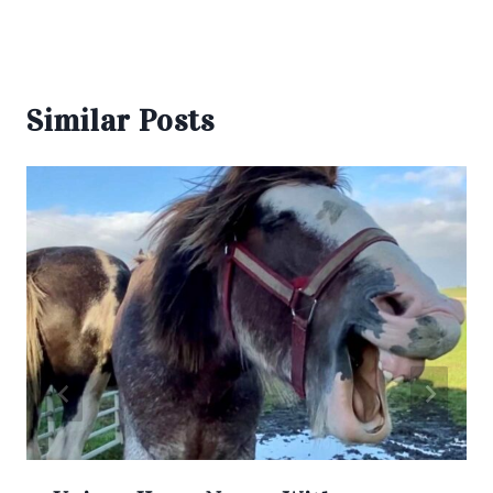
Similar Posts