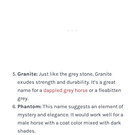
Granite:
Just like the grey stone, Granite
exudes strength and durability. It’s a great
name for a
dappled grey horse
or a fleabitten
grey.
Phantom:
This name suggests an element of
mystery and elegance. It would work well for a
male horse with a coat color mixed with dark
shades.