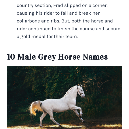
country section, Fred slipped on a corner,
causing his rider to fall and break her
collarbone and ribs. But, both the horse and
rider continued to finish the course and secure
a gold medal for their team.
10 Male Grey Horse Names