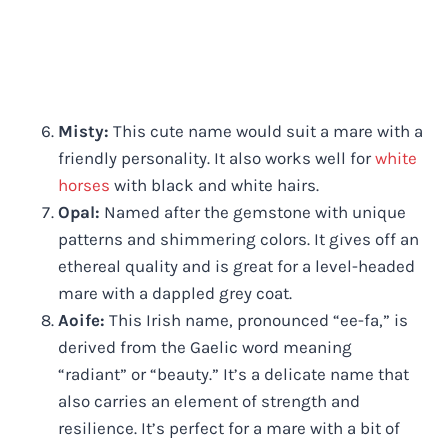
Misty:
This cute name would suit a mare with a
friendly personality. It also works well for
white
horses
with black and white hairs.
Opal:
Named after the gemstone with unique
patterns and shimmering colors. It gives off an
ethereal quality and is great for a level-headed
mare with a dappled grey coat.
Aoife:
This Irish name, pronounced “ee-fa,” is
derived from the Gaelic word meaning
“radiant” or “beauty.” It’s a delicate name that
also carries an element of strength and
resilience. It’s perfect for a mare with a bit of