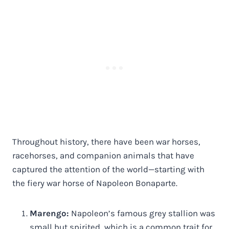
Throughout history, there have been war horses,
racehorses, and companion animals that have
captured the attention of the world—starting with
the fiery war horse of Napoleon Bonaparte.
Marengo:
Napoleon’s famous grey stallion was
small but spirited, which is a common trait for