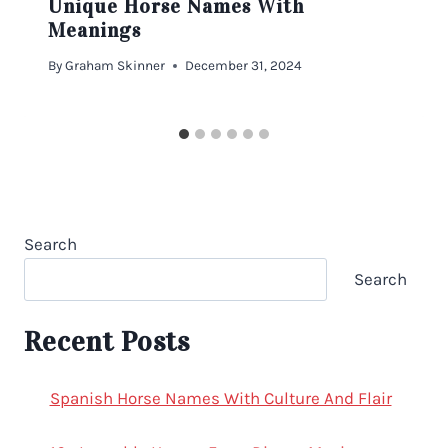
Unique Horse Names With
Meanings
By
Graham Skinner
December 31, 2024
Search
Search
Recent Posts
Spanish Horse Names With Culture And Flair