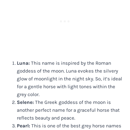
Luna:
This name is inspired by the Roman
goddess of the moon. Luna evokes the silvery
glow of moonlight in the night sky. So, it’s ideal
for a gentle horse with light tones within the
grey color.
Selene:
The Greek goddess of the moon is
another perfect name for a graceful horse that
reflects beauty and peace.
Pearl:
This is one of the best grey horse names