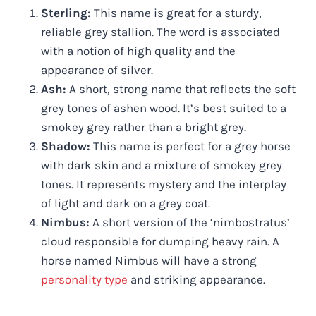
Sterling:
This name is great for a sturdy,
reliable grey stallion. The word is associated
with a notion of high quality and the
appearance of silver.
Ash:
A short, strong name that reflects the soft
grey tones of ashen wood. It’s best suited to a
smokey grey rather than a bright grey.
Shadow:
This name is perfect for a grey horse
with dark skin and a mixture of smokey grey
tones. It represents mystery and the interplay
of light and dark on a grey coat.
Nimbus:
A short version of the ‘nimbostratus’
cloud responsible for dumping heavy rain. A
horse named Nimbus will have a strong
personality type
and striking appearance.