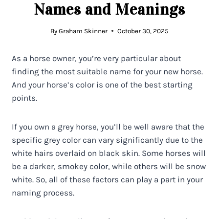
Names and Meanings
By
Graham Skinner
October 30, 2025
As a horse owner, you’re very particular about
finding the most suitable name for your new horse.
And your horse’s color is one of the best starting
points.
If you own a grey horse, you’ll be well aware that the
specific grey color can vary significantly due to the
white hairs overlaid on black skin. Some horses will
be a darker, smokey color, while others will be snow
white. So, all of these factors can play a part in your
naming process.