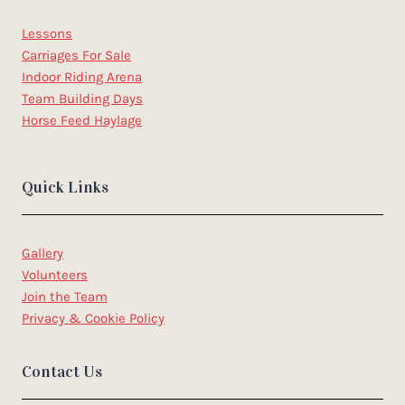
Lessons
Carriages For Sale
Indoor Riding Arena
Team Building Days
Horse Feed Haylage
Quick Links
Gallery
Volunteers
Join the Team
Privacy & Cookie Policy
Contact Us