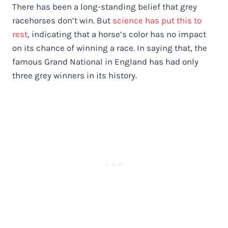
There has been a long-standing belief that grey
racehorses don’t win. But
science has put this to
rest
, indicating that a horse’s color has no impact
on its chance of winning a race. In saying that, the
famous Grand National in England has had only
three grey winners in its history.