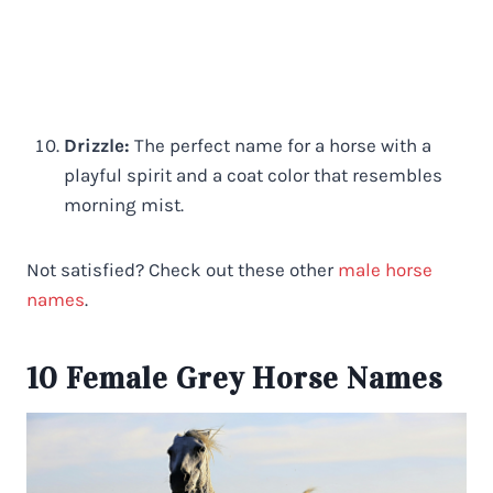
Drizzle:
The perfect name for a horse with a
playful spirit and a coat color that resembles
morning mist.
Not satisfied? Check out these other
male horse
names
.
10 Female Grey Horse Names