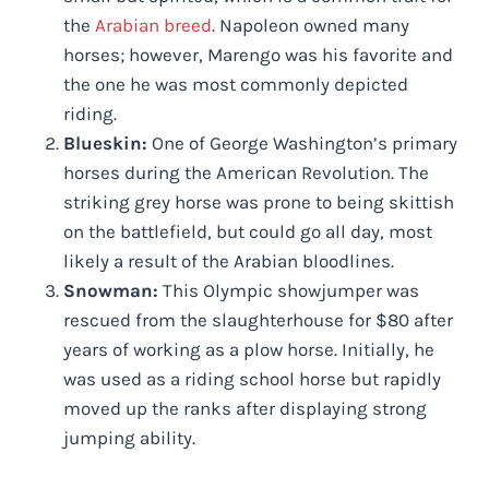
the
Arabian breed
. Napoleon owned many
horses; however, Marengo was his favorite and
the one he was most commonly depicted
riding.
Blueskin:
One of George Washington’s primary
horses during the American Revolution. The
striking grey horse was prone to being skittish
on the battlefield, but could go all day, most
likely a result of the Arabian bloodlines.
Snowman:
This Olympic showjumper was
rescued from the slaughterhouse for $80 after
years of working as a plow horse. Initially, he
was used as a riding school horse but rapidly
moved up the ranks after displaying strong
jumping ability.