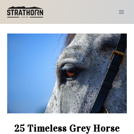
Skip
to
content
25 Timeless Grey Horse