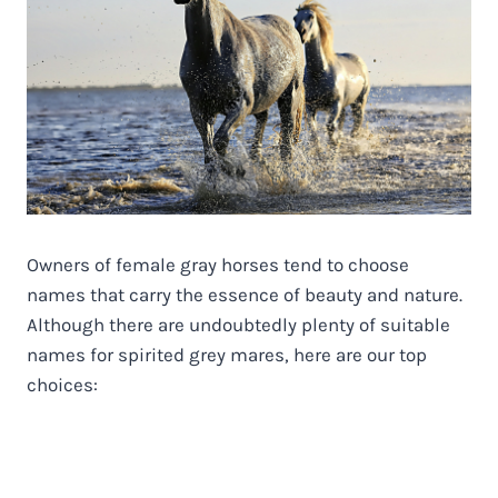
Owners of female gray horses tend to choose
names that carry the essence of beauty and nature.
Although there are undoubtedly plenty of suitable
names for spirited grey mares, here are our top
choices: