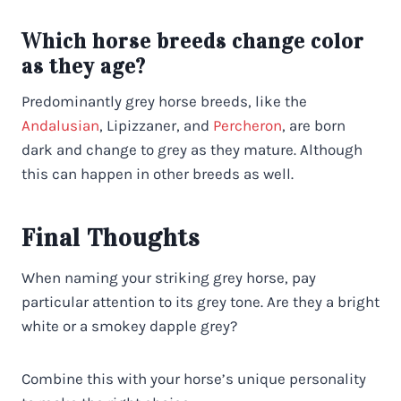
Which horse breeds change color
as they age?
Predominantly grey horse breeds, like the
Andalusian
, Lipizzaner, and
Percheron
, are born
dark and change to grey as they mature. Although
this can happen in other breeds as well.
Final Thoughts
When naming your striking grey horse, pay
particular attention to its grey tone. Are they a bright
white or a smokey dapple grey?
Combine this with your horse’s unique personality