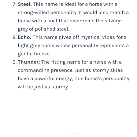
Steel:
This name is ideal for a horse with a
strong-willed personality. It would also match a
horse with a coat that resembles the silvery-
grey of polished steel.
Echo:
This name gives off mystical vibes for a
light grey horse whose personality represents a
gentle breeze.
Thunder:
The fitting name for a horse with a
commanding presence. Just as stormy skies
have a powerful energy, this horse’s personality
will be just as stormy.