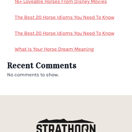
16+ Loveable Horses From Disney Movies
The Best 20 Horse Idioms You Need To Know
The Best 20 Horse Idioms You Need To Know
What Is Your Horse Dream Meaning
Recent Comments
No comments to show.