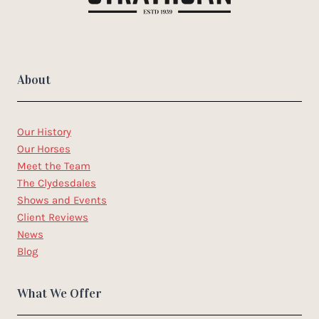
About
Our History
Our Horses
Meet the Team
The Clydesdales
Shows and Events
Client Reviews
News
Blog
What We Offer